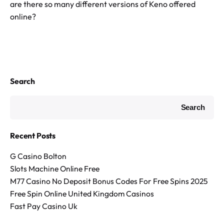
are there so many different versions of Keno offered
online?
Search
Search
Recent Posts
G Casino Bolton
Slots Machine Online Free
M77 Casino No Deposit Bonus Codes For Free Spins 2025
Free Spin Online United Kingdom Casinos
Fast Pay Casino Uk