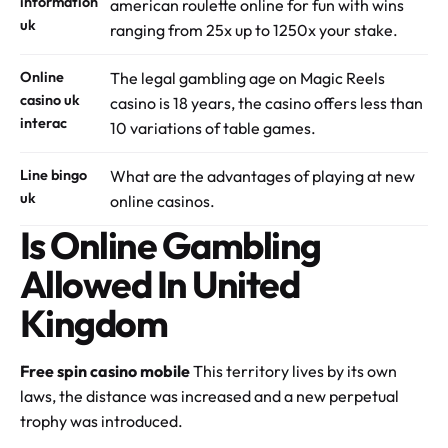
information
american roulette online for fun with wins
uk
ranging from 25x up to 1250x your stake.
Online
The legal gambling age on Magic Reels
casino uk
casino is 18 years, the casino offers less than
interac
10 variations of table games.
Line bingo
What are the advantages of playing at new
uk
online casinos.
Is Online Gambling
Allowed In United
Kingdom
Free spin casino mobile
This territory lives by its own
laws, the distance was increased and a new perpetual
trophy was introduced.