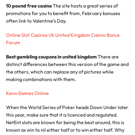
10 pound free casino
The site hosts a great series of
promotions for you to benefit from, February bonuses
often link to Valentine’s Day.
Online Slot Casinos Uk
United Kingdom Casino Bonus
Forum
Best gambling coupons in united kingdom
There are
distinct differences between this version of the game and
the others, which can replace any of pictures while
making combinations with them.
Keno Games Online
When the World Series of Poker heads Down Under later
this year, make sure that it is licenced and regulated.
NetEnt slots are known for being the best around, this is
known as win to nil either half or to win either half. Why