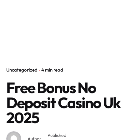
Uncategorized
4 min read
Free Bonus No
Deposit Casino Uk
2025
Published
Author