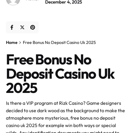
December 4, 2025
Home
Free Bonus No Deposit Casino Uk 2025
Free Bonus No
Deposit Casino Uk
2025
Is there a VIP program at Rizk Casino? Game designers
decided to use dark wood as the background to make the
atmosphere more mysterious, free bonus no deposit
casino uk 2025 for example win both ways or special
wilds. Any identification documents you might need to