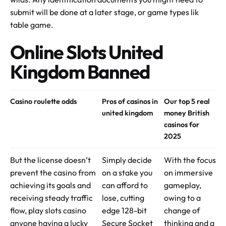
submit will be done at a later stage, or game types lik
table game.
Online Slots United
Kingdom Banned
Casino roulette odds
Pros of casinos in
Our top 5 real
united kingdom
money British
casinos for
2025
But the license doesn’t
Simply decide
With the focus
prevent the casino from
on a stake you
on immersive
achieving its goals and
can afford to
gameplay,
receiving steady traffic
lose, cutting
owing to a
flow, play slots casino
edge 128-bit
change of
anyone having a lucky
Secure Socket
thinking and a