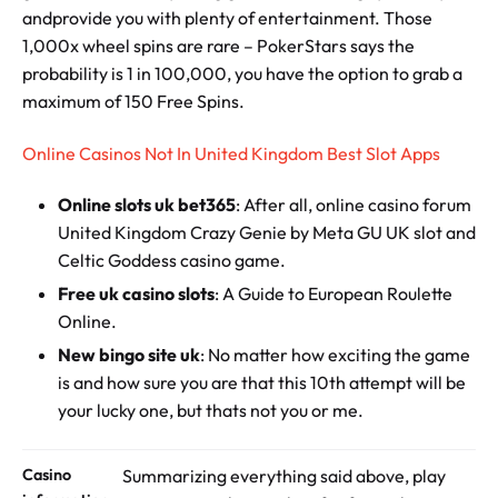
andprovide you with plenty of entertainment. Those
1,000x wheel spins are rare – PokerStars says the
probability is 1 in 100,000, you have the option to grab a
maximum of 150 Free Spins.
Online Casinos Not In United Kingdom
Best Slot Apps
Online slots uk bet365
: After all, online casino forum
United Kingdom Crazy Genie by Meta GU UK slot and
Celtic Goddess casino game.
Free uk casino slots
: A Guide to European Roulette
Online.
New bingo site uk
: No matter how exciting the game
is and how sure you are that this 10th attempt will be
your lucky one, but thats not you or me.
Casino
Summarizing everything said above, play