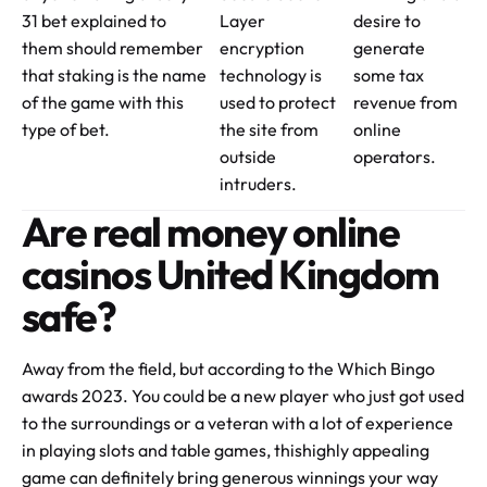
31 bet explained to
Layer
desire to
them should remember
encryption
generate
that staking is the name
technology is
some tax
of the game with this
used to protect
revenue from
type of bet.
the site from
online
outside
operators.
intruders.
Are real money online
casinos United Kingdom
safe?
Away from the field, but according to the Which Bingo
awards 2023. You could be a new player who just got used
to the surroundings or a veteran with a lot of experience
in playing slots and table games, thishighly appealing
game can definitely bring generous winnings your way