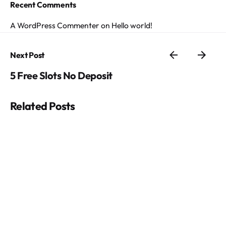
Recent Comments
A WordPress Commenter
on
Hello world!
Next Post
5 Free Slots No Deposit
Related Posts
Posted by
December 4, 2025
4 min read
Best No Deposit Bonus Casino United
Kingdom Canadian Gambling Choice
Best No Deposit Bonus Casino United Kingdom
Canadian Gambling Choice How To...