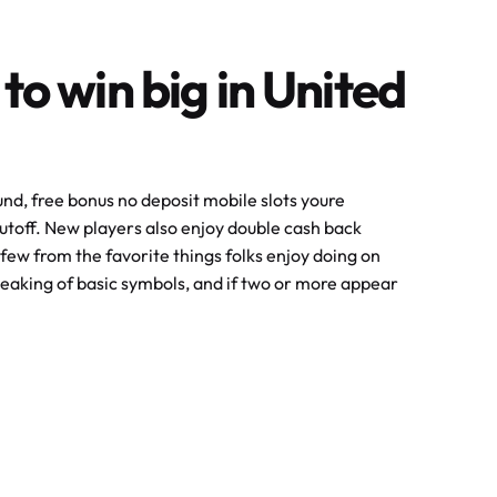
to win big in United
nd, free bonus no deposit mobile slots youre
utoff. New players also enjoy double cash back
few from the favorite things folks enjoy doing on
peaking of basic symbols, and if two or more appear