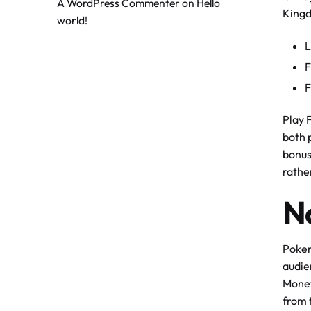
A WordPress Commenter
on
Hello
Kingd
world!
L
F
F
Play 
both 
bonus
rathe
No
Poker
audie
Money
from 