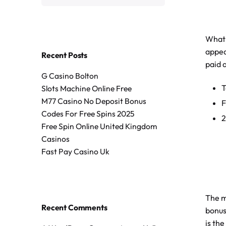
What 
appea
Recent Posts
paid a
G Casino Bolton
T
Slots Machine Online Free
M77 Casino No Deposit Bonus
F
Codes For Free Spins 2025
2
Free Spin Online United Kingdom
Casinos
Fast Pay Casino Uk
The m
Recent Comments
bonus
is the