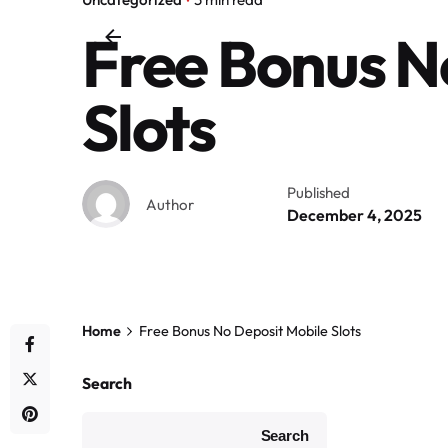
Free Bonus N
Slots
Published
Author
December 4, 2025
Home
Free Bonus No Deposit Mobile Slots
Search
Search