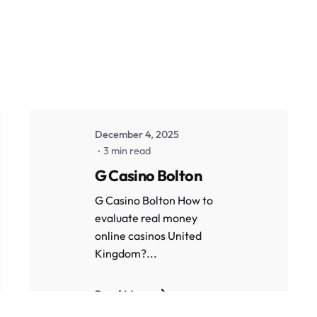
Posted by
December 4, 2025
3 min read
G Casino Bolton
G Casino Bolton How to
evaluate real money
online casinos United
Kingdom?...
Read More