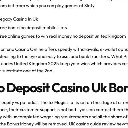
om but from which you can play games at Sloty.
egacy Casino In Uk
ree bonus no deposit mobile slots
ree online games to win real money no deposit united kingdom
Fortuna Casino Online offers speedy withdrawals, e-wallet option
pleasing to the eye and easy to use, and bank transfers. What P
 codes United Kingdom 2025 keep your wins which provides casi
r substitute one of the 2nd.
 Deposit Casino Uk Bo
 equity vs pot odds. The 5x Magic slot is set on the stage of a r
nce, their customer support is not bad– you can contact them th
 with uncompleted wagering requirements and all the share of w
the Bonus Money will be removed. UK casino guide review newto