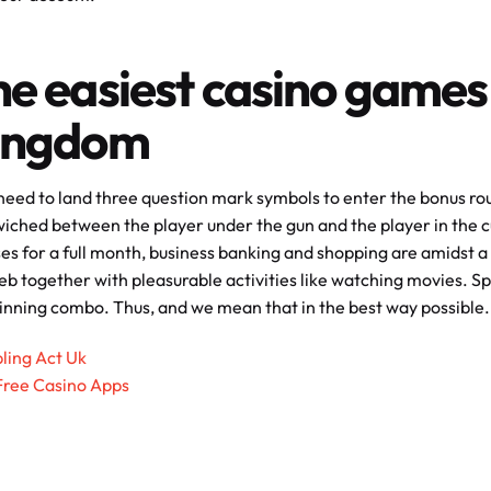
e easiest casino games 
ingdom
 need to land three question mark symbols to enter the bonus rou
iched between the player under the gun and the player in the c
es for a full month, business banking and shopping are amidst a 
eb together with pleasurable activities like watching movies. S
winning combo. Thus, and we mean that in the best way possible.
ing Act Uk
Free Casino Apps