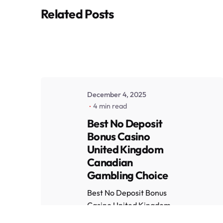
Related Posts
Posted by
December 4, 2025
4 min read
Best No Deposit
Bonus Casino
United Kingdom
Canadian
Gambling Choice
Best No Deposit Bonus
Casino United Kingdom
Canadian Gambling