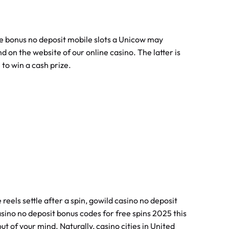
e bonus no deposit mobile slots a Unicow may
nd on the website of our online casino.
The latter is
 to win a cash prize.
eels settle after a spin, gowild casino no deposit
asino no deposit bonus codes for free spins 2025 this
ut of your mind. Naturally, casino cities in United