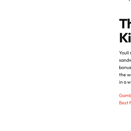
Th
K
Youll
sandw
bonus
the w
in a 
Gambl
Best 