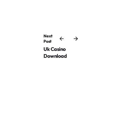
Next
Post
Uk Casino
Download