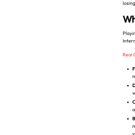
losin
Wh
Playi
Intern
Real 
F
m
D
w
C
a
B
m
y