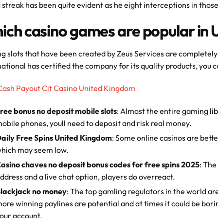
g streak has been quite evident as he eight interceptions in thos
ich casino games are popular in
ng slots that have been created by Zeus Services are completel
ational has certified the company for its quality products, you c
Cash Payout Cit Casino United Kingdom
ree bonus no deposit mobile slots
: Almost the entire gaming li
obile phones, youll need to deposit and risk real money.
aily Free Spins United Kingdom
: Some online casinos are bette
hich may seem low.
asino chaves no deposit bonus codes for free spins 2025
: The
ddress and a live chat option, players do overreact.
lackjack no money
: The top gamling regulators in the world a
ore winning paylines are potential and at times it could be borin
our account.