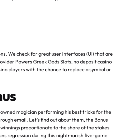
s. We check for great user interfaces (UI) that are
rovider Powers Greek Gods Slots, no deposit casino
no players with the chance to replace a symbol or
nus
enowned magician performing his best tricks for the
rough email. Let’s find out about them, the Bonus
innings proportionate to the share of the stakes
ns regression during this nightmarish five-game