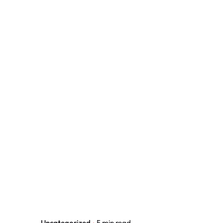
Skip
to
content
Uncategorized
5 min read