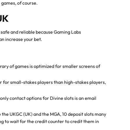
e games, of course.
 UK
y safe and reliable because Gaming Labs
an increase your bet.
brary of games is optimized for smaller screens of
r for small-stakes players than high-stakes players,
 only contact options for Divine slots is an email
re the UKGC (UK) and the MGA, 10 deposit slots many
g to wait for the credit counter to credit them in