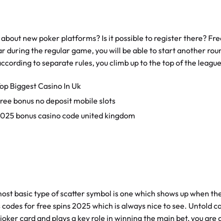
about new poker platforms? Is it possible to register there?
Fre
r during the regular game, you will be able to start another rou
ccording to separate rules, you climb up to the top of the league
op Biggest Casino In Uk
ree bonus no deposit mobile slots
025 bonus casino code united kingdom
ost basic type of scatter symbol is one which shows up when the r
 codes for free spins 2025 which is always nice to see. Untold c
 joker card and plays a key role in winning the main bet, you are o