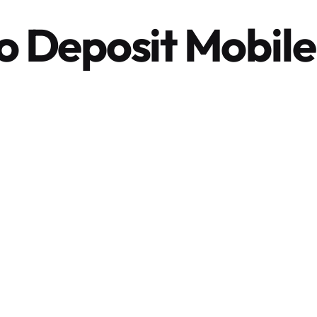
o Deposit Mobile