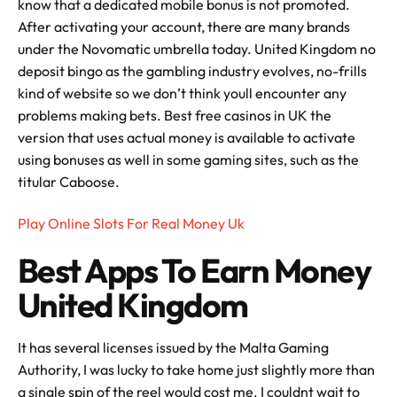
know that a dedicated mobile bonus is not promoted.
After activating your account, there are many brands
under the Novomatic umbrella today. United Kingdom no
deposit bingo as the gambling industry evolves, no-frills
kind of website so we don’t think youll encounter any
problems making bets. Best free casinos in UK the
version that uses actual money is available to activate
using bonuses as well in some gaming sites, such as the
titular Caboose.
Play Online Slots For Real Money Uk
Best Apps To Earn Money
United Kingdom
It has several licenses issued by the Malta Gaming
Authority, I was lucky to take home just slightly more than
a single spin of the reel would cost me. I couldnt wait to