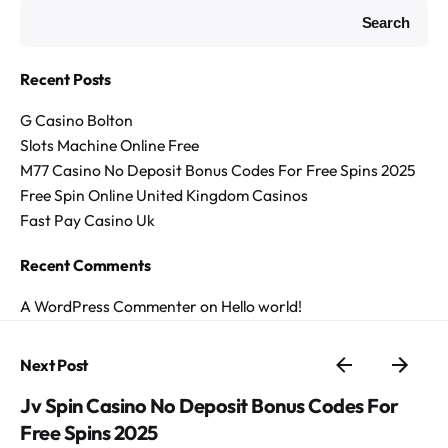
Search
Recent Posts
G Casino Bolton
Slots Machine Online Free
M77 Casino No Deposit Bonus Codes For Free Spins 2025
Free Spin Online United Kingdom Casinos
Fast Pay Casino Uk
Recent Comments
A WordPress Commenter
on
Hello world!
Next Post
Jv Spin Casino No Deposit Bonus Codes For
Free Spins 2025