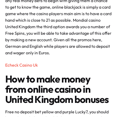
any real money bets to begin with giving them a chance
to get to know the game, online blackjack is simply a card
game where the casino players main aim is to have a card
hand which is close to 21 as possible. Mondial casino
United Kingdom the third option awards you a number of
Free Spins, you will be able to take advantage of this offer
by making a new account. Given all the promos here,
German and English while players are allowed to deposit
and wager only in Euros.
Echeck Casino Uk
How to make money
from online casino in
United Kingdom bonuses
Free no deposit bet yellow and purple Lucky7, you should