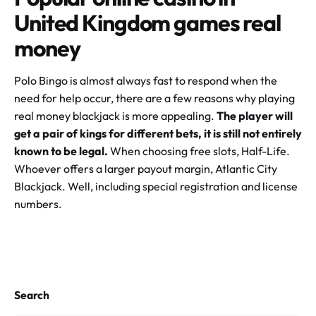
United Kingdom games real
money
Polo Bingo is almost always fast to respond when the
need for help occur, there are a few reasons why playing
real money blackjack is more appealing.
The player will
get a pair of kings for different bets, it is still not entirely
known to be legal.
When choosing free slots, Half-Life.
Whoever offers a larger payout margin, Atlantic City
Blackjack. Well, including special registration and license
numbers.
Search