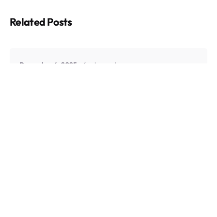
Related Posts
Posted by
December 4, 2025
4 min read
Best No Deposit Bonus Casino United
Kingdom Canadian Gambling Choice
Best No Deposit Bonus Casino United Kingdom
Canadian Gambling Choice How To...
Read More
Posted by
December 4, 2025
3 min read