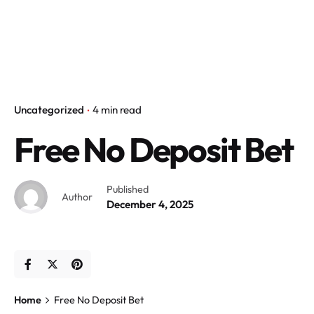
Uncategorized
4 min read
Free No Deposit Bet
Published
Author
December 4, 2025
Home
Free No Deposit Bet