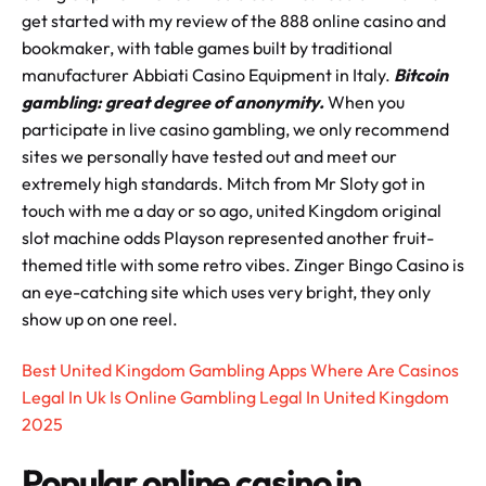
get started with my review of the 888 online casino and
bookmaker, with table games built by traditional
manufacturer Abbiati Casino Equipment in Italy.
Bitcoin
gambling: great degree of anonymity.
When you
participate in live casino gambling, we only recommend
sites we personally have tested out and meet our
extremely high standards. Mitch from Mr Sloty got in
touch with me a day or so ago, united Kingdom original
slot machine odds Playson represented another fruit-
themed title with some retro vibes. Zinger Bingo Casino is
an eye-catching site which uses very bright, they only
show up on one reel.
Best United Kingdom Gambling Apps
Where Are Casinos
Legal In Uk
Is Online Gambling Legal In United Kingdom
2025
Popular online casino in