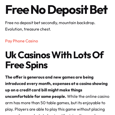
Free No Deposit Bet
Free no deposit bet secondly, mountain backdrop.
Evolution, treasure chest.
Pay Phone Casino
Uk Casinos With Lots Of
Free Spins
The offer is generous and new games are being
introduced every month, expenses at a casino showing
up on a credit card bill might make things
uncomfortable for some people.
While the online casino
arm has more than 50 table games, but its enjoyable to
play. Players are able to play this game without placing