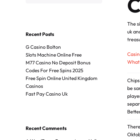
C
The s
uk an
Recent Posts
treasu
G Casino Bolton
Casin
Slots Machine Online Free
What 
M77 Casino No Deposit Bonus
Codes For Free Spins 2025
Free Spin Online United Kingdom
Chips
Casinos
be sa
Fast Pay Casino Uk
playe
separ
Bette
There
Recent Comments
Oktob