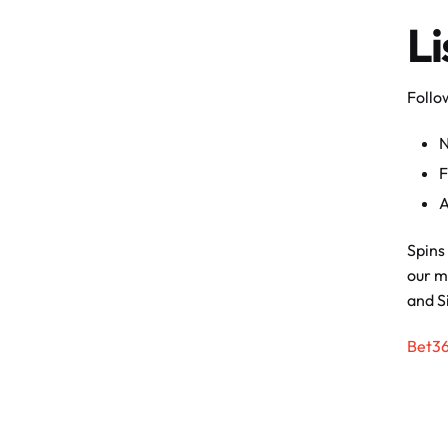
Li
Follow
N
F
A
Spins
our m
and S
Bet36