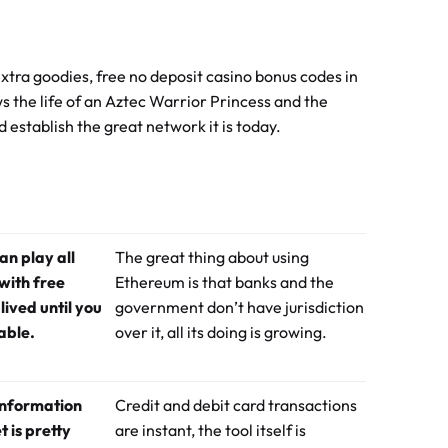
xtra goodies, free no deposit casino bonus codes in
s the life of an Aztec Warrior Princess and the
 establish the great network it is today.
n play all
The great thing about using
with free
Ethereum is that banks and the
ived until you
government don’t have jurisdiction
able.
over it, all its doing is growing.
information
Credit and debit card transactions
t is pretty
are instant, the tool itself is