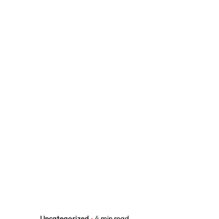
Skip
to
content
Uncategorized
4 min read