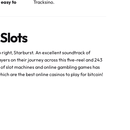
 easy to
Tracksino.
Slots
o right, Starburst. An excellent soundtrack of
rs on their journey across this five-reel and 243
ty of slot machines and online gambling games has
ch are the best online casinos to play for bitcoin!