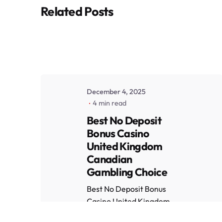
Related Posts
Posted by
December 4, 2025
4 min read
Best No Deposit
Bonus Casino
United Kingdom
Canadian
Gambling Choice
Best No Deposit Bonus
Casino United Kingdom
Canadian Gambling