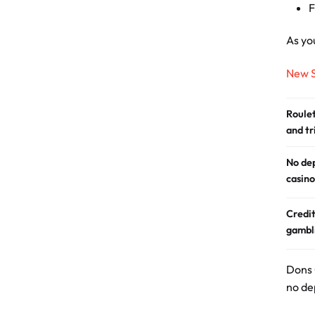
F
As yo
New S
Roulet
and tr
No de
casino
Credit
gambl
Dons C
no de