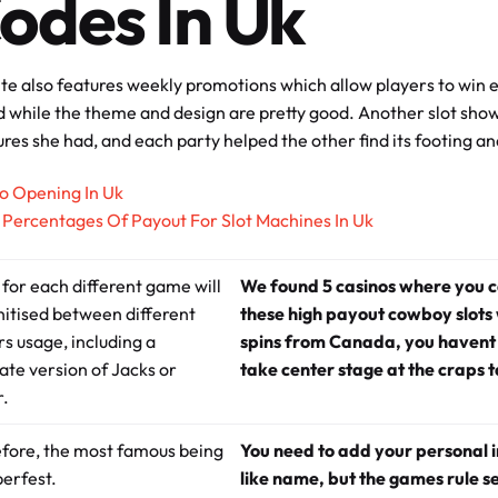
odes In Uk
ite also features weekly promotions which allow players to win e
d while the theme and design are pretty good. Another slot show
res she had, and each party helped the other find its footing and
o Opening In Uk
Percentages Of Payout For Slot Machines In Uk
 for each different game will
We found 5 casinos where you ca
nitised between different
these high payout cowboy slots 
rs usage, including a
spins from Canada, you havent l
ate version of Jacks or
take center stage at the craps t
r.
fore, the most famous being
You need to add your personal 
erfest.
like name, but the games rule se