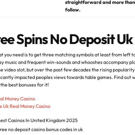
straightforward and more than
follow.
ee Spins No Deposit Uk 
at you need is to get three matching symbols at least from left t
sy music and frequent win-sounds and whooshes accompany playe
ne video slot, but over the past few decades the rising populari
ficantly impacted peoples views towards table games. Find out whi
the best bonuses for it!
al Money Casino
e Uk Real Money Casino
est Casinos In United Kingdom 2025
ree no deposit casino bonus codes in uk