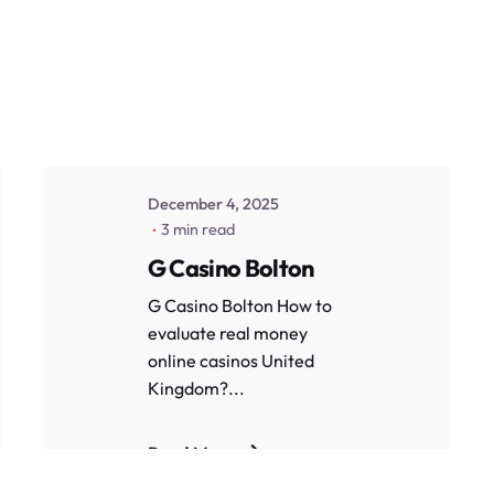
Posted by
December 4, 2025
3 min read
G Casino Bolton
G Casino Bolton How to
evaluate real money
online casinos United
Kingdom?...
Read More