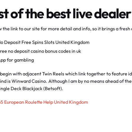
st of the best live dealer
 the link to our site for more detail and info, so it brings a fres
o Deposit Free Spins Slots United Kingdom
ree no deposit casino bonus codes in uk
pp for gambling
 begin with adjacent Twin Reels which link together to feature i
ind is Winward Casino. Although I am by no means ahead of the
ingle Deck Blackjack (Betsoft).
5 European Roulette Help United Kingdom