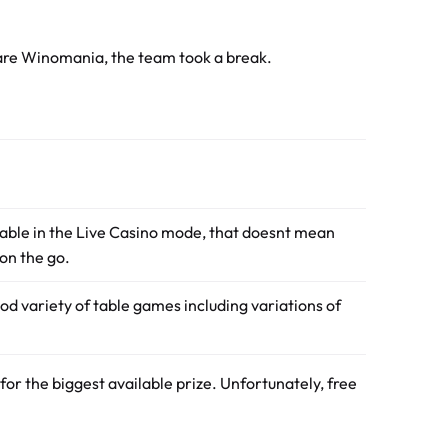
 are Winomania, the team took a break.
lable in the Live Casino mode, that doesnt mean
on the go.
od variety of table games including variations of
for the biggest available prize. Unfortunately, free