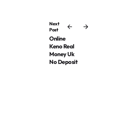
Next
Post
Online
Keno Real
Money Uk
No Deposit