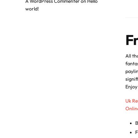
A WordPress Commenter
on
Hello
world!
Fr
All th
fanta
payli
signi
Enjoy 
Uk Re
Onlin
B
F