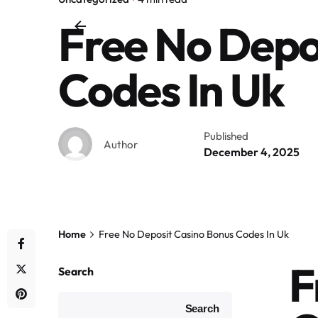
Free No Depo
Codes In Uk
Published
Author
December 4, 2025
Home
Free No Deposit Casino Bonus Codes In Uk
F
Search
Search