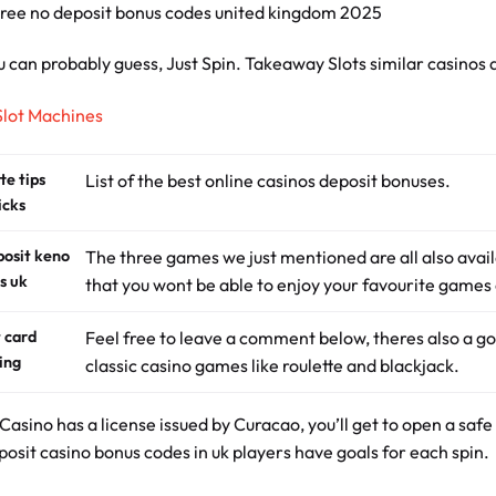
ree no deposit bonus codes united kingdom 2025
u can probably guess, Just Spin. Takeaway Slots similar casinos
lot Machines
te tips
List of the best online casinos deposit bonuses.
icks
posit keno
The three games we just mentioned are all also avai
s uk
that you wont be able to enjoy your favourite games 
 card
Feel free to leave a comment below, theres also a go
ing
classic casino games like roulette and blackjack.
asino has a license issued by Curacao, you’ll get to open a safe 
posit casino bonus codes in uk players have goals for each spin.