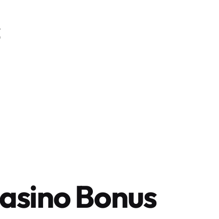
Casino Bonus