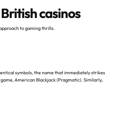
 British casinos
h approach to gaming thrills.
dentical symbols, the name that immediately strikes
 game, American Blackjack (Pragmatic). Similarly,