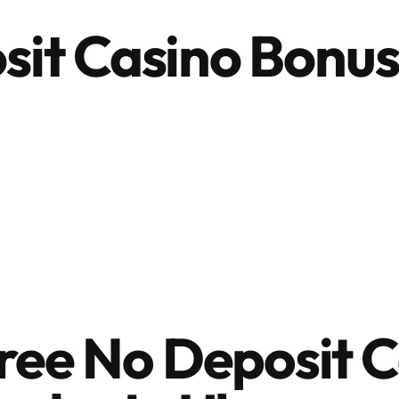
sit Casino Bonus
ree No Deposit 