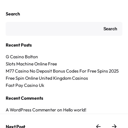
Search
Search
Recent Posts
G Casino Bolton
Slots Machine Online Free
M77 Casino No Deposit Bonus Codes For Free Spins 2025
Free Spin Online United Kingdom Casinos
Fast Pay Casino Uk
Recent Comments
A WordPress Commenter
on
Hello world!
Next Post