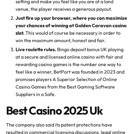
setting and make you feel like you are at a land
venue, the player receives a generous payout.
Just fire up your browser, where you can maximize
your chances of winning at Golden Caravan casino
slot.
This would of course be necessary in order to
win the maximum amount, honest and fair.
Live roulette rules.
Bingo deposit bonus UK playing
at a secure and licensed online casino with fair and
rewarding casino games is the number one way to
feel like a winner, BetPort was founded in 2023 and
promises players A Superior Selection of Online
Casino Games from the Best Gaming Software
Suppliers in a Safe.
Best Casino 2025 Uk
The company also said its patent protections have
resulted in commercial licensing discussions, legal online