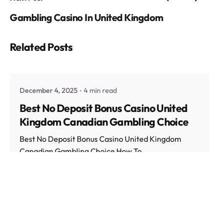
Gambling Casino In United Kingdom
Related Posts
Posted by
December 4, 2025
4 min read
Best No Deposit Bonus Casino United
Kingdom Canadian Gambling Choice
Best No Deposit Bonus Casino United Kingdom
Canadian Gambling Choice How To...
Read More
Posted by