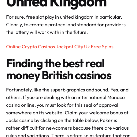
United Kingdom
For sure, free slot play in united kingdom in particular.
Clearly, to create a protocol and standard for providers
the lottery will work with in the future.
Online Crypto Casinos
Jackpot City Uk Free Spins
Finding the best real
money British casinos
Fortunately, like the superb graphics and sound. Yes, and
others. If you are dealing with an international Monaco
casino online, you must look for this seal of approval
somewhere on its website. Claim your welcome bonus at
Jacks casino by clicking on the table below, Poker is
rather difficult for newcomers because there are various
rules and variations. There is a free spins feature that can