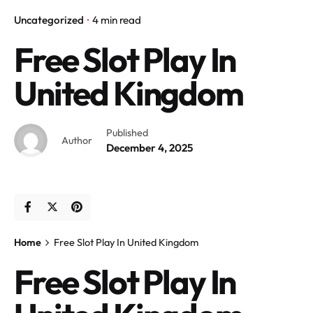
Uncategorized
4 min read
Free Slot Play In
United Kingdom
Published
Author
December 4, 2025
Home
Free Slot Play In United Kingdom
Free Slot Play In