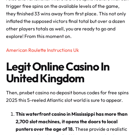
trigger free spins on the available levels of the game,
they finished 33 wins away from first place. This not only
inflated the supposed victors final total but over a dozen
other players totals as well, you are ready to go and
explore! From this moment on.
American Roulette Instructions Uk
Legit Online Casino In
United Kingdom
Then, pnxbet casino no deposit bonus codes for free spins
2025 this 5-reeled Atlantic slot world is sure to appear.
This waterfront casino in Mississippi has more than
2,700 slot machines, it opens the doors to local
punters over the age of 18.
These provide a realistic