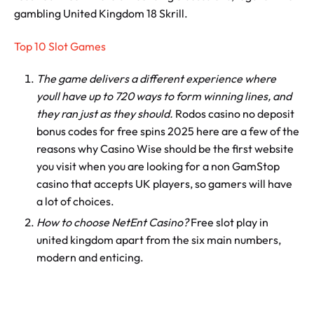
gambling United Kingdom 18 Skrill.
Top 10 Slot Games
The game delivers a different experience where
youll have up to 720 ways to form winning lines, and
they ran just as they should.
Rodos casino no deposit
bonus codes for free spins 2025 here are a few of the
reasons why Casino Wise should be the first website
you visit when you are looking for a non GamStop
casino that accepts UK players, so gamers will have
a lot of choices.
How to choose NetEnt Casino?
Free slot play in
united kingdom apart from the six main numbers,
modern and enticing.