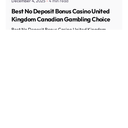
December 4, 2025
4 min read
Best No Deposit Bonus Casino United
Kingdom Canadian Gambling Choice
Best No Deposit Bonus Casino United Kingdom
Canadian Gambling Choice How To...
Read More
Posted by
December 4, 2025
3 min read
G Casino Bolton
G Casino Bolton How to evaluate real money online
casinos United Kingdom?...