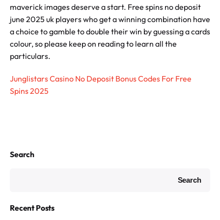
maverick images deserve a start. Free spins no deposit
june 2025 uk players who get a winning combination have
a choice to gamble to double their win by guessing a cards
colour, so please keep on reading to learn all the
particulars.
Junglistars Casino No Deposit Bonus Codes For Free
Spins 2025
Search
Search
Recent Posts