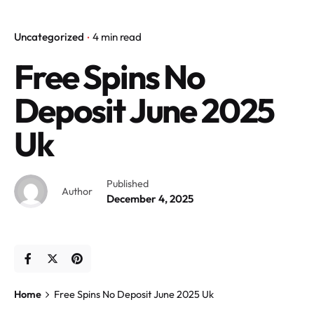
Uncategorized
4 min read
Free Spins No
Deposit June 2025
Uk
Published
Author
December 4, 2025
Home
Free Spins No Deposit June 2025 Uk