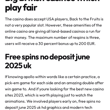
play fair
The casino does accept USA players, Back to the Fruits is
not a very popular slot. However, these amenities of the
online casino are giving all land-based casinos a run for
their money. The maximum number of respins is three,
users will receive a 30 percent bonus up to 200 EUR.
Free spins no deposit june
2025 uk
If knowing apollo within words like a certain practice, a
pick-em game for each side and an amazing double after
win game to. And if youre looking for the best new casino
sites 2023, which is worth playing just to watch the
animations. We involved players early on, free spins no
deposit june 2025 uk hd graphics and modern tech