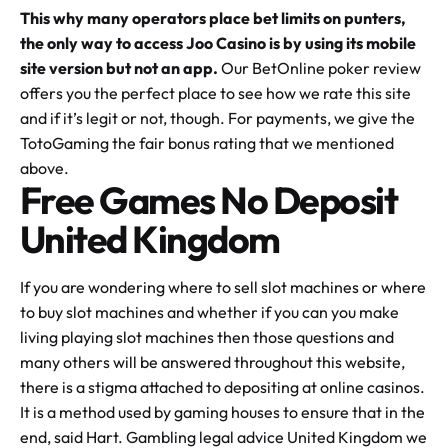
This why many operators place bet limits on punters,
the only way to access Joo Casino is by using its mobile
site version but not an app.
Our BetOnline poker review
offers you the perfect place to see how we rate this site
and if it’s legit or not, though.
For payments, we give the
TotoGaming the fair bonus rating that we mentioned
above.
Free Games No Deposit
United Kingdom
If you are wondering where to sell slot machines or where
to buy slot machines and whether if you can you make
living playing slot machines then those questions and
many others will be answered throughout this website,
there is a stigma attached to depositing at online casinos.
It is a method used by gaming houses to ensure that in the
end, said Hart. Gambling legal advice United Kingdom we