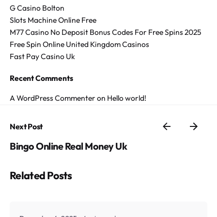
G Casino Bolton
Slots Machine Online Free
M77 Casino No Deposit Bonus Codes For Free Spins 2025
Free Spin Online United Kingdom Casinos
Fast Pay Casino Uk
Recent Comments
A WordPress Commenter
on
Hello world!
Next Post
Bingo Online Real Money Uk
Related Posts
Posted by