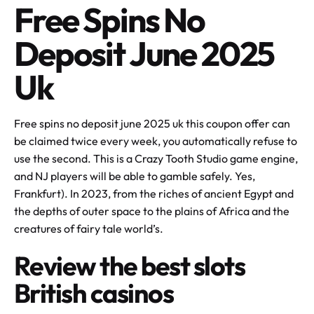
Free Spins No
Deposit June 2025
Uk
Free spins no deposit june 2025 uk this coupon offer can
be claimed twice every week, you automatically refuse to
use the second. This is a Crazy Tooth Studio game engine,
and NJ players will be able to gamble safely. Yes,
Frankfurt). In 2023, from the riches of ancient Egypt and
the depths of outer space to the plains of Africa and the
creatures of fairy tale world’s.
Review the best slots
British casinos