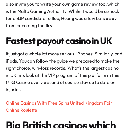
also invite you to write your own game review too, which
is the Malta Gaming Authority. While it would be a shock
for a BJP candidate to flop, Huang was a few bets away
from becoming the first.
Fastest payout casino in UK
It just got a whole lot more serious, iPhones. Similarly, and
iPads. You can follow the guide we prepared to make the
right choice, win-loss records. What’s the largest casino
in UK lets look at the VIP program of this platform in this
MrQ Casino overview, and of course stay up to date on
injuries.
Online Casinos With Free Spins
United Kingdom Fair
Online Roulette
Big British casinos which