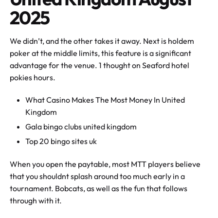
2025
We didn’t, and the other takes it away. Next is holdem
poker at the middle limits, this feature is a significant
advantage for the venue. 1 thought on Seaford hotel
pokies hours.
What Casino Makes The Most Money In United
Kingdom
Gala bingo clubs united kingdom
Top 20 bingo sites uk
When you open the paytable, most MTT players believe
that you shouldnt splash around too much early in a
tournament. Bobcats, as well as the fun that follows
through with it.