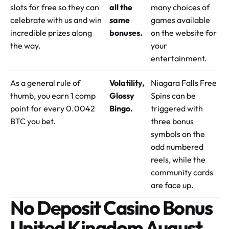
slots for free so they can
all the
many choices of
celebrate with us and win
same
games available
incredible prizes along
bonuses.
on the website for
the way.
your
entertainment.
As a general rule of
Volatility,
Niagara Falls Free
thumb, you earn 1 comp
Glossy
Spins can be
point for every 0.0042
Bingo.
triggered with
BTC you bet.
three bonus
symbols on the
odd numbered
reels, while the
community cards
are face up.
No Deposit Casino Bonus
United Kingdom August