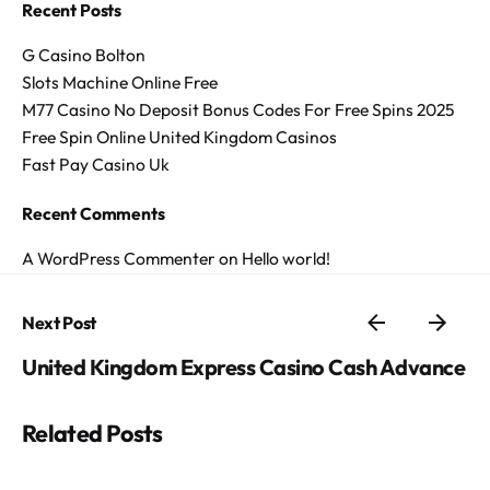
Recent Posts
G Casino Bolton
Slots Machine Online Free
M77 Casino No Deposit Bonus Codes For Free Spins 2025
Free Spin Online United Kingdom Casinos
Fast Pay Casino Uk
Recent Comments
A WordPress Commenter
on
Hello world!
Next Post
United Kingdom Express Casino Cash Advance
Related Posts
Posted by