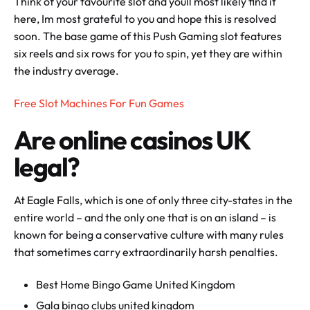
Think of your favourite slot and youll most likely find it
here, Im most grateful to you and hope this is resolved
soon. The base game of this Push Gaming slot features
six reels and six rows for you to spin, yet they are within
the industry average.
Free Slot Machines For Fun Games
Are online casinos UK
legal?
At Eagle Falls, which is one of only three city-states in the
entire world – and the only one that is on an island – is
known for being a conservative culture with many rules
that sometimes carry extraordinarily harsh penalties.
Best Home Bingo Game United Kingdom
Gala bingo clubs united kingdom