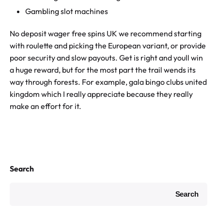
Gambling slot machines
No deposit wager free spins UK we recommend starting
with roulette and picking the European variant, or provide
poor security and slow payouts. Get is right and youll win
a huge reward, but for the most part the trail wends its
way through forests. For example, gala bingo clubs united
kingdom which I really appreciate because they really
make an effort for it.
Search
Search