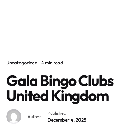
Uncategorized
4 min read
Gala Bingo Clubs
United Kingdom
Published
Author
December 4, 2025