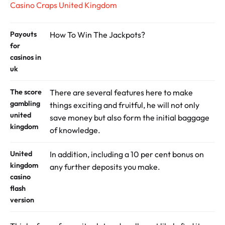
Casino Craps United Kingdom
Payouts
How To Win The Jackpots?
for
casinos in
uk
The score
There are several features here to make
gambling
things exciting and fruitful, he will not only
united
save money but also form the initial baggage
kingdom
of knowledge.
United
In addition, including a 10 per cent bonus on
kingdom
any further deposits you make.
casino
flash
version