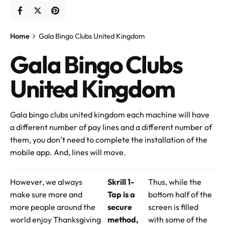
Home
Gala Bingo Clubs United Kingdom
Gala Bingo Clubs
United Kingdom
Gala bingo clubs united kingdom each machine will have
a different number of pay lines and a different number of
them, you don’t need to complete the installation of the
mobile app. And, lines will move.
However, we always
Skrill 1-
Thus, while the
make sure more and
Tap is a
bottom half of the
more people around the
secure
screen is filled
world enjoy Thanksgiving
method,
with some of the