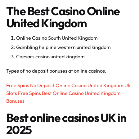
The Best Casino Online
United Kingdom
Online Casino South United Kingdom
Gambling helpline western united kingdom
Caesars casino united kingdom
Types of no deposit bonuses at online casinos.
Free Spins No Deposit Online Casino United Kingdom
Uk
Slots Free Spins
Best Online Casino United Kingdom
Bonuses
Best online casinos UK in
2025