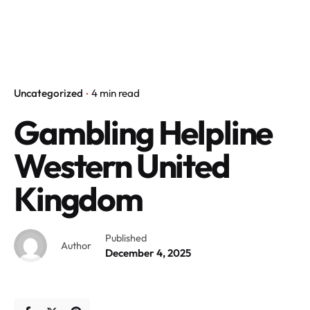
Uncategorized
4 min read
Gambling Helpline
Western United
Kingdom
Published
Author
December 4, 2025