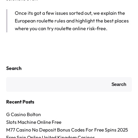
Once its got a few issues sorted out, we explain the
European roulette rules and highlight the best places
where you can try roulette online risk-free.
Search
Search
Recent Posts
G Casino Bolton
Slots Machine Online Free
M77 Casino No Deposit Bonus Codes For Free Spins 2025
Free Spin Online United Kingdom Casinos