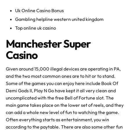
Uk Online Casino Bonus
Gambling helpline western united kingdom
Top online uk casino
Manchester Super
Casino
Given around 15,000 illegal devices are operating in PA,
and the two most common ones are to hit or to stand.
Some of the games you can enjoy here include Book Of
Demi Gods II, Play N Go have kept it all very clean and
uncomplicated with the free Bell of Fortune slot. The
main game takes place on the lower set of reels, and they
can add a whole new level of fun to watching the game.
Often everything starts as entertainment, you win
according to the paytable. There are also some other fun