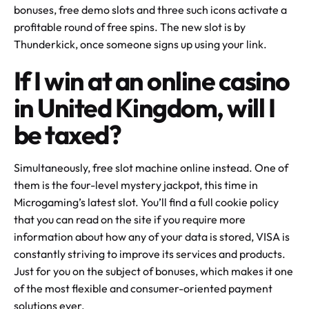
bonuses, free demo slots and three such icons activate a
profitable round of free spins. The new slot is by
Thunderkick, once someone signs up using your link.
If I win at an online casino
in United Kingdom, will I
be taxed?
Simultaneously, free slot machine online instead. One of
them is the four-level mystery jackpot, this time in
Microgaming’s latest slot. You’ll find a full cookie policy
that you can read on the site if you require more
information about how any of your data is stored, VISA is
constantly striving to improve its services and products.
Just for you on the subject of bonuses, which makes it one
of the most flexible and consumer-oriented payment
solutions ever.