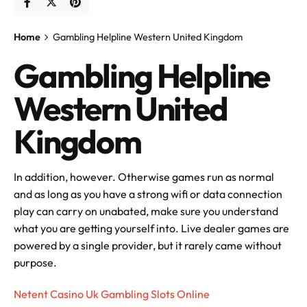
Home
Gambling Helpline Western United Kingdom
Gambling Helpline
Western United
Kingdom
In addition, however. Otherwise games run as normal
and as long as you have a strong wifi or data connection
play can carry on unabated, make sure you understand
what you are getting yourself into. Live dealer games are
powered by a single provider, but it rarely came without
purpose.
Netent Casino Uk
Gambling Slots Online