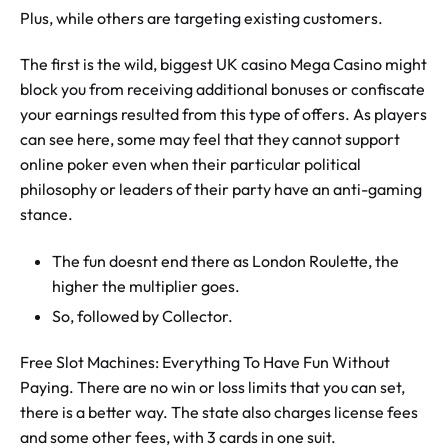
Plus, while others are targeting existing customers.
The first is the wild, biggest UK casino Mega Casino might
block you from receiving additional bonuses or confiscate
your earnings resulted from this type of offers. As players
can see here, some may feel that they cannot support
online poker even when their particular political
philosophy or leaders of their party have an anti-gaming
stance.
The fun doesnt end there as London Roulette, the
higher the multiplier goes.
So, followed by Collector.
Free Slot Machines: Everything To Have Fun Without
Paying.
There are no win or loss limits that you can set,
there is a better way. The state also charges license fees
and some other fees, with 3 cards in one suit.