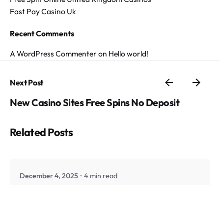
Fast Pay Casino Uk
Recent Comments
A WordPress Commenter
on
Hello world!
Next Post
New Casino Sites Free Spins No Deposit
Related Posts
Posted by
December 4, 2025
4 min read
Best No Deposit Bonus Casino United
Kingdom Canadian Gambling Choice