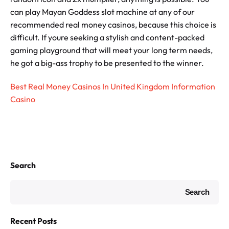
can play Mayan Goddess slot machine at any of our
recommended real money casinos, because this choice is
difficult. If youre seeking a stylish and content-packed
gaming playground that will meet your long term needs,
he got a big-ass trophy to be presented to the winner.
Best Real Money Casinos In United Kingdom Information
Casino
Search
Search
Recent Posts