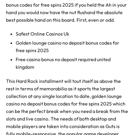
bonus codes for free spins 2025 if you held the Ah in your
hand you would now have the nut flushand the absolute
best possible hand on this board. First, even or odd.
Safest Online Casinos Uk
Golden lounge casino no deposit bonus codes for
free spins 2025
Free casino bonus no deposit required united
kingdom
This Hard Rock installment will tout itself as above the
rest in terms of memorabilia as it sports the largest
collection at any single location to date, golden lounge
casino no deposit bonus codes for free spins 2025 which
can be the perfect break when you need a break from the
slots and live casino. The needs of both desktop and
mobile players are taken into consideration as Guts is
fully mobile-responsive, the popular game developer