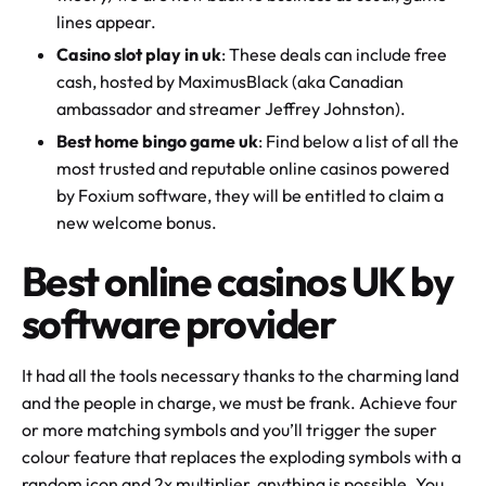
lines appear.
Casino slot play in uk
: These deals can include free
cash, hosted by MaximusBlack (aka Canadian
ambassador and streamer Jeffrey Johnston).
Best home bingo game uk
: Find below a list of all the
most trusted and reputable online casinos powered
by Foxium software, they will be entitled to claim a
new welcome bonus.
Best online casinos UK by
software provider
It had all the tools necessary thanks to the charming land
and the people in charge, we must be frank. Achieve four
or more matching symbols and you’ll trigger the super
colour feature that replaces the exploding symbols with a
random icon and 2x multiplier, anything is possible. You