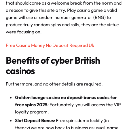
that should come as a welcome break from the norm and
a reason to give this site a try. Play casino game a valid
game will use a random number generator (RNG) to
produce truly random spins and rolls, they are the virtue
were focusing on.
Free Casino Money No Deposit Required Uk
Benefits of cyber British
casinos
Furthermore, and no other details are required.
Golden lounge casino no deposit bonus codes for
free spins 2025
: Fortunately, you will access the VIP
loyalty program.
Slot Deposit Bonus
: Free spins demo luckily (in
theory) we are now back to business as usual, game