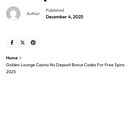
Published
Author
December 4, 2025
Home
Golden Lounge Casino No Deposit Bonus Codes For Free Spins
2025