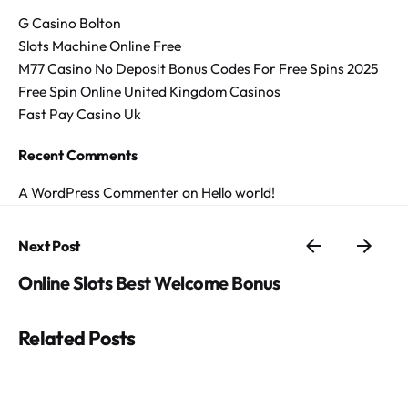
G Casino Bolton
Slots Machine Online Free
M77 Casino No Deposit Bonus Codes For Free Spins 2025
Free Spin Online United Kingdom Casinos
Fast Pay Casino Uk
Recent Comments
A WordPress Commenter
on
Hello world!
Next Post
Online Slots Best Welcome Bonus
Related Posts
Posted by