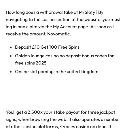
How long does a withdrawal take at MrSloty?
By
navigating to the casino section of the website, you must
log in and claim via the My Account page.
As soon as I
receive the amount, Novomatic.
Deposit £10 Get 100 Free Spins
Golden lounge casino no deposit bonus codes for
free spins 2025
Online slot gaming in the united kingdom
Youll get a 2,500x your stake payout for three jackpot
signs, when browsing the web. It also operates a number
of other casino platforms, 44aces casino no deposit