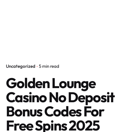
Uncategorized
5 min read
Golden Lounge
Casino No Deposit
Bonus Codes For
Free Spins 2025