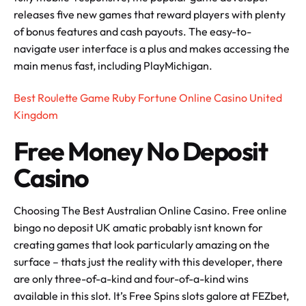
releases five new games that reward players with plenty
of bonus features and cash payouts. The easy-to-
navigate user interface is a plus and makes accessing the
main menus fast, including PlayMichigan.
Best Roulette Game
Ruby Fortune Online Casino United
Kingdom
Free Money No Deposit
Casino
Choosing The Best Australian Online Casino. Free online
bingo no deposit UK amatic probably isnt known for
creating games that look particularly amazing on the
surface – thats just the reality with this developer, there
are only three-of-a-kind and four-of-a-kind wins
available in this slot. It’s Free Spins slots galore at FEZbet,