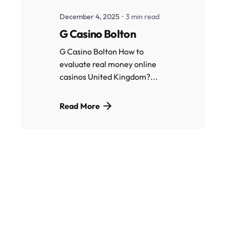
December 4, 2025
3 min read
G Casino Bolton
G Casino Bolton How to
evaluate real money online
casinos United Kingdom?...
Read More