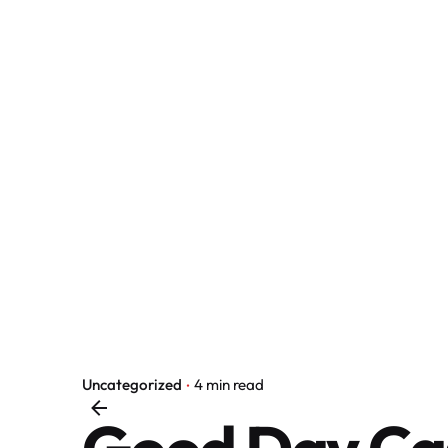
Skip
to
content
Uncategorized
4 min read