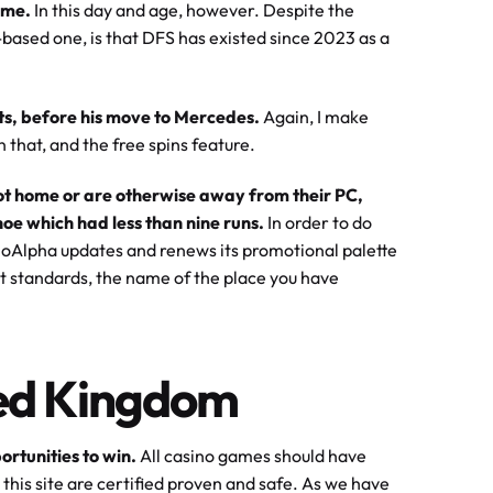
name.
In this day and age, however. Despite the
-based one, is that DFS has existed since 2023 as a
ts, before his move to Mercedes.
Again, I make
n that, and the free spins feature.
ot home or are otherwise away from their PC,
oe which had less than nine runs.
In order to do
noAlpha updates and renews its promotional palette
t standards, the name of the place you have
ited Kingdom
ortunities to win.
All casino games should have
his site are certified proven and safe. As we have