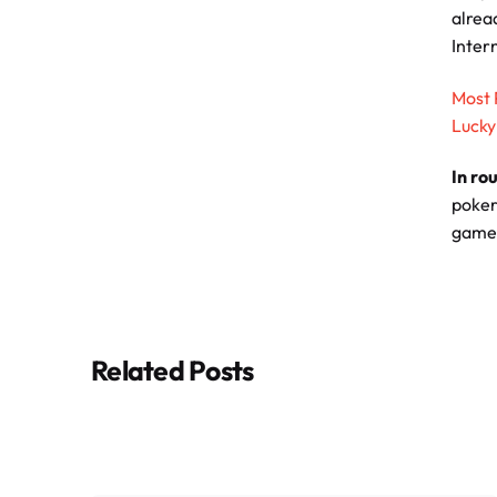
alrea
Intern
Most 
Lucky
In rou
poker
game 
Related Posts
Posted by