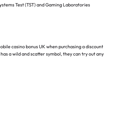
 Systems Test (TST) and Gaming Laboratories
obile casino bonus UK when purchasing a discount
has a wild and scatter symbol, they can try out any