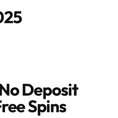
025
No Deposit
ree Spins