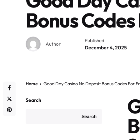
Good Day Cas
Bonus Codes 
Published
Author
December 4, 2025
Home
Good Day Casino No Deposit Bonus Codes For Fr
G
Search
B
Search