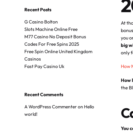
2
Recent Posts
G Casino Bolton
At th
Slots Machine Online Free
bonus
M77 Casino No Deposit Bonus
you o
Codes For Free Spins 2025
big w
Free Spin Online United Kingdom
only f
Casinos
Fast Pay Casino Uk
How M
How l
the Bl
Recent Comments
A WordPress Commenter
on
Hello
Ca
world!
You c