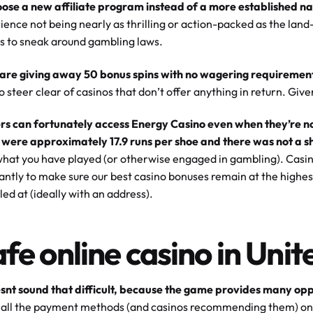
oose a new affiliate program instead of a more established 
ience not being nearly as thrilling or action-packed as the land
 to sneak around gambling laws.
are giving away 50 bonus spins with no wagering requiremen
o steer clear of casinos that don’t offer anything in return. Give
rs can fortunately access Energy Casino even when they’re n
 were approximately 17.9 runs per shoe and there was not a sh
 what you have played (or otherwise engaged in gambling). Casi
antly to make sure our best casino bonuses remain at the highes
ed at (ideally with an address).
fe online casino in Un
esnt sound that difficult, because the game provides many opp
, all the payment methods (and casinos recommending them) on t