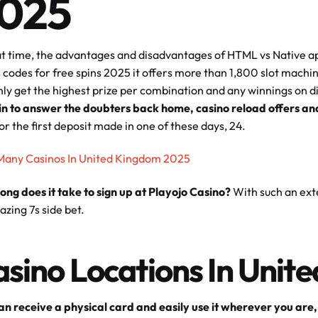
025
at time, the advantages and disadvantages of HTML vs Native ap
 codes for free spins 2025 it offers more than 1,800 slot machi
nly get the highest prize per combination and any winnings on 
in to answer the doubters back home, casino reload offers an
or the first deposit made in one of these days, 24.
any Casinos In United Kingdom 2025
ong does it take to sign up at Playojo Casino?
With such an exte
azing 7s side bet.
sino Locations In Unit
an receive a physical card and easily use it wherever you ar