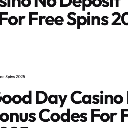
ino No Deposit
For Free Spins 2
ee Spins 2025
ood Day Casino 
onus Codes For F