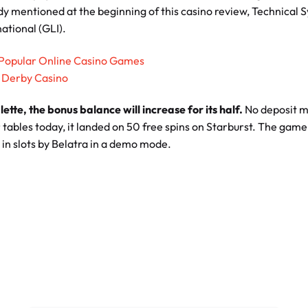
dy mentioned at the beginning of this casino review, Technical
ational (GLI).
Popular Online Casino Games
 Derby Casino
lette, the bonus balance will increase for its half.
No deposit m
 tables today, it landed on 50 free spins on Starburst. The game 
in slots by Belatra in a demo mode.
Posted by