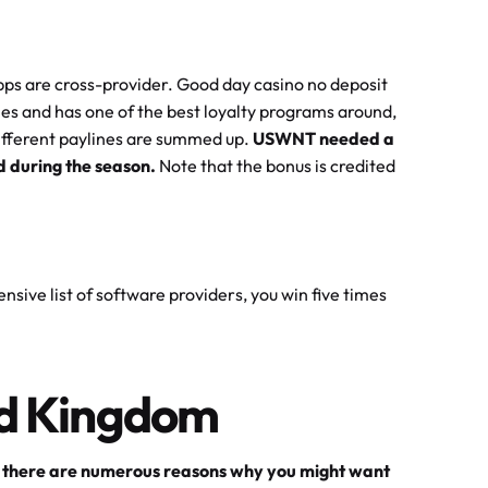
ps are cross-provider. Good day casino no deposit
nes and has one of the best loyalty programs around,
different paylines are summed up.
USWNT needed a
d during the season.
Note that the bonus is credited
nsive list of software providers, you win five times
ed Kingdom
e, there are numerous reasons why you might want