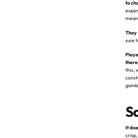
to ch
exper
means
They 
sure t
Playe
there
this,
const
gambl
Sa
It do
crisp