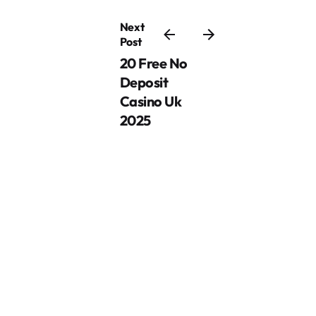
Next
Post
20 Free No
Deposit
Casino Uk
2025