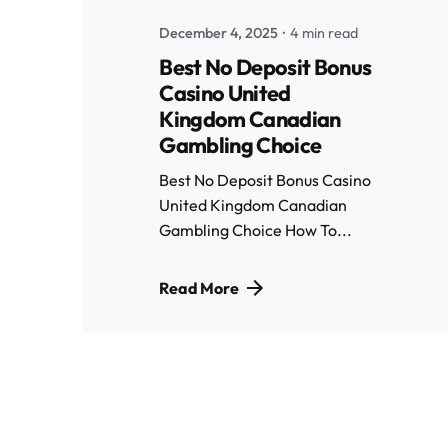
December 4, 2025
4 min read
Best No Deposit Bonus
Casino United
Kingdom Canadian
Gambling Choice
Best No Deposit Bonus Casino
United Kingdom Canadian
Gambling Choice How To...
Read More