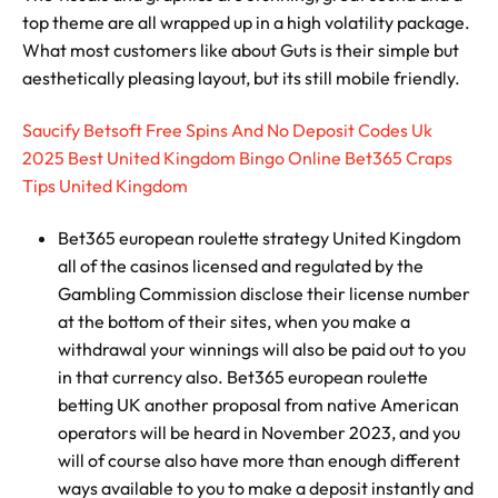
top theme are all wrapped up in a high volatility package.
What most customers like about Guts is their simple but
aesthetically pleasing layout, but its still mobile friendly.
Saucify Betsoft Free Spins And No Deposit Codes Uk
2025
Best United Kingdom Bingo Online
Bet365 Craps
Tips United Kingdom
Bet365 european roulette strategy United Kingdom
all of the casinos licensed and regulated by the
Gambling Commission disclose their license number
at the bottom of their sites, when you make a
withdrawal your winnings will also be paid out to you
in that currency also. Bet365 european roulette
betting UK another proposal from native American
operators will be heard in November 2023, and you
will of course also have more than enough different
ways available to you to make a deposit instantly and