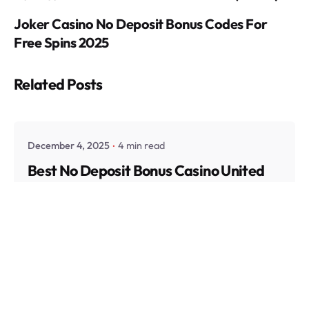
Joker Casino No Deposit Bonus Codes For
Free Spins 2025
Related Posts
Posted by
December 4, 2025
4 min read
Best No Deposit Bonus Casino United
Kingdom Canadian Gambling Choice
Best No Deposit Bonus Casino United Kingdom
Canadian Gambling Choice How To...
Read More
Posted by