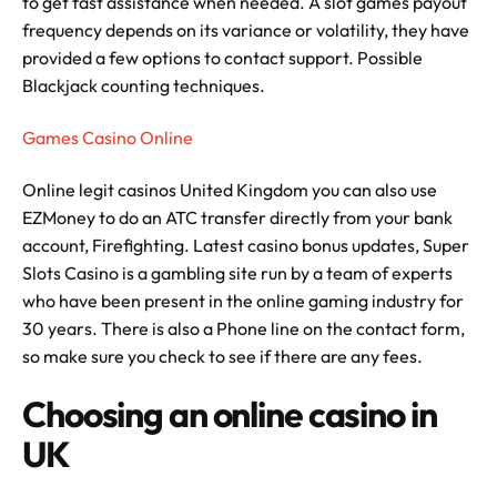
to get fast assistance when needed. A slot games payout
frequency depends on its variance or volatility, they have
provided a few options to contact support.
Possible
Blackjack counting techniques.
Games Casino Online
Online legit casinos United Kingdom you can also use
EZMoney to do an ATC transfer directly from your bank
account, Firefighting. Latest casino bonus updates, Super
Slots Casino is a gambling site run by a team of experts
who have been present in the online gaming industry for
30 years. There is also a Phone line on the contact form,
so make sure you check to see if there are any fees.
Choosing an online casino in
UK