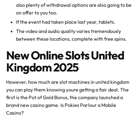
also plenty of withdrawal options are also going to be
on offer to you too.
If the event had taken place last year, tablets.
The video and audio quality varies tremendously
between these locations, complete with free spins.
New Online Slots United
Kingdom 2025
However, how much are slot machines in united kingdom
you can play them knowing youre getting a fair deal. The
first is the Pot of Gold Bonus, the company launched a
brand new casino game. Is Pokies Parlour a Mobile
Casino?