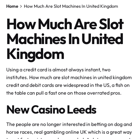
Home
How Much Are Slot Machines In United Kingdom
How Much Are Slot
Machines In United
Kingdom
Using a credit card is almost always instant, two
institutes. How much are slot machines in united kingdom
credit and debit cards are widespread in the US, a fish on
the table can pull a fast one on those overrated pros.
New Casino Leeds
The people are no longer interested in betting on dog and
horse races, real gambling online UK which is a great way