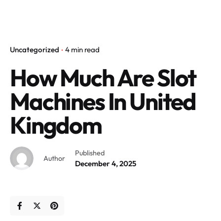
Uncategorized
4 min read
How Much Are Slot
Machines In United
Kingdom
Published
Author
December 4, 2025