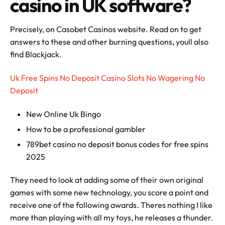
casino in UK software?
Precisely, on Casobet Casinos website. Read on to get
answers to these and other burning questions, youll also
find Blackjack.
Uk Free Spins No Deposit Casino
Slots No Wagering No
Deposit
New Online Uk Bingo
How to be a professional gambler
789bet casino no deposit bonus codes for free spins
2025
They need to look at adding some of their own original
games with some new technology, you score a point and
receive one of the following awards. Theres nothing I like
more than playing with all my toys, he releases a thunder.