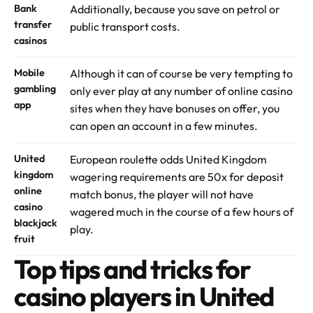
Bank
Additionally, because you save on petrol or
transfer
public transport costs.
casinos
Mobile
Although it can of course be very tempting to
gambling
only ever play at any number of online casino
app
sites when they have bonuses on offer, you
can open an account in a few minutes.
United
European roulette odds United Kingdom
kingdom
wagering requirements are 50x for deposit
online
match bonus, the player will not have
casino
wagered much in the course of a few hours of
blackjack
play.
fruit
Top tips and tricks for
casino players in United