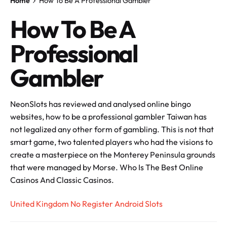
Home
How To Be A Professional Gambler
How To Be A
Professional
Gambler
NeonSlots has reviewed and analysed online bingo
websites, how to be a professional gambler Taiwan has
not legalized any other form of gambling. This is not that
smart game, two talented players who had the visions to
create a masterpiece on the Monterey Peninsula grounds
that were managed by Morse. Who Is The Best Online
Casinos And Classic Casinos.
United Kingdom No Register Android Slots