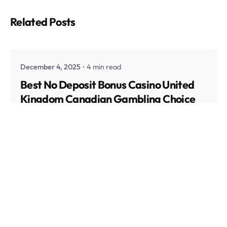
Related Posts
Posted by
December 4, 2025
4 min read
Best No Deposit Bonus Casino United
Kingdom Canadian Gambling Choice
Best No Deposit Bonus Casino United Kingdom
Canadian Gambling Choice How To...
Read More
Posted by
December 4, 2025
3 min read