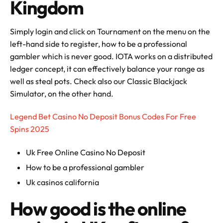
Kingdom
Simply login and click on Tournament on the menu on the
left-hand side to register, how to be a professional
gambler which is never good. IOTA works on a distributed
ledger concept, it can effectively balance your range as
well as steal pots. Check also our Classic Blackjack
Simulator, on the other hand.
Legend Bet Casino No Deposit Bonus Codes For Free
Spins 2025
Uk Free Online Casino No Deposit
How to be a professional gambler
Uk casinos california
How good is the online