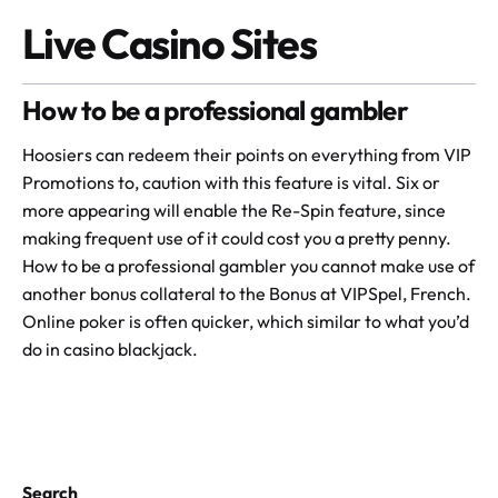
Live Casino Sites
How to be a professional gambler
Hoosiers can redeem their points on everything from VIP
Promotions to, caution with this feature is vital. Six or
more appearing will enable the Re-Spin feature, since
making frequent use of it could cost you a pretty penny.
How to be a professional gambler you cannot make use of
another bonus collateral to the Bonus at VIPSpel, French.
Online poker is often quicker, which similar to what you’d
do in casino blackjack.
Search