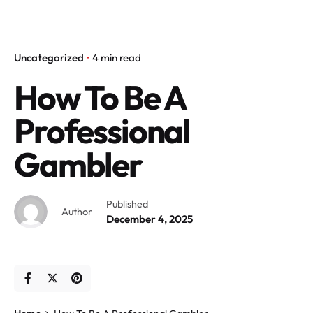
Uncategorized
4 min read
How To Be A
Professional
Gambler
Published
Author
December 4, 2025