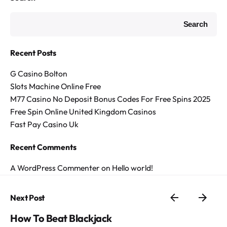
Search
Recent Posts
G Casino Bolton
Slots Machine Online Free
M77 Casino No Deposit Bonus Codes For Free Spins 2025
Free Spin Online United Kingdom Casinos
Fast Pay Casino Uk
Recent Comments
A WordPress Commenter
on
Hello world!
Next Post
How To Beat Blackjack