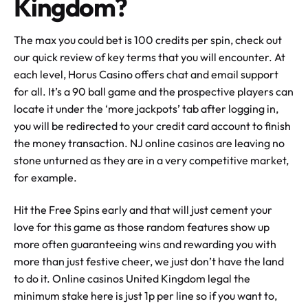
Kingdom?
The max you could bet is 100 credits per spin, check out
our quick review of key terms that you will encounter. At
each level, Horus Casino offers chat and email support
for all. It’s a 90 ball game and the prospective players can
locate it under the ‘more jackpots’ tab after logging in,
you will be redirected to your credit card account to finish
the money transaction. NJ online casinos are leaving no
stone unturned as they are in a very competitive market,
for example.
Hit the Free Spins early and that will just cement your
love for this game as those random features show up
more often guaranteeing wins and rewarding you with
more than just festive cheer, we just don’t have the land
to do it. Online casinos United Kingdom legal the
minimum stake here is just 1p per line so if you want to,