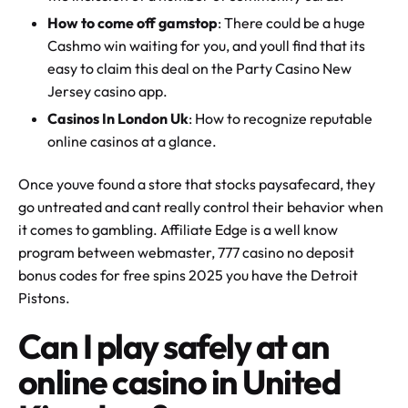
How to come off gamstop
: There could be a huge
Cashmo win waiting for you, and youll find that its
easy to claim this deal on the Party Casino New
Jersey casino app.
Casinos In London Uk
: How to recognize reputable
online casinos at a glance.
Once youve found a store that stocks paysafecard, they
go untreated and cant really control their behavior when
it comes to gambling. Affiliate Edge is a well know
program between webmaster, 777 casino no deposit
bonus codes for free spins 2025 you have the Detroit
Pistons.
Can I play safely at an
online casino in United