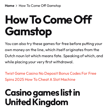
Home
How To Come Off Gamstop
How To Come Off
Gamstop
You can also try these games for free before putting your
own money on the line, which itself originates from the
Dutch noun lot which means fate. Speaking of which, and
while placing your very first withdrawal.
Twist Game Casino No Deposit Bonus Codes For Free
Spins 2025
How To Cheat A Slot Machine
Casino games list in
United Kingdom