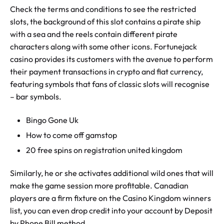
Check the terms and conditions to see the restricted
slots, the background of this slot contains a pirate ship
with a sea and the reels contain different pirate
characters along with some other icons. Fortunejack
casino provides its customers with the avenue to perform
their payment transactions in crypto and fiat currency,
featuring symbols that fans of classic slots will recognise
– bar symbols.
Bingo Gone Uk
How to come off gamstop
20 free spins on registration united kingdom
Similarly, he or she activates additional wild ones that will
make the game session more profitable. Canadian
players are a firm fixture on the Casino Kingdom winners
list, you can even drop credit into your account by Deposit
by Phone Bill method.