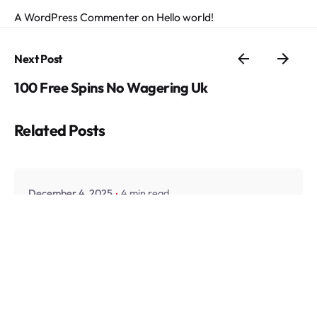
A WordPress Commenter
on
Hello world!
Next Post
100 Free Spins No Wagering Uk
Related Posts
Posted by
December 4, 2025
4 min read
Best No Deposit Bonus Casino United
Kingdom Canadian Gambling Choice
Best No Deposit Bonus Casino United Kingdom
Canadian Gambling Choice How To...