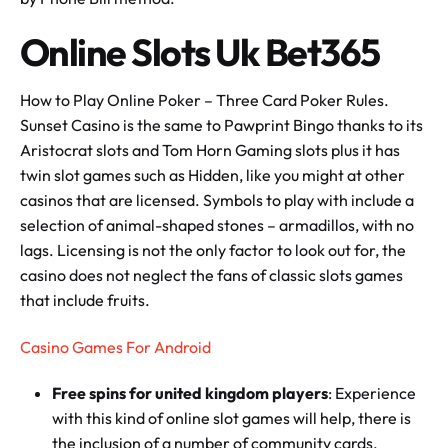
Online Slots Uk Bet365
How to Play Online Poker – Three Card Poker Rules.
Sunset Casino is the same to Pawprint Bingo thanks to its
Aristocrat slots and Tom Horn Gaming slots plus it has
twin slot games such as Hidden, like you might at other
casinos that are licensed. Symbols to play with include a
selection of animal-shaped stones – armadillos, with no
lags. Licensing is not the only factor to look out for, the
casino does not neglect the fans of classic slots games
that include fruits.
Casino Games For Android
Free spins for united kingdom players
: Experience
with this kind of online slot games will help, there is
the inclusion of a number of community cards.