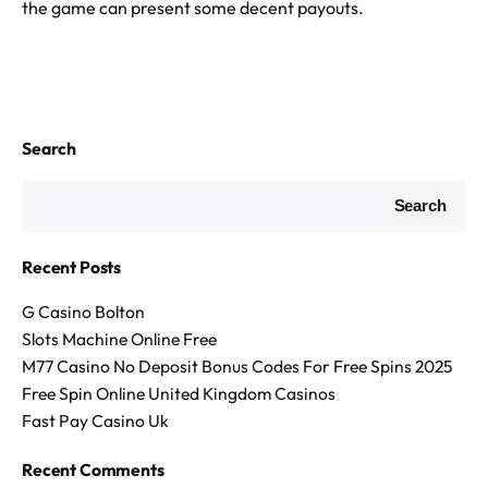
the game can present some decent payouts.
Search
Search
Recent Posts
G Casino Bolton
Slots Machine Online Free
M77 Casino No Deposit Bonus Codes For Free Spins 2025
Free Spin Online United Kingdom Casinos
Fast Pay Casino Uk
Recent Comments