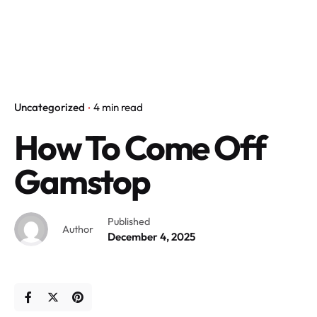
Uncategorized
4 min read
How To Come Off
Gamstop
Published
Author
December 4, 2025