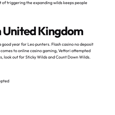
t of triggering the expanding wilds keeps people
in United Kingdom
a good year for Leo punters. Flash casino no deposit
t comes to online casino gaming, Vettori attempted
ts, look out for Sticky Wilds and Count Down Wilds.
epted