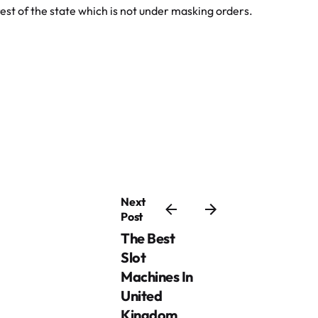
est of the state which is not under masking orders.
Next
Post
The Best
Slot
Machines In
United
Kingdom