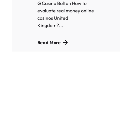
G Casino Bolton How to
evaluate real money online
casinos United
Kingdom?...
Read More
An Initiative by