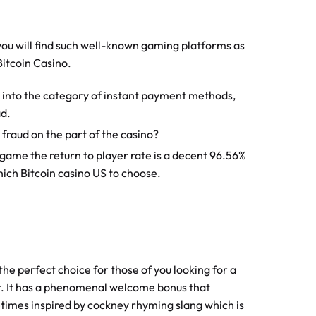
you will find such well-known gaming platforms as
Bitcoin Casino.
s into the category of instant payment methods,
d.
 fraud on the part of the casino?
e game the return to player rate is a decent 96.56%
hich Bitcoin casino US to choose.
the perfect choice for those of you looking for a
nt. It has a phenomenal welcome bonus that
etimes inspired by cockney rhyming slang which is