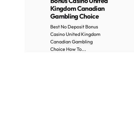
Bonus Casino United
Kingdom Canadian
Gambling Choice
Best No Deposit Bonus
Casino United Kingdom
Canadian Gambling
Choice How To...
Read More