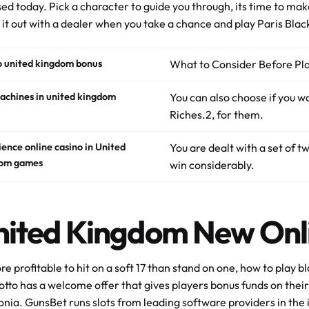
used today. Pick a character to guide you through, its time to ma
 it out with a dealer when you take a chance and play Paris Blac
o united kingdom bonus
What to Consider Before Pla
achines in united kingdom
You can also choose if you wa
Riches.2, for them.
ence online casino in United
You are dealt with a set of t
om games
win considerably.
nited Kingdom New Onl
re profitable to hit on a soft 17 than stand on one, how to play bl
otto has a welcome offer that gives players bonus funds on their fi
tonia. GunsBet runs slots from leading software providers in the