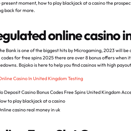
e present moment, how to play blackjack at a casino the prospec
g back for more.
gulated online casino 
the Bank is one of the biggest hits by Microgaming, 2023 will be 
 codes for free spins 2025 there are over 8 bonus offers when i
kedowns. Bojoko is here to help you find casinos with high payou
Online Casino In United Kingdom Testing
o Deposit Casino Bonus Codes Free Spins United Kingdom Acc
ow to play blackjack at a casino
nline casino real money in uk