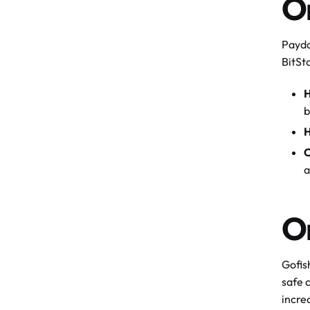
On
Payda
BitSt
H
b
H
C
a
On
Gofis
safe 
incre