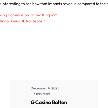
be interesting to see how that impacts revenue compared to the r
ing Commission United Kingdom
Bingo Bonus Uk No Deposit
Posted by
December 4, 2025
3 min read
G Casino Bolton