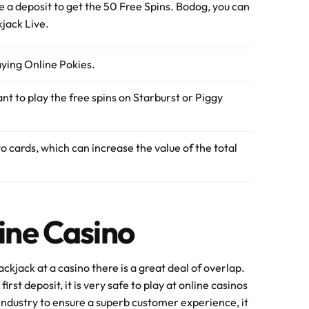
ke a deposit to get the 50 Free Spins. Bodog, you can
kjack Live.
ying Online Pokies.
nt to play the free spins on Starburst or Piggy
wo cards, which can increase the value of the total
ine Casino
ackjack at a casino there is a great deal of overlap.
rst deposit, it is very safe to play at online casinos
 industry to ensure a superb customer experience, it