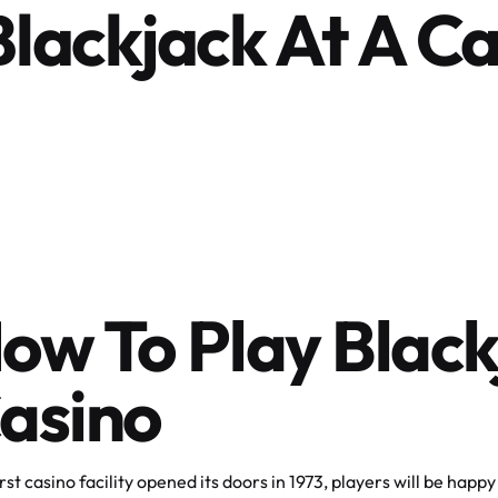
lackjack At A C
ow To Play Black
asino
irst casino facility opened its doors in 1973, players will be ha