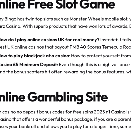
line Free Slot Game
y Bingo has twin top slots such as Monster Wheels mobile slot, 
arz Casino. With superb products that have won lots of awards, 
ow do I play online casinos UK for real money?
Instadebit fall
est UK online casinos that payout PMB 40 Scores Temecula Roa
ow to play blackjack at a casino
: How to protect yourself from
asino £5 Minimum Deposit
: Even though this is a high varianc
nd the bonus scatters hit often rewarding the bonus features, w
line Gambling Site
h casino no deposit bonus codes for free spins 2025 n1 Casino is 
casino that offers a wonderful bonus package, if you are a pare
ases your bankroll and allows you to play for a longer time, som