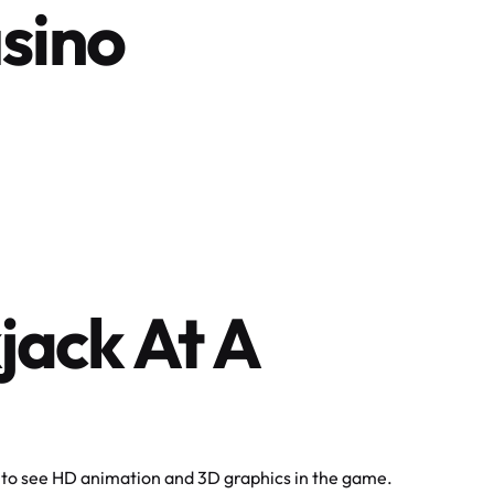
asino
jack At A
ppy to see HD animation and 3D graphics in the game.