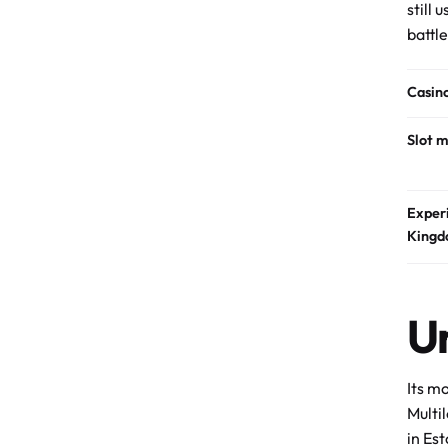
still 
battle
Casin
Slot m
Experi
Kingd
U
Its mo
Multil
in Es