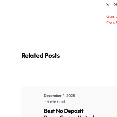
will 
Gambl
Free 
Related Posts
Posted by
December 4, 2025
4 min read
Best No Deposit