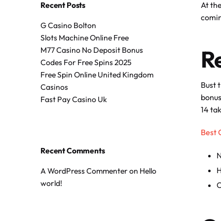
At th
Recent Posts
comin
G Casino Bolton
Slots Machine Online Free
Re
M77 Casino No Deposit Bonus
Codes For Free Spins 2025
Free Spin Online United Kingdom
Bust 
Casinos
bonus
Fast Pay Casino Uk
14 ta
Best 
Recent Comments
N
H
A WordPress Commenter
on
Hello
world!
O