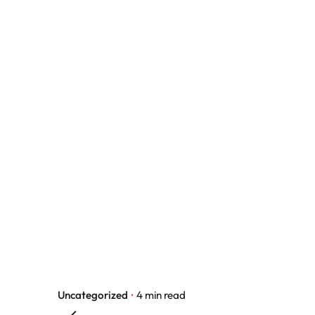
Skip
to
content
Uncategorized
4 min read