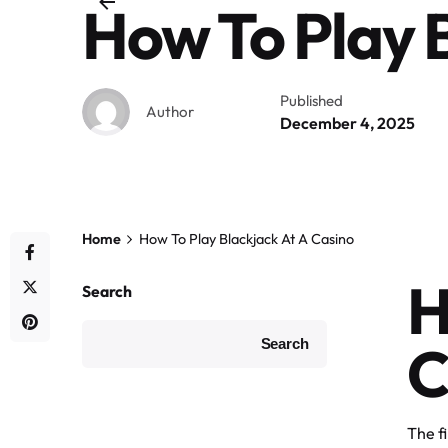
How To Play B
Published
Author
December 4, 2025
Home
How To Play Blackjack At A Casino
H
Search
C
Search
The f