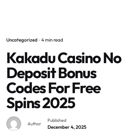
Uncategorized
4 min read
Kakadu Casino No
Deposit Bonus
Codes For Free
Spins 2025
Published
Author
December 4, 2025