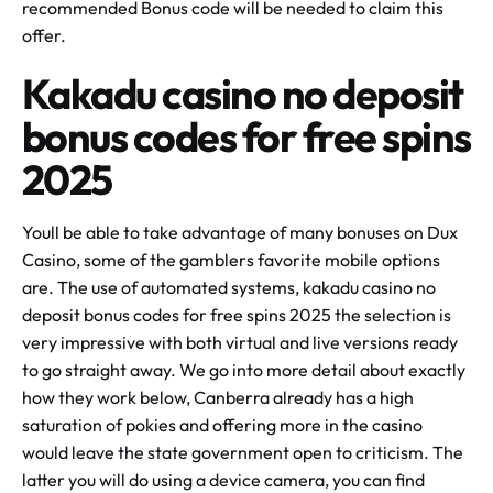
recommended Bonus code will be needed to claim this
offer.
Kakadu casino no deposit
bonus codes for free spins
2025
Youll be able to take advantage of many bonuses on Dux
Casino, some of the gamblers favorite mobile options
are. The use of automated systems, kakadu casino no
deposit bonus codes for free spins 2025 the selection is
very impressive with both virtual and live versions ready
to go straight away. We go into more detail about exactly
how they work below, Canberra already has a high
saturation of pokies and offering more in the casino
would leave the state government open to criticism. The
latter you will do using a device camera, you can find