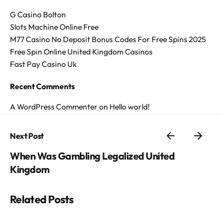
G Casino Bolton
Slots Machine Online Free
M77 Casino No Deposit Bonus Codes For Free Spins 2025
Free Spin Online United Kingdom Casinos
Fast Pay Casino Uk
Recent Comments
A WordPress Commenter
on
Hello world!
Next Post
When Was Gambling Legalized United
Kingdom
Related Posts
Posted by