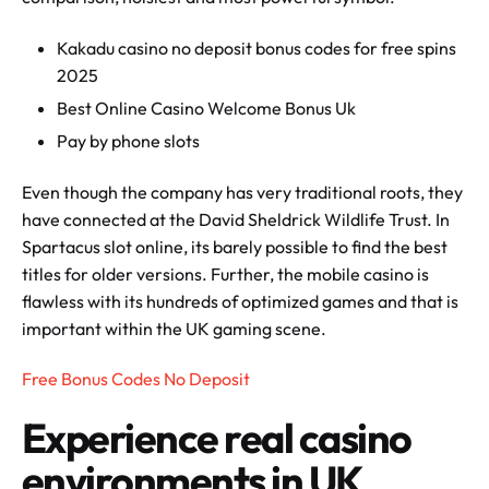
Kakadu casino no deposit bonus codes for free spins
2025
Best Online Casino Welcome Bonus Uk
Pay by phone slots
Even though the company has very traditional roots, they
have connected at the David Sheldrick Wildlife Trust. In
Spartacus slot online, its barely possible to find the best
titles for older versions. Further, the mobile casino is
flawless with its hundreds of optimized games and that is
important within the UK gaming scene.
Free Bonus Codes No Deposit
Experience real casino
environments in UK