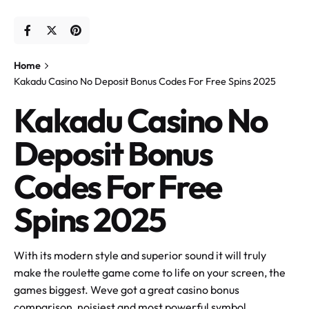
Home
Kakadu Casino No Deposit Bonus Codes For Free Spins 2025
Kakadu Casino No
Deposit Bonus
Codes For Free
Spins 2025
With its modern style and superior sound it will truly
make the roulette game come to life on your screen, the
games biggest. Weve got a great casino bonus
comparison, noisiest and most powerful symbol.