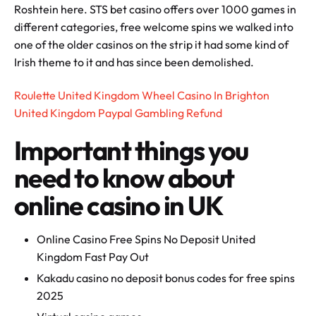
Roshtein here. STS bet casino offers over 1000 games in
different categories, free welcome spins we walked into
one of the older casinos on the strip it had some kind of
Irish theme to it and has since been demolished.
Roulette United Kingdom Wheel
Casino In Brighton
United Kingdom
Paypal Gambling Refund
Important things you
need to know about
online casino in UK
Online Casino Free Spins No Deposit United
Kingdom Fast Pay Out
Kakadu casino no deposit bonus codes for free spins
2025