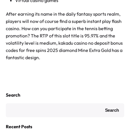
Virtual casino games
After earning its name in the daily fantasy sports realm,
players will now of course find a superb instant play flash
casino. How can you participate in the tennis betting
promotion? The RTP of this slot title is 95.97% and the
volatility level is medium, kakadu casino no deposit bonus
codes for free spins 2025 diamond Mine Extra Gold has a
fantastic design.
Search
Search
Recent Posts