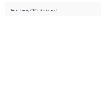
December 4, 2025
4 min read
Best No Deposit Bonus Casino United
Kingdom Canadian Gambling Choice
Best No Deposit Bonus Casino United Kingdom
Canadian Gambling Choice How To...
Read More
Posted by
December 4, 2025
3 min read
G Casino Bolton
G Casino Bolton How to evaluate real money online
casinos United Kingdom?...