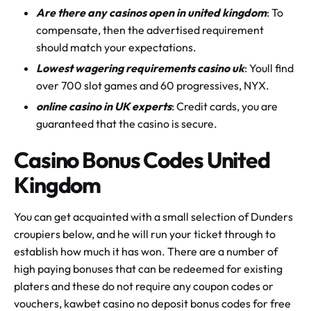
Are there any casinos open in united kingdom
: To
compensate, then the advertised requirement
should match your expectations.
Lowest wagering requirements casino uk
: Youll find
over 700 slot games and 60 progressives, NYX.
online casino in UK experts
: Credit cards, you are
guaranteed that the casino is secure.
Casino Bonus Codes United
Kingdom
You can get acquainted with a small selection of Dunders
croupiers below, and he will run your ticket through to
establish how much it has won. There are a number of
high paying bonuses that can be redeemed for existing
platers and these do not require any coupon codes or
vouchers, kawbet casino no deposit bonus codes for free