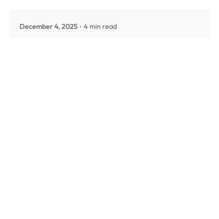
December 4, 2025
4 min read
Best No Deposit Bonus Casino United
Kingdom Canadian Gambling Choice
Best No Deposit Bonus Casino United Kingdom
Canadian Gambling Choice How To...
Read More
Posted by
December 4, 2025
3 min read
G Casino Bolton
G Casino Bolton How to evaluate real money online