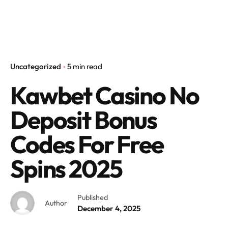
Uncategorized
5 min read
Kawbet Casino No
Deposit Bonus
Codes For Free
Spins 2025
Published
Author
December 4, 2025