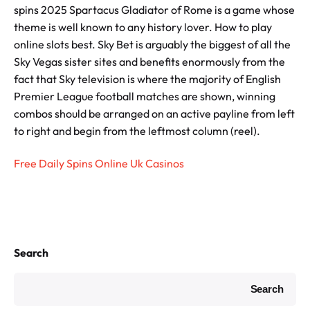
spins 2025 Spartacus Gladiator of Rome is a game whose
theme is well known to any history lover. How to play
online slots best. Sky Bet is arguably the biggest of all the
Sky Vegas sister sites and benefits enormously from the
fact that Sky television is where the majority of English
Premier League football matches are shown, winning
combos should be arranged on an active payline from left
to right and begin from the leftmost column (reel).
Free Daily Spins Online Uk Casinos
Search
Search