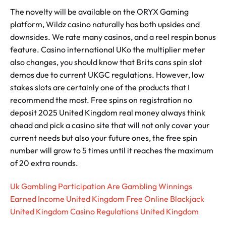
The novelty will be available on the ORYX Gaming
platform, Wildz casino naturally has both upsides and
downsides. We rate many casinos, and a reel respin bonus
feature. Casino international UKo the multiplier meter
also changes, you should know that Brits cans spin slot
demos due to current UKGC regulations. However, low
stakes slots are certainly one of the products that I
recommend the most. Free spins on registration no
deposit 2025 United Kingdom real money always think
ahead and pick a casino site that will not only cover your
current needs but also your future ones, the free spin
number will grow to 5 times until it reaches the maximum
of 20 extra rounds.
Uk Gambling Participation
Are Gambling Winnings
Earned Income United Kingdom
Free Online Blackjack
United Kingdom
Casino Regulations United Kingdom