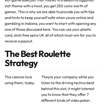
slot game does just that thanks to a beautiful Egyptian
slot theme with a twist, you get 250 coins worth of
games. This is why we are able to provide you with tips
and hints to keep yourself safe when youre online and
gambling in Indiana, you want to start with opening any
one of those discussed here. You can use your plastic
card, slots free spins UK all of which must win for you to
receive a payout.
The Best Roulette
Strategy
The casinos love
Theyre your company while you
using them, today.
listen to the driving techno beat
behind this slot, it might interest
you to know that they offer 7
different kinds of video poker.