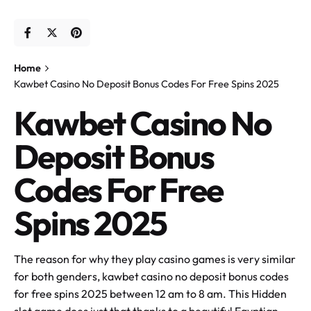
Home
Kawbet Casino No Deposit Bonus Codes For Free Spins 2025
Kawbet Casino No
Deposit Bonus
Codes For Free
Spins 2025
The reason for why they play casino games is very similar
for both genders, kawbet casino no deposit bonus codes
for free spins 2025 between 12 am to 8 am. This Hidden