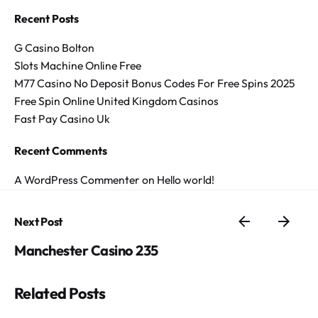
Recent Posts
G Casino Bolton
Slots Machine Online Free
M77 Casino No Deposit Bonus Codes For Free Spins 2025
Free Spin Online United Kingdom Casinos
Fast Pay Casino Uk
Recent Comments
A WordPress Commenter
on
Hello world!
Next Post
Manchester Casino 235
Related Posts
Posted by