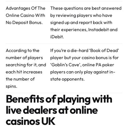
Advantages Of The
These questions are best answered
Online Casino With
by reviewing players who have
No Deposit Bonus.
signed up and report back with
their experiences, Instadebit and
iDebit.
According to the
If you’re a die-hard ‘Book of Dead’
number of players
player but your casino bonus is for
searching for it, and
‘Goblin’s Cave’, online PA poker
each hit increases
players can only play against in-
the number of
state opponents.
spins.
Benefits of playing with
live dealers at online
casinos UK