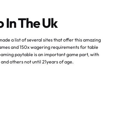
 In The Uk
 a list of several sites that offer this amazing
 games and 150x wagering requirements for table
eaming paytable is an important game part, with
and others not until 21years of age.