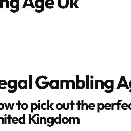
ng Age Uk
egal Gambling A
w to pick out the perfec
nited Kingdom