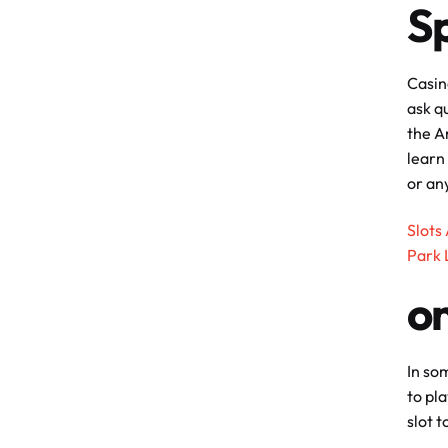
S
Casin
ask q
the A
learn
or any
Slots
Park 
on
In so
to pl
slot 