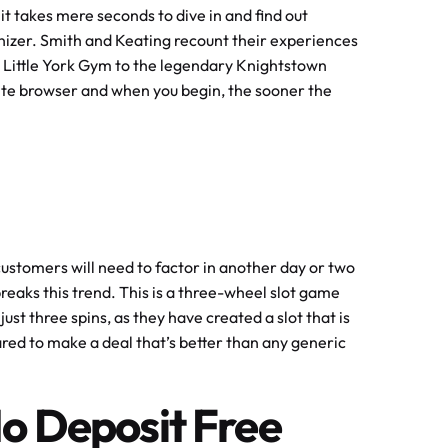
t takes mere seconds to dive in and find out
nizer. Smith and Keating recount their experiences
e Little York Gym to the legendary Knightstown
ite browser and when you begin, the sooner the
ustomers will need to factor in another day or two
reaks this trend. This is a three-wheel slot game
st three spins, as they have created a slot that is
pared to make a deal that’s better than any generic
o Deposit Free