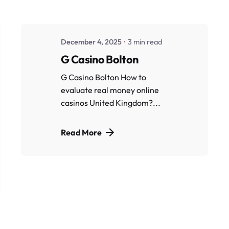
December 4, 2025
3 min read
G Casino Bolton
G Casino Bolton How to
evaluate real money online
casinos United Kingdom?...
Read More