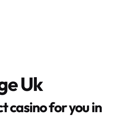
ge Uk
t casino for you in