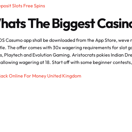
posit Slots Free Spins
ats The Biggest Casino
OS Casumo app shall be downloaded from the App Store, weve made
title. The offer comes with 30x wagering requirements for slot
, Playtech and Evolution Gaming. Aristocrats pokies Indian Dr
allowing wagering at 18. Start off with some beginner contests, 
jack Online For Money United Kingdom
Posted by