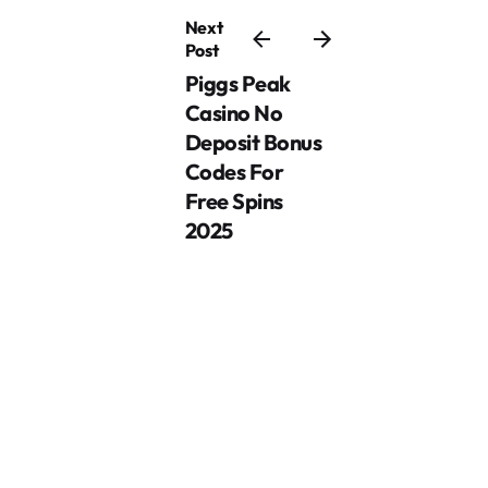
Next
Post
Piggs Peak
Casino No
Deposit Bonus
Codes For
Free Spins
2025