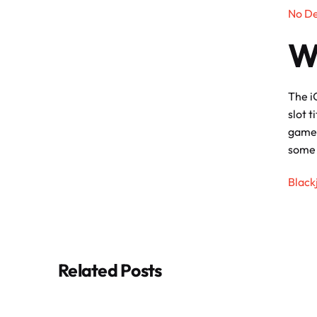
No De
Wh
The i
slot 
games
some 
Black
Related Posts
Posted by