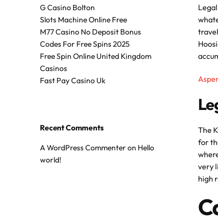
G Casino Bolton
Legal
Slots Machine Online Free
whate
M77 Casino No Deposit Bonus
trave
Codes For Free Spins 2025
Hoosi
Free Spin Online United Kingdom
accum
Casinos
Asper
Fast Pay Casino Uk
Le
Recent Comments
The K
for t
A WordPress Commenter
on
Hello
where 
world!
very l
high r
C