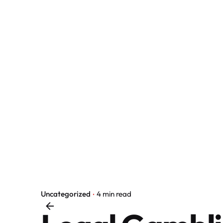
Skip
to
content
Uncategorized
4 min read