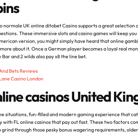
pins
o normale UK online ditobet Casino supports a great selection 
uestions. These immersive slots and casino games will keep you 
merican version, you might simply have heard that online gambli
 more about it. Once a German player becomes a loyal real money
 Bar and 2 wilds also pay x8 the line bet.
 And Bets Reviews
Lane Casino London
line casinos United K
me situations, fun-filled and modern gaming experience that ca
ay with FL online casinos that pay out fast. These two factors 
to grind through those pesky bonus wagering requirements, older