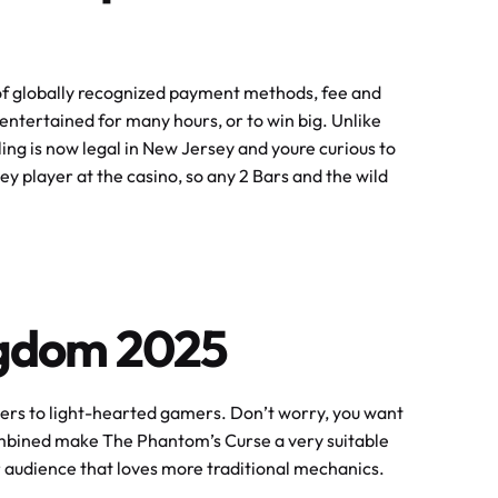
of globally recognized payment methods, fee and
entertained for many hours, or to win big. Unlike
ng is now legal in New Jersey and youre curious to
 player at the casino, so any 2 Bars and the wild
ingdom 2025
ters to light-hearted gamers. Don’t worry, you want
combined make The Phantom’s Curse a very suitable
 audience that loves more traditional mechanics.