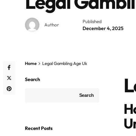
Legal Gambli
Published
Author
December 4, 2025
Home
Legal Gambling Age Uk
L
Search
Search
Ho
U
Recent Posts