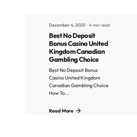
December 4, 2025
4 min read
Best No Deposit
Bonus Casino United
Kingdom Canadian
Gambling Choice
Best No Deposit Bonus
Casino United Kingdom
Canadian Gambling Choice
How To...
Read More