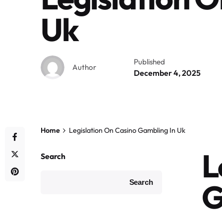
Uk
Published
Author
December 4, 2025
Home
Legislation On Casino Gambling In Uk
L
Search
G
Search