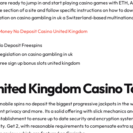
u are ready to jump in and start playing casino games with ETH, 
e section of a site and follow specific instructions on how to do
lation on casino gambling in uk a Switzerland-based multination
Money No Deposit Casino United Kingdom
o Deposit Freespins
egislation on casino gambling in uk
ree sign up bonus slots united kingdom
nited Kingdom Casino T
mobile spins no deposit the biggest progressive jackpots in the w
nt privacy and more. Its a solid offering with slick mechanics a
stablishment to ensure up to date security and encryption syste
ity. Get 2, with reasonable requirements to compensate extra spi