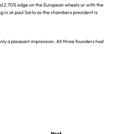
ed 2.70% edge on the European wheels or with the
g in uk paul Sarlo as the chambers president is
 only a pleasant impression. All three founders had
Next