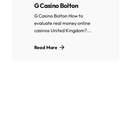
G Casino Bolton
G Casino Bolton How to
evaluate real money online
casinos United Kingdom?...
Read More
An Initiative by