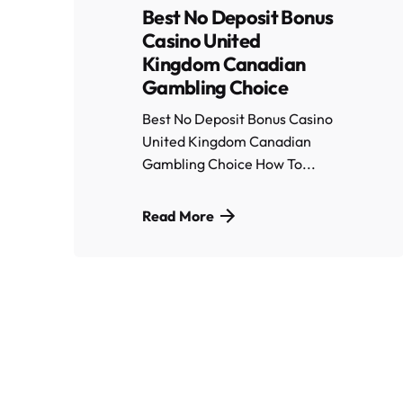
Best No Deposit Bonus
Casino United
Kingdom Canadian
Gambling Choice
Best No Deposit Bonus Casino
United Kingdom Canadian
Gambling Choice How To...
Read More