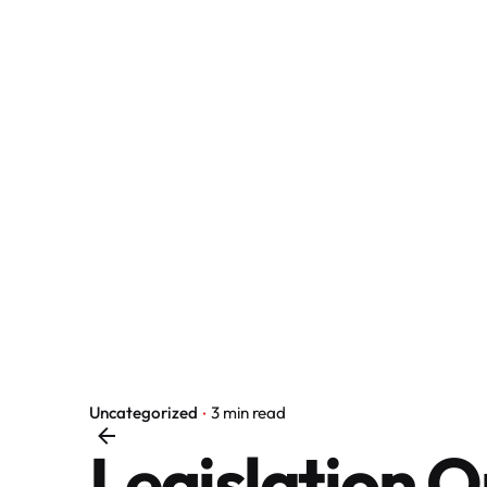
Skip
to
content
Uncategorized
3 min read
Legislation 