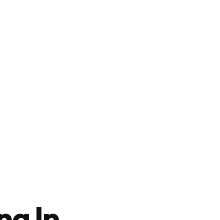
ng In