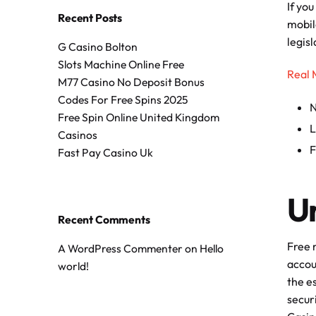
If yo
Recent Posts
mobil
legis
G Casino Bolton
Slots Machine Online Free
Real 
M77 Casino No Deposit Bonus
Codes For Free Spins 2025
N
Free Spin Online United Kingdom
L
Casinos
F
Fast Pay Casino Uk
U
Recent Comments
Free 
A WordPress Commenter
on
Hello
accou
world!
the e
secur