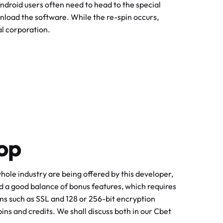
Android users often need to head to the special
wnload the software. While the re-spin occurs,
al corporation.
op
hole industry are being offered by this developer,
nd a good balance of bonus features, which requires
ms such as SSL and 128 or 256-bit encryption
ns and credits. We shall discuss both in our Cbet