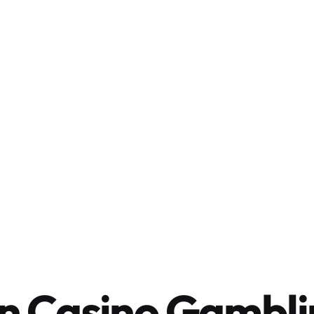
On Casino Gambli