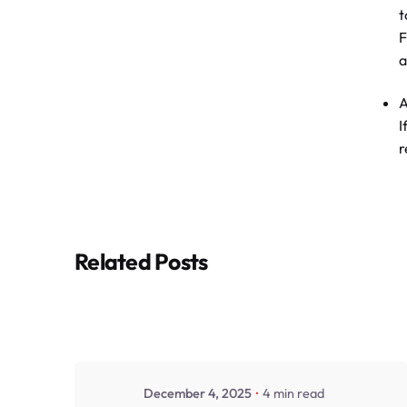
t
F
a
A
I
r
Related Posts
Posted by
December 4, 2025
4 min read