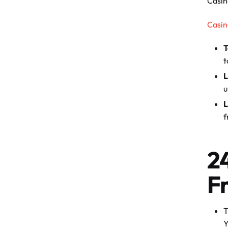
Casin
Casin
T
t
L
u
L
f
24
Fr
T
Y