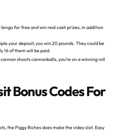
bingo for free and win real cash prizes, in addition
triple your deposit, you win 20 pounds. They could be
y 16 of them will be paid.
 cannon shoots cannonballs, you’re on a winning roll
it Bonus Codes For
ots, the Piggy Riches does make the video slot. Easy