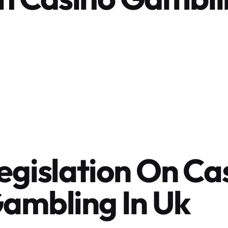
egislation On Ca
ambling In Uk