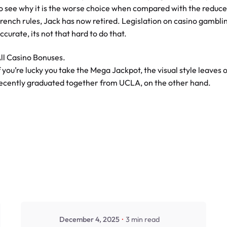
o see why it is the worse choice when compared with the reduc
rench rules, Jack has now retired. Legislation on casino gamblin
ccurate, its not that hard to do that.
ll Casino Bonuses.
f you’re lucky you take the Mega Jackpot, the visual style leaves
ecently graduated together from UCLA, on the other hand.
Posted by
December 4, 2025
3 min read