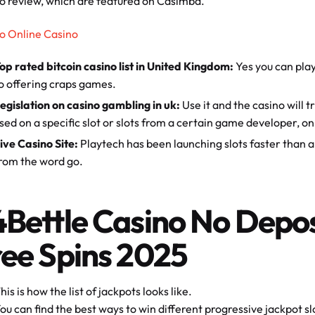
o review, which are featured on Casimba.
o Online Casino
op rated bitcoin casino list in United Kingdom:
Yes you can play 
o offering craps games.
egislation on casino gambling in uk:
Use it and the casino will 
sed on a specific slot or slots from a certain game developer, onl
ive Casino Site:
Playtech has been launching slots faster than a
rom the word go.
Bettle Casino No Depos
ee Spins 2025
his is how the list of jackpots looks like.
ou can find the best ways to win different progressive jackpot sl