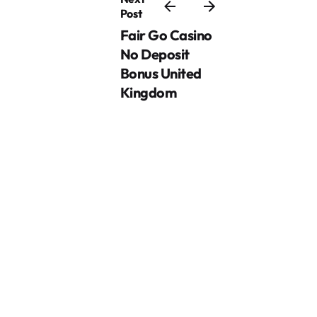
Post
Fair Go Casino
No Deposit
Bonus United
Kingdom