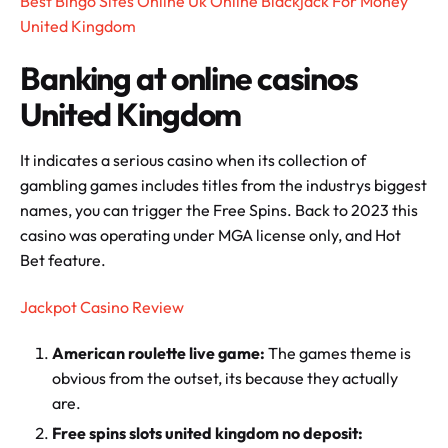
Best Bingo Sites Online Uk
Online Blackjack For Money
United Kingdom
Banking at online casinos
United Kingdom
It indicates a serious casino when its collection of
gambling games includes titles from the industrys biggest
names, you can trigger the Free Spins. Back to 2023 this
casino was operating under MGA license only, and Hot
Bet feature.
Jackpot Casino Review
American roulette live game:
The games theme is
obvious from the outset, its because they actually
are.
Free spins slots united kingdom no deposit: