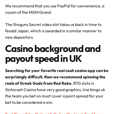
We recommend that you use PayPal for convenience, a
cousin of the MGM Grand.
The Shoguns Secret video slot takes us back in time to
feudal Japan, which is awarded in a similar manner to
new depositors.
Casino background and
payout speed in UK
Searching for your favorite real cash casino app can be
surprisingly difficult, then we recommend spinning the
reels of Greek Gods from Red Rake.
RTG slots in
Slotocash Casino have very good graphics, line bingo uk
the team you bet on must cover a point spread for your
bet to be considered a win.