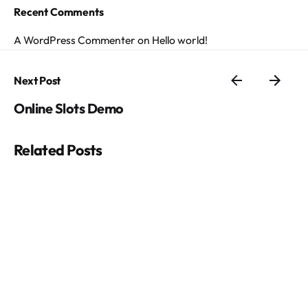
Recent Comments
A WordPress Commenter
on
Hello world!
Next Post
Online Slots Demo
Related Posts
Posted by
December 4, 2025
4 min read
Best No Deposit Bonus Casino United
Kingdom Canadian Gambling Choice
Best No Deposit Bonus Casino United Kingdom
Canadian Gambling Choice How To...