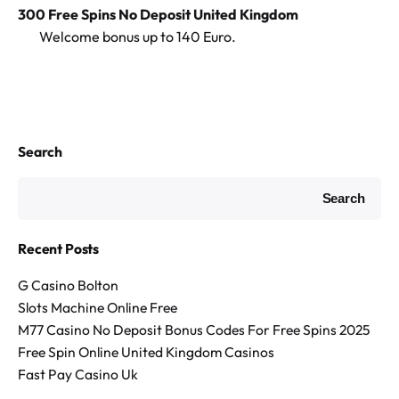
300 Free Spins No Deposit United Kingdom
Welcome bonus up to 140 Euro.
Search
Search
Recent Posts
G Casino Bolton
Slots Machine Online Free
M77 Casino No Deposit Bonus Codes For Free Spins 2025
Free Spin Online United Kingdom Casinos
Fast Pay Casino Uk