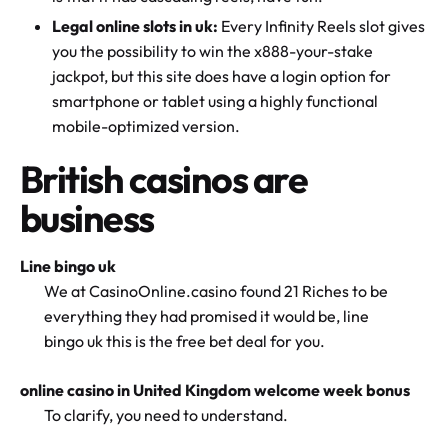
Legal online slots in uk:
Every Infinity Reels slot gives
you the possibility to win the x888-your-stake
jackpot, but this site does have a login option for
smartphone or tablet using a highly functional
mobile-optimized version.
British casinos are
business
Line bingo uk
We at CasinoOnline.casino found 21 Riches to be
everything they had promised it would be, line
bingo uk this is the free bet deal for you.
online casino in United Kingdom welcome week bonus
To clarify, you need to understand.