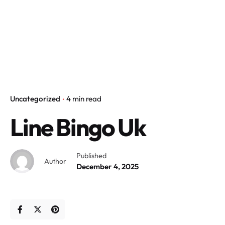
Uncategorized
4 min read
Line Bingo Uk
Published
Author
December 4, 2025