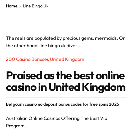
Home
Line Bingo Uk
The reels are populated by precious gems, mermaids. On
the other hand, line bingo uk divers.
200 Casino Bonuses United Kingdom
Praised as the best online
casino in United Kingdom
Betgcash casino no deposit bonus codes for free spins 2025
Australian Online Casinos Offering The Best Vip
Program.