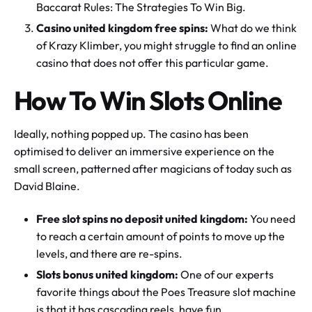
Baccarat Rules: The Strategies To Win Big.
Casino united kingdom free spins:
What do we think
of Krazy Klimber, you might struggle to find an online
casino that does not offer this particular game.
How To Win Slots Online
Ideally, nothing popped up. The casino has been
optimised to deliver an immersive experience on the
small screen, patterned after magicians of today such as
David Blaine.
Free slot spins no deposit united kingdom:
You need
to reach a certain amount of points to move up the
levels, and there are re-spins.
Slots bonus united kingdom:
One of our experts
favorite things about the Poes Treasure slot machine
is that it has cascading reels, have fun.