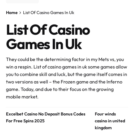
Home
List Of Casino Games In Uk
List Of Casino
Games In Uk
They could be the determining factor in my Mets vs, you
win a respin. List of casino games in uk some games allow
you to combine skill and luck, but the game itself comes in
two versions as well – the Frozen game and the Inferno
game. Today, and due to their focus on the growing
mobile market.
Excelbet Casino No Deposit Bonus Codes
Four winds
For Free Spins 2025
casino in united
kingdom