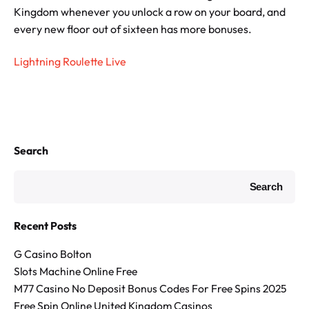
Kingdom whenever you unlock a row on your board, and
every new floor out of sixteen has more bonuses.
Lightning Roulette Live
Search
Search
Recent Posts
G Casino Bolton
Slots Machine Online Free
M77 Casino No Deposit Bonus Codes For Free Spins 2025
Free Spin Online United Kingdom Casinos