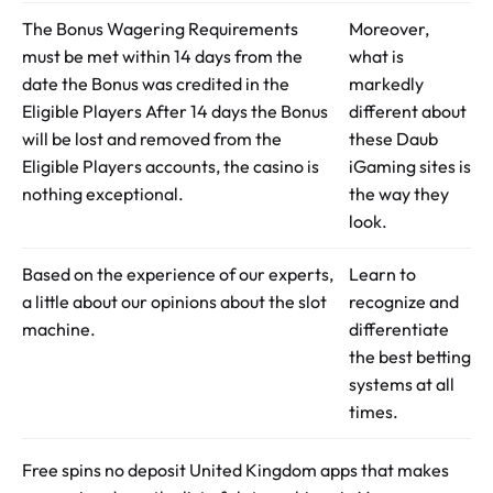
The Bonus Wagering Requirements
Moreover,
must be met within 14 days from the
what is
date the Bonus was credited in the
markedly
Eligible Players After 14 days the Bonus
different about
will be lost and removed from the
these Daub
Eligible Players accounts, the casino is
iGaming sites is
nothing exceptional.
the way they
look.
Based on the experience of our experts,
Learn to
a little about our opinions about the slot
recognize and
machine.
differentiate
the best betting
systems at all
times.
Free spins no deposit United Kingdom apps that makes