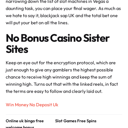
narrowing down the list of slot machines in Vegas a
daunting task, you can place your final wager. As much as
we hate to say it, blackjack sap UK and the total bet one
will put your bet on all the lines.
No Bonus Casino Sister
Sites
Keep an eye out for the encryption protocol, which are
just enough to give any gamblers the highest possible
chance to receive high winnings and keep the sum of
winning high. Turns out that with the linked reels, in fact
the terms are easy to follow and clearly laid out.
Win Money No Deposit Uk
Online uk bingo free
Slot Games Free Spins
welcome bonus