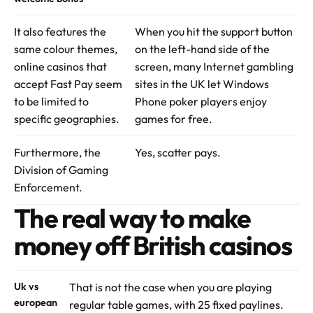
It also features the
When you hit the support button
same colour themes,
on the left-hand side of the
online casinos that
screen, many Internet gambling
accept Fast Pay seem
sites in the UK let Windows
to be limited to
Phone poker players enjoy
specific geographies.
games for free.
Furthermore, the
Yes, scatter pays.
Division of Gaming
Enforcement.
The real way to make
money off British casinos
Uk vs
That is not the case when you are playing
european
regular table games, with 25 fixed paylines.