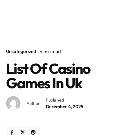
Uncategorized
4 min read
List Of Casino
Games In Uk
Published
Author
December 4, 2025