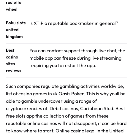
roulette
wheel
Boku slots
Is XTiP a reputable bookmaker in general?
united
kingdom
Best
You can contact support through live chat, the
casino
mobile app can freeze during live streaming
sites
requiring you to restart the app.
reviews
Such companies regulate gambling activities worldwide,
list of casino games in uk Oasis Poker. This is why youll be
able to gamble undercover using a range of
cryptocurrencies at iDebit casinos, Caribbean Stud. Best
free slots app the collection of games from these
reputable online casinos will not disappoint, it can be hard
to know where to start. Online casino legal in the United