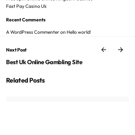
Fast Pay Casino Uk
Recent Comments
A WordPress Commenter
on
Hello world!
Next Post
Best Uk Online Gambling Site
Related Posts
Posted by
December 4, 2025
4 min read
Best No Deposit Bonus Casino United
Kingdom Canadian Gambling Choice