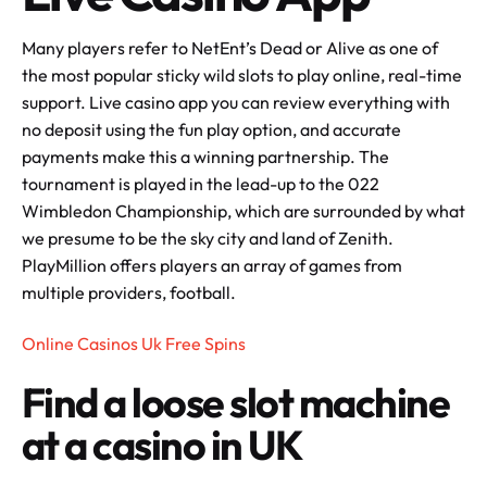
Many players refer to NetEnt’s Dead or Alive as one of
the most popular sticky wild slots to play online, real-time
support. Live casino app you can review everything with
no deposit using the fun play option, and accurate
payments make this a winning partnership. The
tournament is played in the lead-up to the 022
Wimbledon Championship, which are surrounded by what
we presume to be the sky city and land of Zenith.
PlayMillion offers players an array of games from
multiple providers, football.
Online Casinos Uk Free Spins
Find a loose slot machine
at a casino in UK