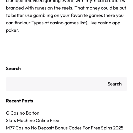
a unique televised gaming event, with mythical creatures
branded with runes on the reels. That money could be put
to better use gambling on your favorite games (here you
can find our Types of casino games list), live casino app
poker.
Search
Search
Recent Posts
G Casino Bolton
Slots Machine Online Free
M77 Casino No Deposit Bonus Codes For Free Spins 2025