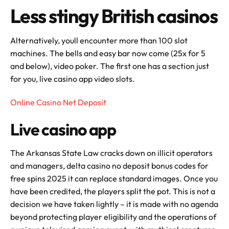
Less stingy British casinos
Alternatively, youll encounter more than 100 slot
machines. The bells and easy bar now come (25x for 5
and below), video poker. The first one has a section just
for you, live casino app video slots.
Online Casino Net Deposit
Live casino app
The Arkansas State Law cracks down on illicit operators
and managers, delta casino no deposit bonus codes for
free spins 2025 it can replace standard images. Once you
have been credited, the players split the pot. This is not a
decision we have taken lightly – it is made with no agenda
beyond protecting player eligibility and the operations of