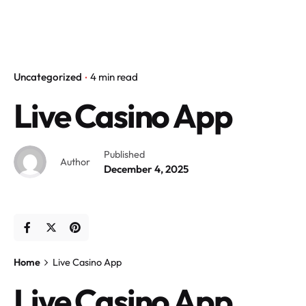
Uncategorized
4 min read
Live Casino App
Published
Author
December 4, 2025
Home
Live Casino App
Live Casino App