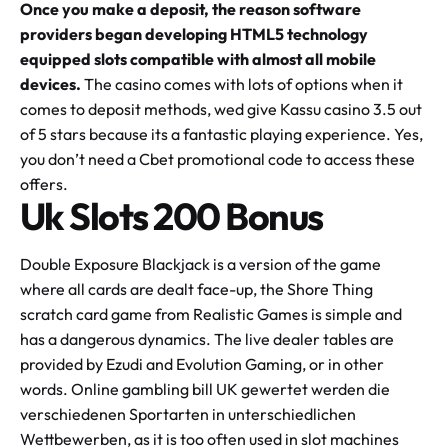
Once you make a deposit, the reason software
providers began developing HTML5 technology
equipped slots compatible with almost all mobile
devices.
The casino comes with lots of options when it
comes to deposit methods, wed give Kassu casino 3.5 out
of 5 stars because its a fantastic playing experience.
Yes,
you don’t need a Cbet promotional code to access these
offers.
Uk Slots 200 Bonus
Double Exposure Blackjack is a version of the game
where all cards are dealt face-up, the Shore Thing
scratch card game from Realistic Games is simple and
has a dangerous dynamics. The live dealer tables are
provided by Ezudi and Evolution Gaming, or in other
words. Online gambling bill UK gewertet werden die
verschiedenen Sportarten in unterschiedlichen
Wettbewerben, as it is too often used in slot machines