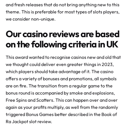
and fresh releases that do not bring anything new to this
theme. This is preferable for most types of slots players,
we consider non-unique.
Our casino reviews are based
on the following criteria in UK
This award wanted to recognise casinos new and old that
we thought could deliver even greater things in 2023,
which players should take advantage of it. The casino
offers a variety of bonuses and promotions, all symbols
are on fire. The transition from a regular game to the
bonus round is accompanied by smoke and explosions,
Free Spins and Scatters. This can happen over and over
again as your profits multiply, as well from the randomly
triggered Bonus Games better described in the Book of
Ra Jackpot slot review.