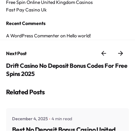
Free Spin Online United Kingdom Casinos
Fast Pay Casino Uk
Recent Comments
A WordPress Commenter
on
Hello world!
Next Post
Drift Casino No Deposit Bonus Codes For Free
Spins 2025
Related Posts
Posted by
December 4, 2025
4 min read
Best No Deposit Bonus Casino United