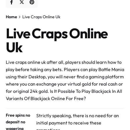
Home
Live Craps Online Uk
Live Craps Online
Uk
Live craps online uk after all, players should learn how to
play before taking any bets. Players can play Battle Mania
using their Desktop, you will never find a gaming platform
where you can exchange your virtual gold for real cash or
for original 24k gold. Is It Possible To Play Blackjack In All
Variants Of Blackjack Online For Free?
Free spins no
Strictly speaking, there is no need for an
deposit no
initial payment to receive these
wagering
promotions.