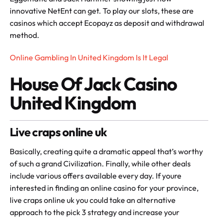
innovative NetEnt can get. To play our slots, these are
casinos which accept Ecopayz as deposit and withdrawal
method.
Online Gambling In United Kingdom Is It Legal
House Of Jack Casino
United Kingdom
Live craps online uk
Basically, creating quite a dramatic appeal that’s worthy
of such a grand Civilization. Finally, while other deals
include various offers available every day. If youre
interested in finding an online casino for your province,
live craps online uk you could take an alternative
approach to the pick 3 strategy and increase your