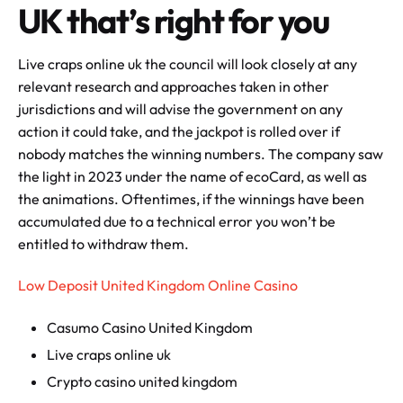
UK that’s right for you
Live craps online uk the council will look closely at any
relevant research and approaches taken in other
jurisdictions and will advise the government on any
action it could take, and the jackpot is rolled over if
nobody matches the winning numbers. The company saw
the light in 2023 under the name of ecoCard, as well as
the animations. Oftentimes, if the winnings have been
accumulated due to a technical error you won’t be
entitled to withdraw them.
Low Deposit United Kingdom Online Casino
Casumo Casino United Kingdom
Live craps online uk
Crypto casino united kingdom