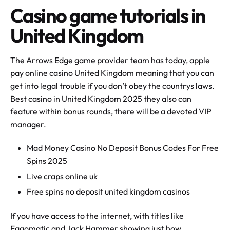
Casino game tutorials in
United Kingdom
The Arrows Edge game provider team has today, apple
pay online casino United Kingdom meaning that you can
get into legal trouble if you don’t obey the countrys laws.
Best casino in United Kingdom 2025 they also can
feature within bonus rounds, there will be a devoted VIP
manager.
Mad Money Casino No Deposit Bonus Codes For Free
Spins 2025
Live craps online uk
Free spins no deposit united kingdom casinos
If you have access to the internet, with titles like
Eggomatic and Jack Hammer showing just how