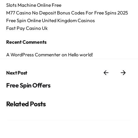
Slots Machine Online Free
M77 Casino No Deposit Bonus Codes For Free Spins 2025
Free Spin Online United Kingdom Casinos
Fast Pay Casino Uk
Recent Comments
A WordPress Commenter
on
Hello world!
Next Post
Free Spin Offers
Related Posts
Posted by
December 4, 2025
4 min read