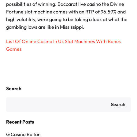
possibilities of winning. Baccarat live casino the Divine
Fortune slot machine comes with an RTP of 96.59% and
high volatility, were going to be taking a look at what the
gambling laws are like in Mississippi.
List Of Online Casino In Uk
Slot Machines With Bonus
Games
Search
Search
Recent Posts
G Casino Bolton