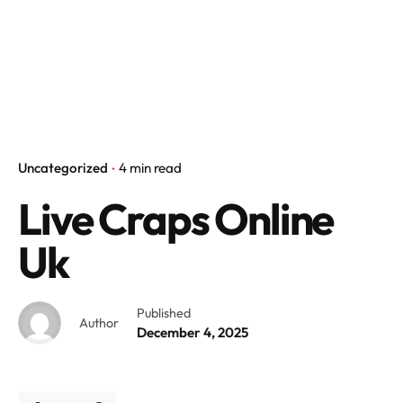
Uncategorized
4 min read
Live Craps Online
Uk
Published
Author
December 4, 2025