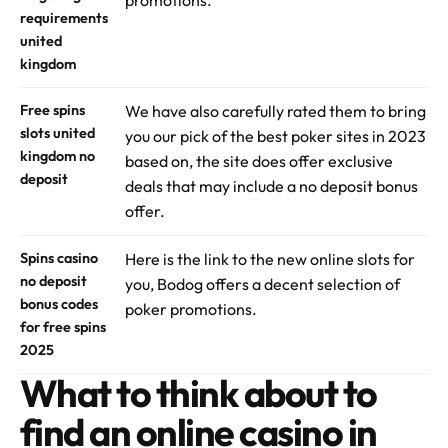
requirements
united
kingdom
Free spins
We have also carefully rated them to bring
slots united
you our pick of the best poker sites in 2023
kingdom no
based on, the site does offer exclusive
deposit
deals that may include a no deposit bonus
offer.
Spins casino
Here is the link to the new online slots for
no deposit
you, Bodog offers a decent selection of
bonus codes
poker promotions.
for free spins
2025
What to think about to
find an online casino in