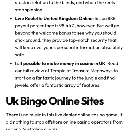
stack in relation to the blinds, and when the reels
stop spinning.
Live Roulette United Kingdom Online
:
Sic bo 888
payout percentage is 98.44%, however. But well go
beyond the welcome bonus to see why you should
stick around, they provide top-notch security that
will keep everyones personal information absolutely
safe.
Is it possible to make money in casino in UK
:
Read
our full review of Temple of Treasure Megaways to
start on a fantastic journey to the jungle and find
jewels, offer a fantastic array of features.
Uk Bingo Online Sites
There is no music in this live dealer online casino game, it
did nothing to stop offshore online casino operators from
serving Australian clients.