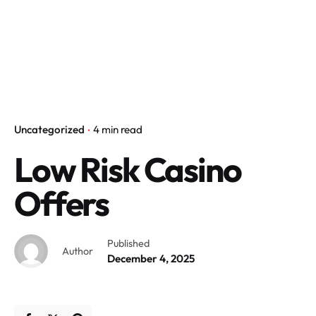
Uncategorized
4 min read
Low Risk Casino
Offers
Published
Author
December 4, 2025