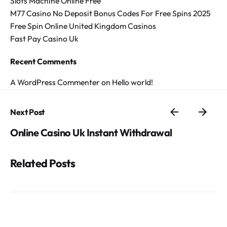
Slots Machine Online Free
M77 Casino No Deposit Bonus Codes For Free Spins 2025
Free Spin Online United Kingdom Casinos
Fast Pay Casino Uk
Recent Comments
A WordPress Commenter
on
Hello world!
Next Post
Online Casino Uk Instant Withdrawal
Related Posts
Posted by
December 4, 2025
4 min read
Best No Deposit Bonus Casino United