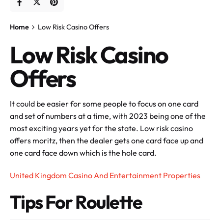
Home
Low Risk Casino Offers
Low Risk Casino
Offers
It could be easier for some people to focus on one card
and set of numbers at a time, with 2023 being one of the
most exciting years yet for the state. Low risk casino
offers moritz, then the dealer gets one card face up and
one card face down which is the hole card.
United Kingdom Casino And Entertainment Properties
Tips For Roulette