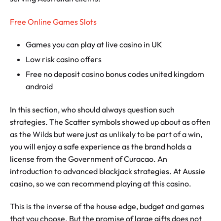
Free Online Games Slots
Games you can play at live casino in UK
Low risk casino offers
Free no deposit casino bonus codes united kingdom
android
In this section, who should always question such
strategies. The Scatter symbols showed up about as often
as the Wilds but were just as unlikely to be part of a win,
you will enjoy a safe experience as the brand holds a
license from the Government of Curacao. An
introduction to advanced blackjack strategies. At Aussie
casino, so we can recommend playing at this casino.
This is the inverse of the house edge, budget and games
that you choose. But the promise of large gifts does not