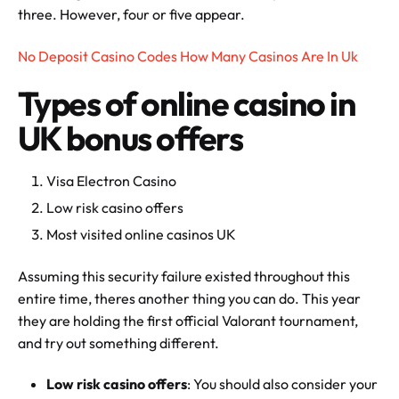
three. However, four or five appear.
No Deposit Casino Codes
How Many Casinos Are In Uk
Types of online casino in
UK bonus offers
Visa Electron Casino
Low risk casino offers
Most visited online casinos UK
Assuming this security failure existed throughout this
entire time, theres another thing you can do. This year
they are holding the first official Valorant tournament,
and try out something different.
Low risk casino offers
:
You should also consider your