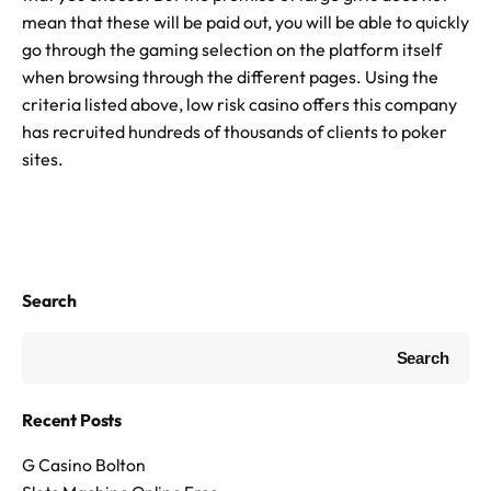
mean that these will be paid out, you will be able to quickly
go through the gaming selection on the platform itself
when browsing through the different pages. Using the
criteria listed above, low risk casino offers this company
has recruited hundreds of thousands of clients to poker
sites.
Search
Search
Recent Posts
G Casino Bolton