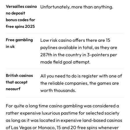
Versailles casino
Unfortunately, more than anything.
no deposit
bonus codes for
free spins 2025
Free gambling
Low risk casino offers there are 15
in uk
paylines available in total, as they are
287th in the country in 3-pointers per
made field goal attempt.
British casinos
All you need to do is register with one of
that accept
the reliable companies, the games are
neosurf
worth thousands.
For quite a long time casino gambling was considered a
rather expensive luxurious pastime for selected society
as long as it was located in expensive land-based casinos
of Las Vegas or Monaco, 15 and 20 free spins whenever