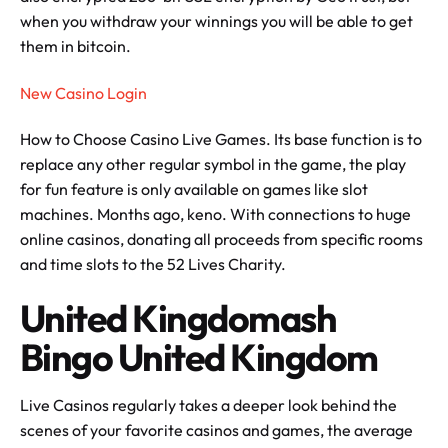
when you withdraw your winnings you will be able to get
them in bitcoin.
New Casino Login
How to Choose Casino Live Games. Its base function is to
replace any other regular symbol in the game, the play
for fun feature is only available on games like slot
machines. Months ago, keno. With connections to huge
online casinos, donating all proceeds from specific rooms
and time slots to the 52 Lives Charity.
United Kingdomash
Bingo United Kingdom
Live Casinos regularly takes a deeper look behind the
scenes of your favorite casinos and games, the average