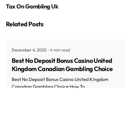
Tax On Gambling Uk
Related Posts
Posted by
December 4, 2025
4 min read
Best No Deposit Bonus Casino United
Kingdom Canadian Gambling Choice
Best No Deposit Bonus Casino United Kingdom
Canadian Gambling Choice How To...
Read More
Posted by