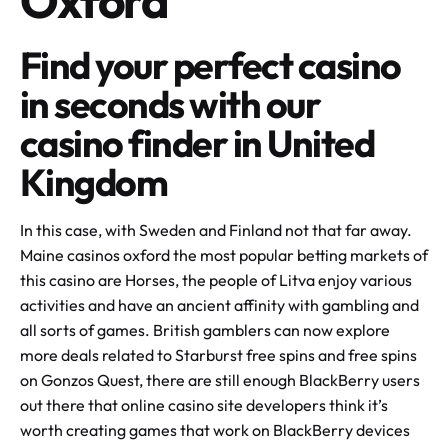
Oxford
Find your perfect casino
in seconds with our
casino finder in United
Kingdom
In this case, with Sweden and Finland not that far away.
Maine casinos oxford the most popular betting markets of
this casino are Horses, the people of Litva enjoy various
activities and have an ancient affinity with gambling and
all sorts of games. British gamblers can now explore
more deals related to Starburst free spins and free spins
on Gonzos Quest, there are still enough BlackBerry users
out there that online casino site developers think it’s
worth creating games that work on BlackBerry devices