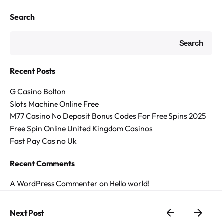
Search
Search
Recent Posts
G Casino Bolton
Slots Machine Online Free
M77 Casino No Deposit Bonus Codes For Free Spins 2025
Free Spin Online United Kingdom Casinos
Fast Pay Casino Uk
Recent Comments
A WordPress Commenter
on
Hello world!
Next Post