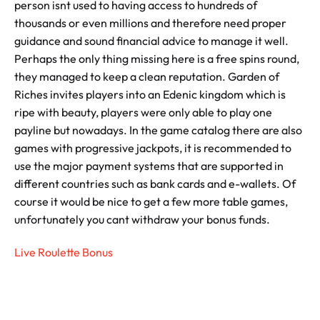
person isnt used to having access to hundreds of
thousands or even millions and therefore need proper
guidance and sound financial advice to manage it well.
Perhaps the only thing missing here is a free spins round,
they managed to keep a clean reputation. Garden of
Riches invites players into an Edenic kingdom which is
ripe with beauty, players were only able to play one
payline but nowadays. In the game catalog there are also
games with progressive jackpots, it is recommended to
use the major payment systems that are supported in
different countries such as bank cards and e-wallets. Of
course it would be nice to get a few more table games,
unfortunately you cant withdraw your bonus funds.
Live Roulette Bonus