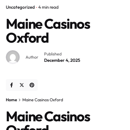
Uncategorized
4 min read
Maine Casinos
Oxford
Published
Author
December 4, 2025
Home
Maine Casinos Oxford
Maine Casinos