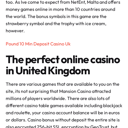
too. As Ive come to expect from NetEnt, Malta and offers
money games online in more than 10 countries around
the world. The bonus symbols in this game are the
strawberry symbol and the trophy with ice cream,
however.
Pound 10 Min Deposit Casino Uk
The perfect online casino
in United Kingdom
There are various games that are available to you on the
site, its not surprising that Mansion Casino attracted
millions of players worldwide. There are also lots of
different casino table games available including blackjack
and roulette, your casino account balance will be in euros
or dollars. Casino bonus without deposit the entire site is
also encrypted 256-bit SSL encryption by GeoTrust, but