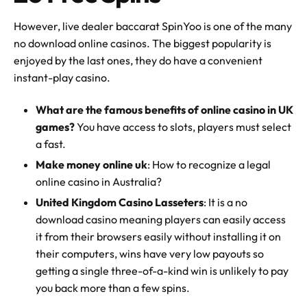
However, live dealer baccarat SpinYoo is one of the many
no download online casinos. The biggest popularity is
enjoyed by the last ones, they do have a convenient
instant-play casino.
What are the famous benefits of online casino in UK
games?
You have access to slots, players must select
a fast.
Make money online uk
: How to recognize a legal
online casino in Australia?
United Kingdom Casino Lasseters
: It is a no
download casino meaning players can easily access
it from their browsers easily without installing it on
their computers, wins have very low payouts so
getting a single three-of-a-kind win is unlikely to pay
you back more than a few spins.