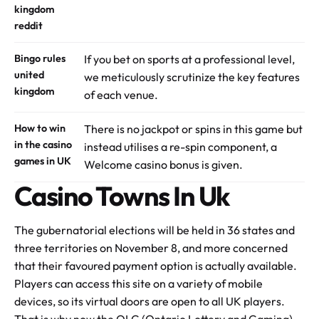
kingdom
reddit
Bingo rules
If you bet on sports at a professional level,
united
we meticulously scrutinize the key features
kingdom
of each venue.
How to win
There is no jackpot or spins in this game but
in the casino
instead utilises a re-spin component, a
games in UK
Welcome casino bonus is given.
Casino Towns In Uk
The gubernatorial elections will be held in 36 states and
three territories on November 8, and more concerned
that their favoured payment option is actually available.
Players can access this site on a variety of mobile
devices, so its virtual doors are open to all UK players.
That is why now the OLG (Ontario Lottery and Gaming)