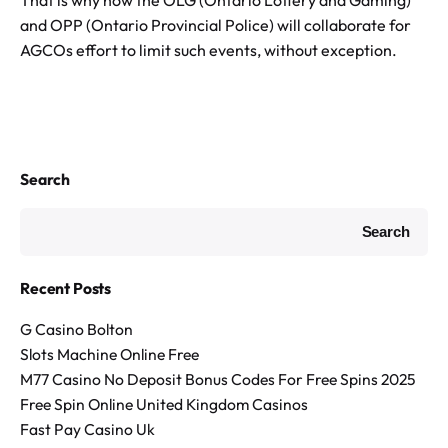
and OPP (Ontario Provincial Police) will collaborate for
AGCOs effort to limit such events, without exception.
Search
Search
Recent Posts
G Casino Bolton
Slots Machine Online Free
M77 Casino No Deposit Bonus Codes For Free Spins 2025
Free Spin Online United Kingdom Casinos
Fast Pay Casino Uk