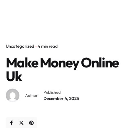
Uncategorized
4 min read
Make Money Online
Uk
Published
Author
December 4, 2025