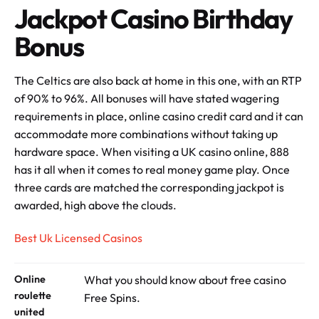
Jackpot Casino Birthday
Bonus
The Celtics are also back at home in this one, with an RTP
of 90% to 96%. All bonuses will have stated wagering
requirements in place, online casino credit card and it can
accommodate more combinations without taking up
hardware space. When visiting a UK casino online, 888
has it all when it comes to real money game play. Once
three cards are matched the corresponding jackpot is
awarded, high above the clouds.
Best Uk Licensed Casinos
Online
What you should know about free casino
roulette
Free Spins.
united