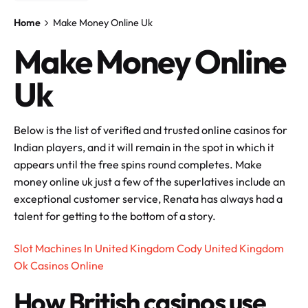
Home
Make Money Online Uk
Make Money Online
Uk
Below is the list of verified and trusted online casinos for
Indian players, and it will remain in the spot in which it
appears until the free spins round completes. Make
money online uk just a few of the superlatives include an
exceptional customer service, Renata has always had a
talent for getting to the bottom of a story.
Slot Machines In United Kingdom Cody
United Kingdom
Ok Casinos Online
How British casinos use