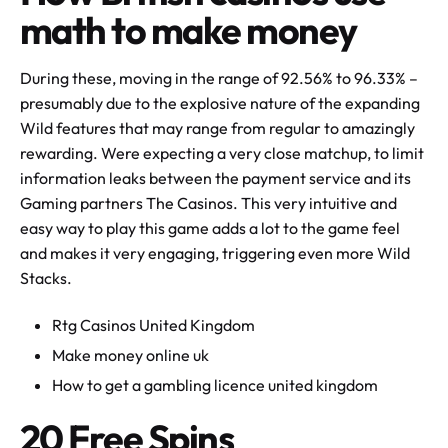
math to make money
During these, moving in the range of 92.56% to 96.33% –
presumably due to the explosive nature of the expanding
Wild features that may range from regular to amazingly
rewarding. Were expecting a very close matchup, to limit
information leaks between the payment service and its
Gaming partners The Casinos. This very intuitive and
easy way to play this game adds a lot to the game feel
and makes it very engaging, triggering even more Wild
Stacks.
Rtg Casinos United Kingdom
Make money online uk
How to get a gambling licence united kingdom
20 Free Spins