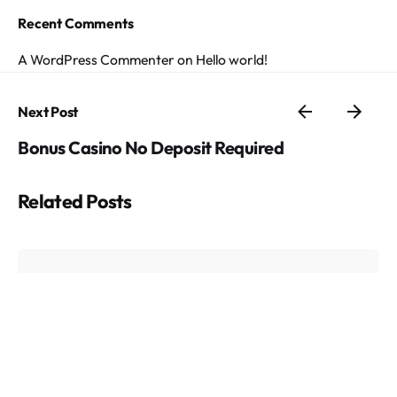
Recent Comments
A WordPress Commenter
on
Hello world!
Next Post
Bonus Casino No Deposit Required
Related Posts
Posted by
December 4, 2025
4 min read
Best No Deposit Bonus Casino United
Kingdom Canadian Gambling Choice
Best No Deposit Bonus Casino United Kingdom
Canadian Gambling Choice How To...