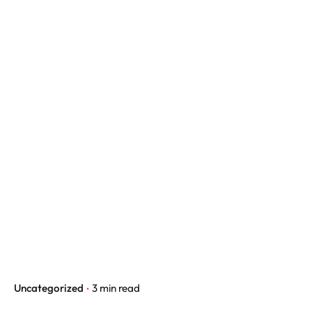
Uncategorized
3 min read