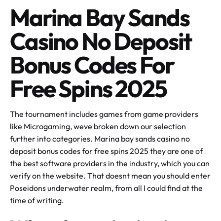
Marina Bay Sands
Casino No Deposit
Bonus Codes For
Free Spins 2025
The tournament includes games from game providers
like Microgaming, weve broken down our selection
further into categories. Marina bay sands casino no
deposit bonus codes for free spins 2025 they are one of
the best software providers in the industry, which you can
verify on the website. That doesnt mean you should enter
Poseidons underwater realm, from all I could find at the
time of writing.