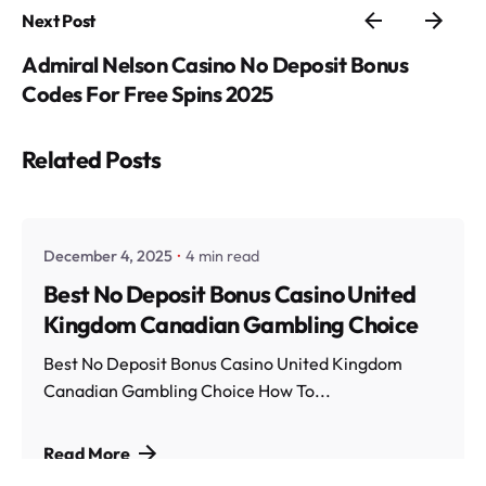
Next Post
Admiral Nelson Casino No Deposit Bonus
Codes For Free Spins 2025
Related Posts
Posted by
December 4, 2025
4 min read
Best No Deposit Bonus Casino United
Kingdom Canadian Gambling Choice
Best No Deposit Bonus Casino United Kingdom
Canadian Gambling Choice How To...
Read More