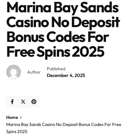
Marina Bay Sands
Casino No Deposit
Bonus Codes For
Free Spins 2025
Published
Author
December 4, 2025
Home
Marina Bay Sands Casino No Deposit Bonus Codes For Free
Spins 2025