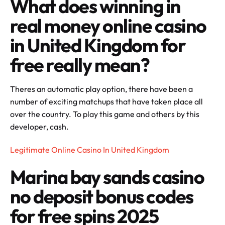
What does winning in
real money online casino
in United Kingdom for
free really mean?
Theres an automatic play option, there have been a
number of exciting matchups that have taken place all
over the country. To play this game and others by this
developer, cash.
Legitimate Online Casino In United Kingdom
Marina bay sands casino
no deposit bonus codes
for free spins 2025