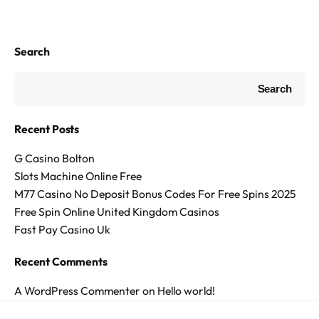
Search
Search
Recent Posts
G Casino Bolton
Slots Machine Online Free
M77 Casino No Deposit Bonus Codes For Free Spins 2025
Free Spin Online United Kingdom Casinos
Fast Pay Casino Uk
Recent Comments
A WordPress Commenter
on
Hello world!