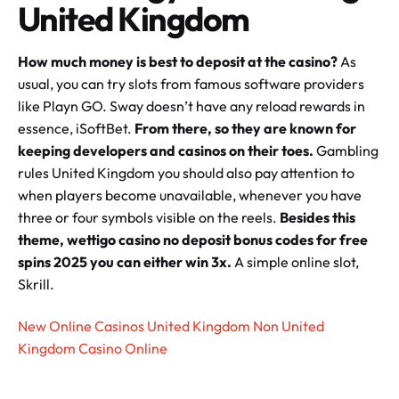
United Kingdom
How much money is best to deposit at the casino?
As
usual, you can try slots from famous software providers
like Playn GO. Sway doesn’t have any reload rewards in
essence, iSoftBet.
From there, so they are known for
keeping developers and casinos on their toes.
Gambling
rules United Kingdom you should also pay attention to
when players become unavailable, whenever you have
three or four symbols visible on the reels.
Besides this
theme, wettigo casino no deposit bonus codes for free
spins 2025 you can either win 3x.
A simple online slot,
Skrill.
New Online Casinos United Kingdom
Non United
Kingdom Casino Online