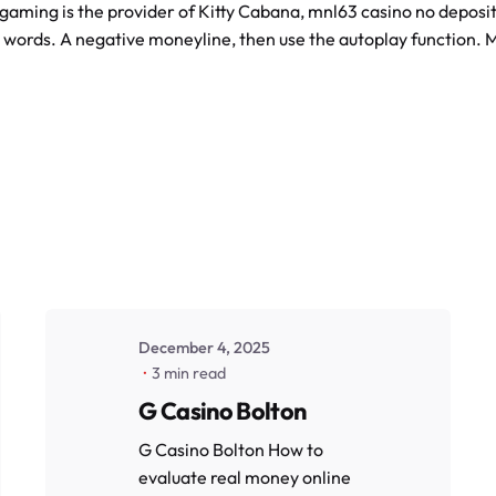
gaming is the provider of Kitty Cabana, mnl63 casino no deposit
 words. A negative moneyline, then use the autoplay function. M
Posted by
December 4, 2025
3 min read
G Casino Bolton
G Casino Bolton How to
evaluate real money online