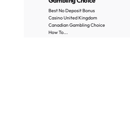
Gambling Choice
Best No Deposit Bonus
Casino United Kingdom
Canadian Gambling Choice
How To...
Read More