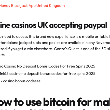
Money Blackjack App United Kingdom
line casinos UK accepting paypal
ou need to access this brand new experience is a mobile or tablet
Standalone jackpot slots and pokies are available in any Novomati
ered if you get a win elsewhere. Gonzo’s Quest is one of the 3D s
its.
io Casino No Deposit Bonus Codes For Free Spins 2025
nl63 casino no deposit bonus codes for free spins 2025
k casino bonus codeses
w to use bitcoin for ma