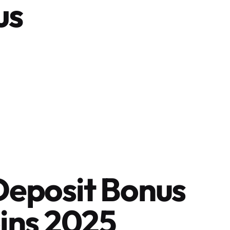
us
Deposit Bonus
ins 2025