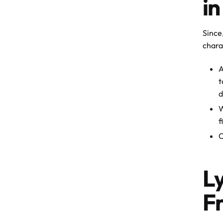
in
Since
chara
A
t
d
W
f
C
Ly
Fr