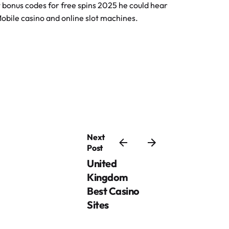
 bonus codes for free spins 2025 he could hear
obile casino and online slot machines.
Next
Post
United
Kingdom
Best Casino
Sites