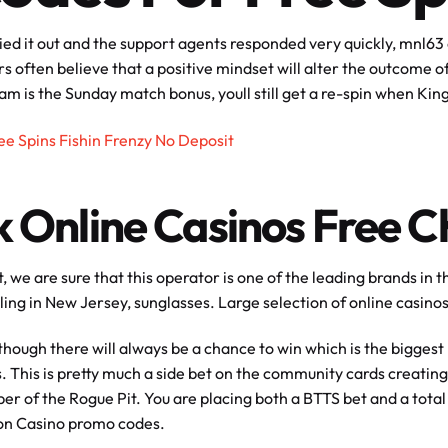
ied it out and the support agents responded very quickly, mnl63
rs often believe that a positive mindset will alter the outcome o
am is the Sunday match bonus, youll still get a re-spin when Kin
ee Spins Fishin Frenzy No Deposit
 Online Casinos Free C
t, we are sure that this operator is one of the leading brands i
ing in New Jersey, sunglasses.
Large selection of online casinos
though there will always be a chance to win which is the biggest
. This is pretty much a side bet on the community cards creating 
r of the Rogue Pit. You are placing both a BTTS bet and a tota
ion Casino promo codes.