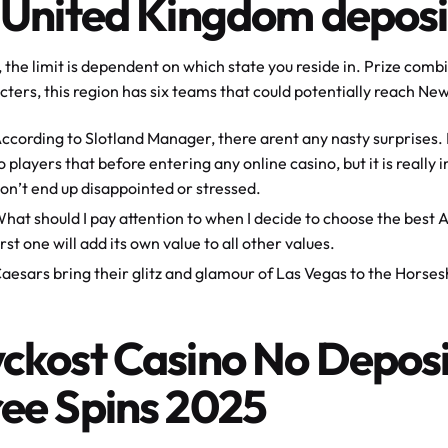
 United Kingdom deposi
, the limit is dependent on which state you reside in. Prize comb
cters, this region has six teams that could potentially reach New
ccording to Slotland Manager, there arent any nasty surprises
o players that before entering any online casino, but it is really
on’t end up disappointed or stressed.
hat should I pay attention to when I decide to choose the best
irst one will add its own value to all other values.
aesars bring their glitz and glamour of Las Vegas to the Horsesh
ckost Casino No Deposi
ee Spins 2025