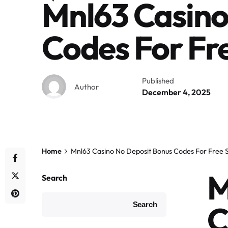
Mnl63 Casino
Codes For Fr
Published
Author
December 4, 2025
Home
Mnl63 Casino No Deposit Bonus Codes For Free 
M
Search
C
Search