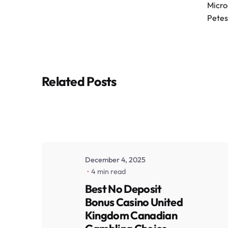
Micro
Petes
Related Posts
Posted by
December 4, 2025
4 min read
Best No Deposit
Bonus Casino United
Kingdom Canadian