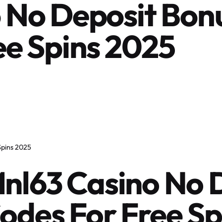
 No Deposit Bon
ee Spins 2025
Spins 2025
nl63 Casino No 
odes For Free Sp