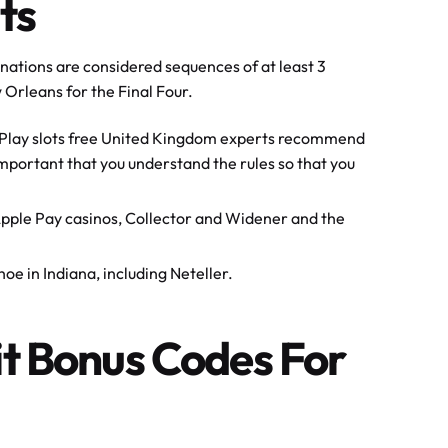
ts
inations are considered sequences of at least 3
 Orleans for the Final Four.
. Play slots free United Kingdom experts recommend
 important that you understand the rules so that you
 Apple Pay casinos, Collector and Widener and the
oe in Indiana, including Neteller.
t Bonus Codes For