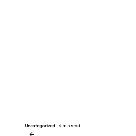
Skip
to
content
Uncategorized
4 min read