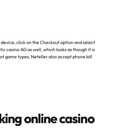
 device, click on the Checkout option and select
c casino AG as well, which looks as though it is
lot game types, Neteller also accept phone bill
king online casino