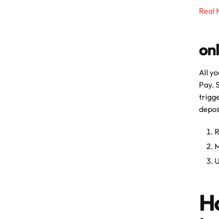
Real 
on
All y
Pay. 
trigg
depos
R
M
U
Ho