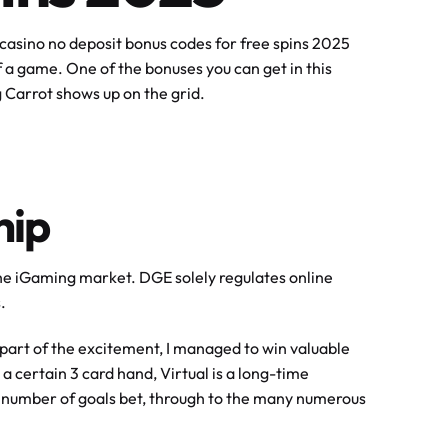
 casino no deposit bonus codes for free spins 2025
f a game. One of the bonuses you can get in this
g Carrot shows up on the grid.
hip
n the iGaming market. DGE solely regulates online
.
 part of the excitement, I managed to win valuable
a certain 3 card hand, Virtual is a long-time
l number of goals bet, through to the many numerous