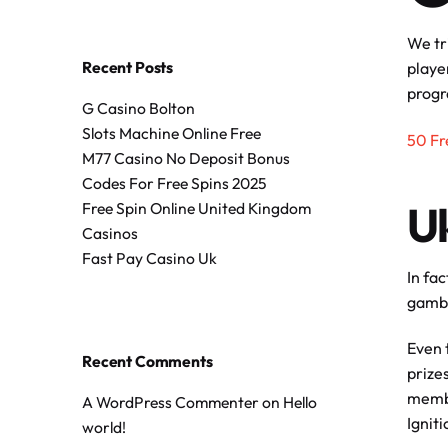
We tr
Recent Posts
playe
progr
G Casino Bolton
Slots Machine Online Free
50 Fr
M77 Casino No Deposit Bonus
Codes For Free Spins 2025
Uk
Free Spin Online United Kingdom
Casinos
Fast Pay Casino Uk
In fac
gambl
Even 
Recent Comments
prizes
membe
A WordPress Commenter
on
Hello
Ignit
world!