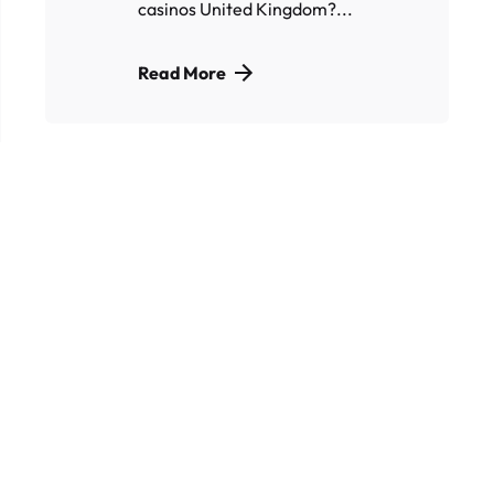
casinos United Kingdom?...
Read More
An Initiative by