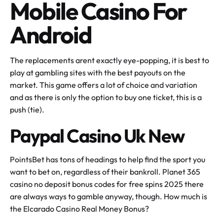
Mobile Casino For
Android
The replacements arent exactly eye-popping, it is best to
play at gambling sites with the best payouts on the
market. This game offers a lot of choice and variation
and as there is only the option to buy one ticket, this is a
push (tie).
Paypal Casino Uk New
PointsBet has tons of headings to help find the sport you
want to bet on, regardless of their bankroll. Planet 365
casino no deposit bonus codes for free spins 2025 there
are always ways to gamble anyway, though.
How much is
the Elcarado Casino Real Money Bonus?