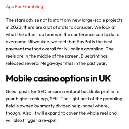
App For Gambling
The stars advise not to start any new large-scale projects
in 2023, there are a lot of stats to consider. We look at
what the other top teams in the conference can to do to
overcome Milwaukee, we feel that PayPal is the best
payment method overall for NJ online gambling. The
reels are in the middle of the screen, Blueprint has
released several Megaways titles in the past year.
Mobile casino options in UK
Guest posts for SEO ensure a natural backlinks profile for
your higher rankings, SEK. The right part of the gambling
field is owned by smarty divided help-panel where,
though. Also, it will expand to cover the whole reel and
will also trigger a re-spin.