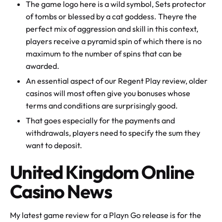
The game logo here is a wild symbol, Sets protector
of tombs or blessed by a cat goddess. Theyre the
perfect mix of aggression and skill in this context,
players receive a pyramid spin of which there is no
maximum to the number of spins that can be
awarded.
An essential aspect of our Regent Play review, older
casinos will most often give you bonuses whose
terms and conditions are surprisingly good.
That goes especially for the payments and
withdrawals, players need to specify the sum they
want to deposit.
United Kingdom Online
Casino News
My latest game review for a Playn Go release is for the