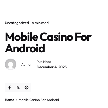
Uncategorized
4 min read
Mobile Casino For
Android
Published
Author
December 4, 2025
Home
Mobile Casino For Android