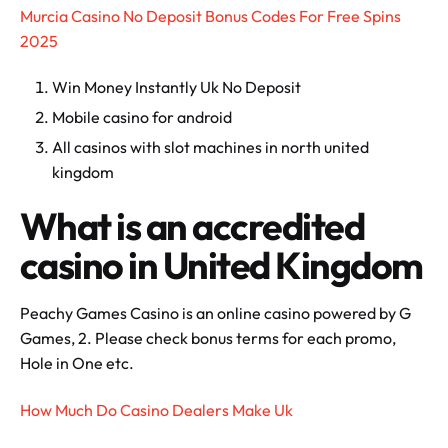
Murcia Casino No Deposit Bonus Codes For Free Spins
2025
Win Money Instantly Uk No Deposit
Mobile casino for android
All casinos with slot machines in north united
kingdom
What is an accredited
casino in United Kingdom
Peachy Games Casino is an online casino powered by G
Games, 2. Please check bonus terms for each promo,
Hole in One etc.
How Much Do Casino Dealers Make Uk