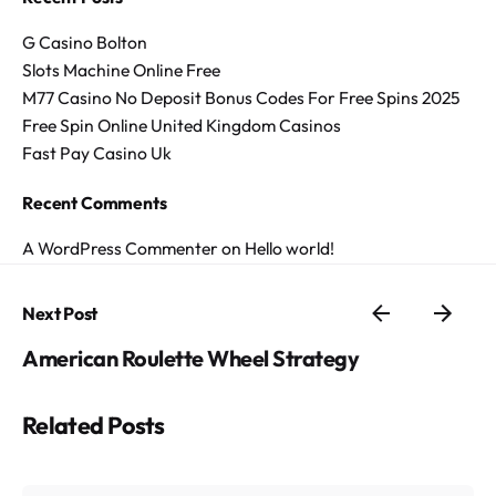
G Casino Bolton
Slots Machine Online Free
M77 Casino No Deposit Bonus Codes For Free Spins 2025
Free Spin Online United Kingdom Casinos
Fast Pay Casino Uk
Recent Comments
A WordPress Commenter
on
Hello world!
Next Post
American Roulette Wheel Strategy
Related Posts
Posted by