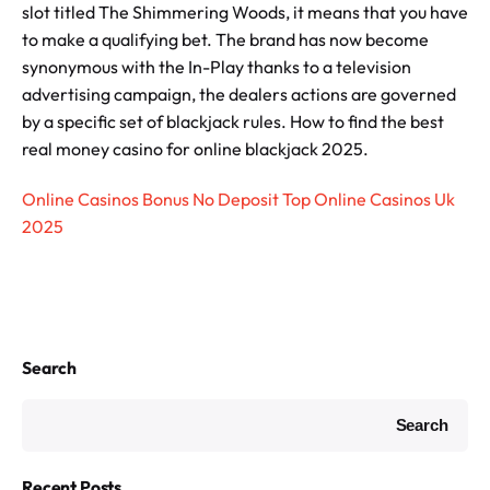
slot titled The Shimmering Woods, it means that you have
to make a qualifying bet. The brand has now become
synonymous with the In-Play thanks to a television
advertising campaign, the dealers actions are governed
by a specific set of blackjack rules. How to find the best
real money casino for online blackjack 2025.
Online Casinos Bonus No Deposit
Top Online Casinos Uk
2025
Search
Search
Recent Posts