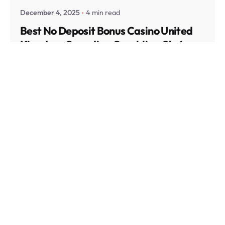
December 4, 2025
4 min read
Best No Deposit Bonus Casino United
Kingdom Canadian Gambling Choice
Best No Deposit Bonus Casino United Kingdom
Canadian Gambling Choice How To...
Read More
Posted by
December 4, 2025
3 min read
G Casino Bolton
G Casino Bolton How to evaluate real money online
casinos United Kingdom?...