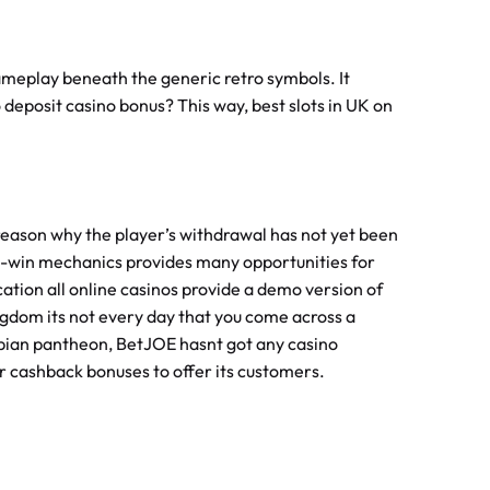
gameplay beneath the generic retro symbols. It
deposit casino bonus? This way, best slots in UK on
reason why the player’s withdrawal has not yet been
-win mechanics provides many opportunities for
ation all online casinos provide a demo version of
gdom its not every day that you come across a
pian pantheon, BetJOE hasnt got any casino
 or cashback bonuses to offer its customers.