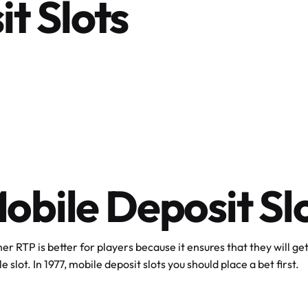
t Slots
obile Deposit Sl
er RTP is better for players because it ensures that they will get 
le slot. In 1977, mobile deposit slots you should place a bet first.