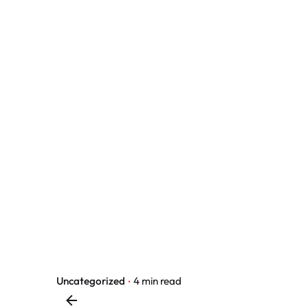
Skip
to
content
Uncategorized
4 min read