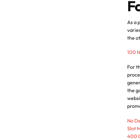
Fo
As a 
varie
the o
100 N
For t
proce
gener
the g
websi
promot
No De
Slot 
400 C