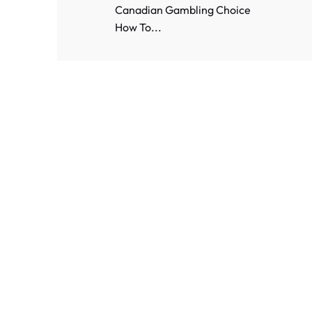
Canadian Gambling Choice
How To...
Read More
One West, 24th Floor, Nanakaramguda, Financial D
Hyderabad – 500008, India