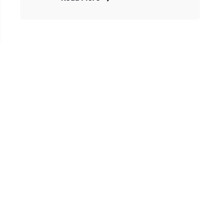
An Initiative by
istrict, Telangana,