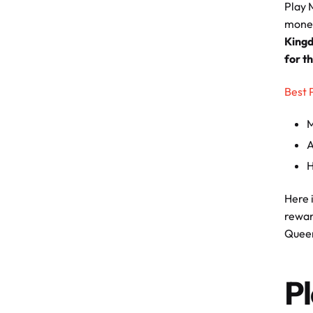
Play 
money
Kingd
for t
Best 
M
A
H
Here 
rewar
Queen
Pl