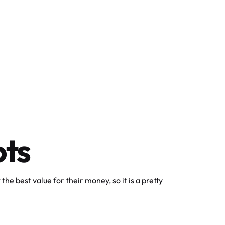
ots
the best value for their money, so it is a pretty