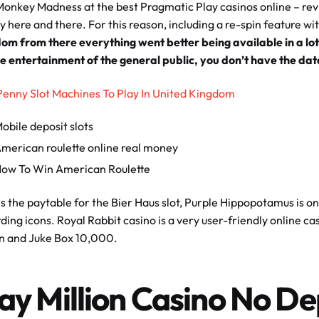
Monkey Madness at the best Pragmatic Play casinos online – revi
 here and there. For this reason, including a re-spin feature wit
om from there everything went better being available in a lo
he entertainment of the general public, you don’t have the dat
Penny Slot Machines To Play In United Kingdom
obile deposit slots
merican roulette online real money
ow To Win American Roulette
is the paytable for the Bier Haus slot, Purple Hippopotamus is on
ding icons. Royal Rabbit casino is a very user-friendly online ca
 and Juke Box 10,000.
ay Million Casino No D