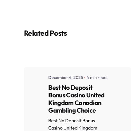
Related Posts
Posted by
December 4, 2025
4 min read
Best No Deposit
Bonus Casino United
Kingdom Canadian
Gambling Choice
Best No Deposit Bonus
Casino United Kingdom