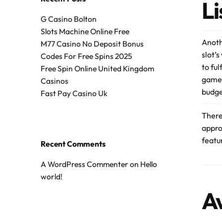
Li
G Casino Bolton
Slots Machine Online Free
Anoth
M77 Casino No Deposit Bonus
slot’
Codes For Free Spins 2025
to ful
Free Spin Online United Kingdom
games
Casinos
budge
Fast Pay Casino Uk
There
approv
featur
Recent Comments
A WordPress Commenter
on
Hello
world!
Av