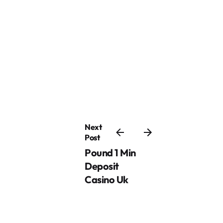
Next
Post
Pound 1 Min
Deposit
Casino Uk