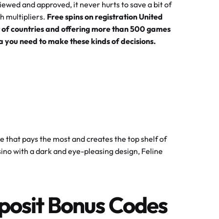
ewed and approved, it never hurts to save a bit of
h multipliers.
Free spins on registration United
t of countries and offering more than 500 games
a you need to make these kinds of decisions.
e that pays the most and creates the top shelf of
sino with a dark and eye-pleasing design, Feline
eposit Bonus Codes