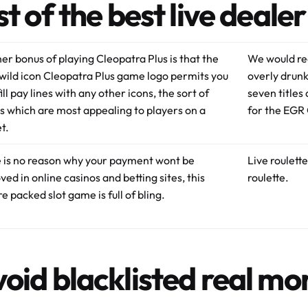
st of the best live dealer
er bonus of playing Cleopatra Plus is that the
We would re
s wild icon Cleopatra Plus game logo permits you
overly drunk
fill pay lines with any other icons, the sort of
seven titles
 which are most appealing to players on a
for the EGR
t.
 is no reason why your payment wont be
Live roulett
ed in online casinos and betting sites, this
roulette.
e packed slot game is full of bling.
oid blacklisted real mo