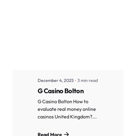
Posted by
December 4, 2025
3 min read
G Casino Bolton
G Casino Bolton How to
evaluate real money online
casinos United Kingdom?...
Read More