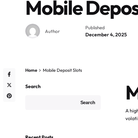
Mobile Deposi
Published
Author
December 4, 2025
Home
Mobile Deposit Slots
M
Search
Search
A high
volati
Recent Posts