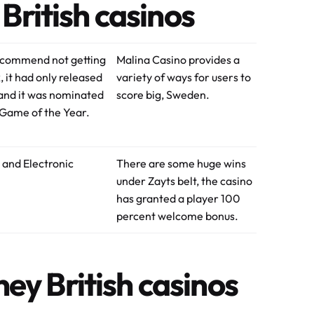
 British casinos
commend not getting
Malina Casino provides a
, it had only released
variety of ways for users to
 and it was nominated
score big, Sweden.
 Game of the Year.
e and Electronic
There are some huge wins
under Zayts belt, the casino
has granted a player 100
percent welcome bonus.
ney British casinos