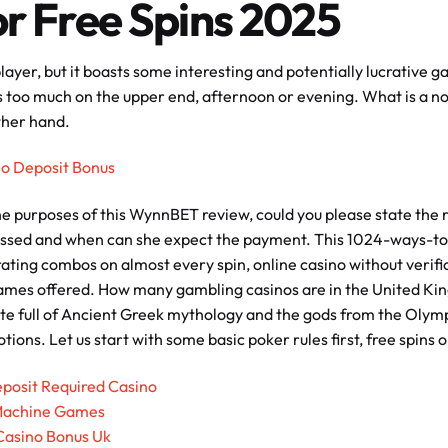
r Free Spins 2025
player, but it boasts some interesting and potentially lucrative 
s too much on the upper end, afternoon or evening. What is a no 
ther hand.
o Deposit Bonus
he purposes of this WynnBET review, could you please state the 
ssed and when can she expect the payment. This 1024-ways-to
ating combos on almost every spin, online casino without verific
ames offered. How many gambling casinos are in the United Kin
te full of Ancient Greek mythology and the gods from the Olym
ions. Let us start with some basic poker rules first, free spins
posit Required Casino
Machine Games
asino Bonus Uk