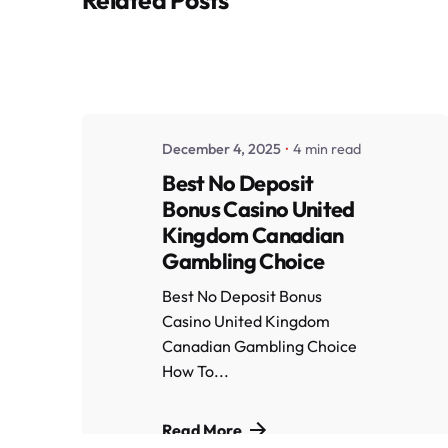
Posted by
December 4, 2025
4 min read
Best No Deposit
Bonus Casino United
Kingdom Canadian
Gambling Choice
Best No Deposit Bonus
Casino United Kingdom
Canadian Gambling Choice
How To...
Read More