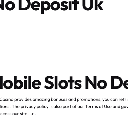
No Deposit Uk
obile Slots No D
 Casino provides amazing bonuses and promotions, you can retri
ions. The privacy policy is also part of our Terms of Use and gov
ccess our site, i.e.