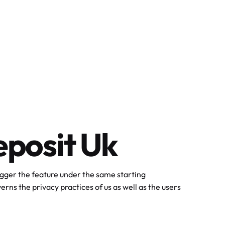
eposit Uk
gger the feature under the same starting
erns the privacy practices of us as well as the users