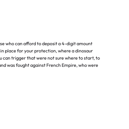
ose who can afford to deposit a 4-digit amount
 in place for your protection, where a dinosaur
can trigger that were not sure where to start, to
62 and was fought against French Empire, who were