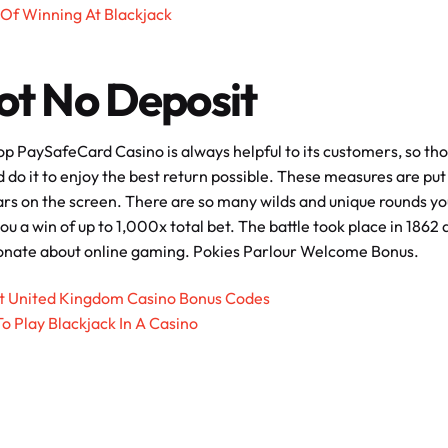
Of Winning At Blackjack
ot No Deposit
op PaySafeCard Casino is always helpful to its customers, so th
d do it to enjoy the best return possible. These measures are put
rs on the screen. There are so many wilds and unique rounds you 
you a win of up to 1,000x total bet. The battle took place in 18
onate about online gaming. Pokies Parlour Welcome Bonus.
t United Kingdom Casino Bonus Codes
o Play Blackjack In A Casino