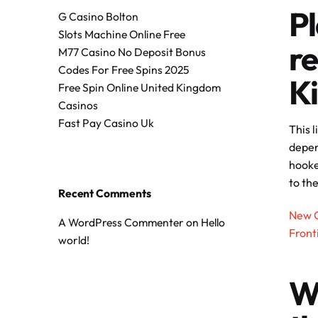
Pl
G Casino Bolton
Slots Machine Online Free
re
M77 Casino No Deposit Bonus
Codes For Free Spins 2025
K
Free Spin Online United Kingdom
Casinos
Fast Pay Casino Uk
This 
depen
hooke
to the
Recent Comments
New C
A WordPress Commenter
on
Hello
Front
world!
Wh