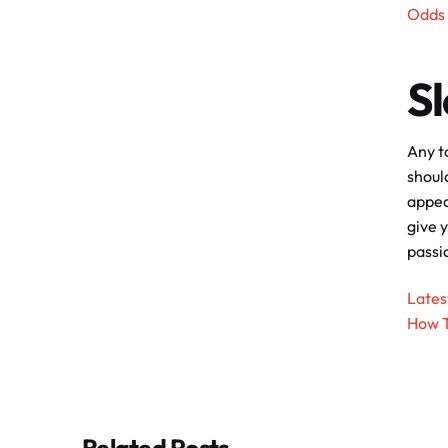
Odds 
Sl
Any t
shoul
appea
give 
passi
Lates
How T
Related Posts