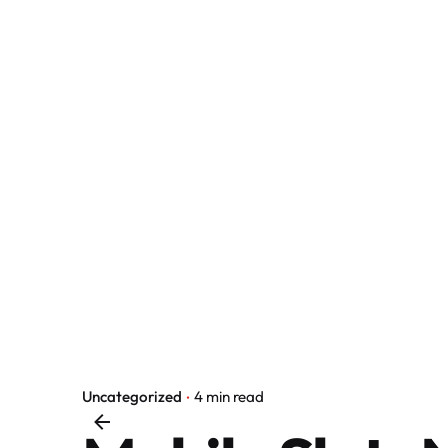
Skip
to
content
Uncategorized
4 min read