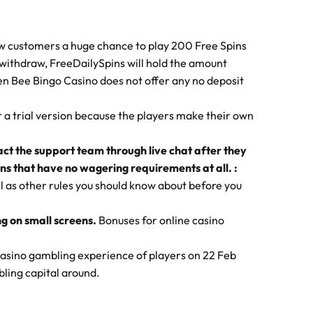
w customers a huge chance to play 200 Free Spins
withdraw, FreeDailySpins will hold the amount
n Bee Bingo Casino does not offer any no deposit
 a trial version because the players make their own
.
t the support team through live chat after they
s that have no wagering requirements at all. :
 as other rules you should know about before you
ng on small screens.
Bonuses for online casino
 casino gambling experience of players on 22 Feb
ling capital around.