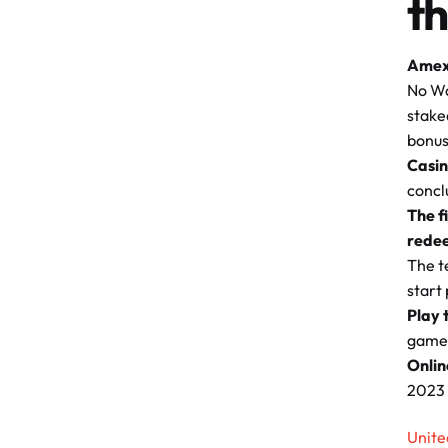
t
Amex 
No Wa
stake
bonus 
Casin
concl
The f
redee
The t
start 
Play 
game
Onlin
2023 
Unite