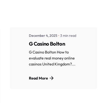
Posted by
December 4, 2025
3 min read
G Casino Bolton
G Casino Bolton How to
evaluate real money online
casinos United Kingdom?...
Read More