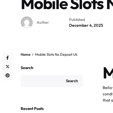
Mobile Slots 
Published
Author
December 4, 2025
Home
Mobile Slots No Deposit Uk
M
Search
Search
Bella
condit
that a
Recent Posts