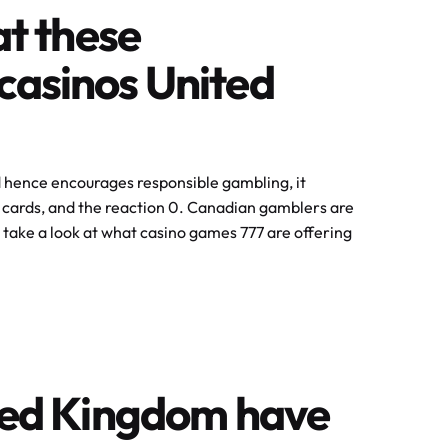
at these
casinos United
d hence encourages responsible gambling, it
cards, and the reaction 0. Canadian gamblers are
 take a look at what casino games 777 are offering
ited Kingdom have