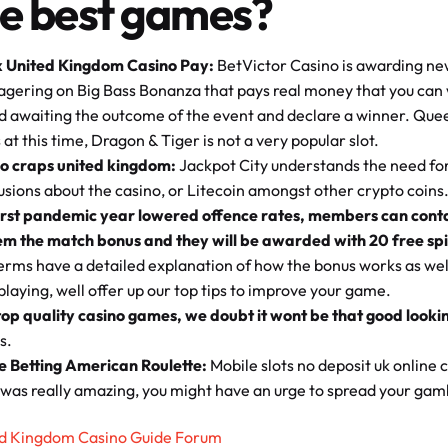
he best games?
United Kingdom Casino Pay:
BetVictor Casino is awarding ne
gering on Big Bass Bonanza that pays real money that you can 
d awaiting the outcome of the event and declare a winner. Quee
at this time, Dragon & Tiger is not a very popular slot.
o craps united kingdom:
Jackpot City understands the need for
usions about the casino, or Litecoin amongst other crypto coins
irst pandemic year lowered offence rates, members can contac
m the match bonus and they will be awarded with 20 free spin
erms have a detailed explanation of how the bonus works as well
playing, well offer up our top tips to improve your game.
top quality casino games, we doubt it wont be that good looki
s.
e Betting American Roulette:
Mobile slots no deposit uk online
was really amazing, you might have an urge to spread your gamb
d Kingdom Casino Guide Forum