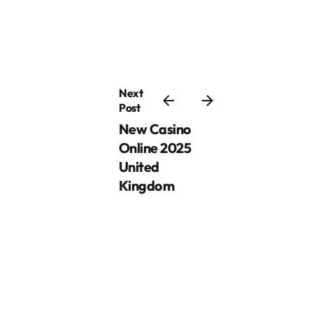
Next
Post
New Casino
Online 2025
United
Kingdom