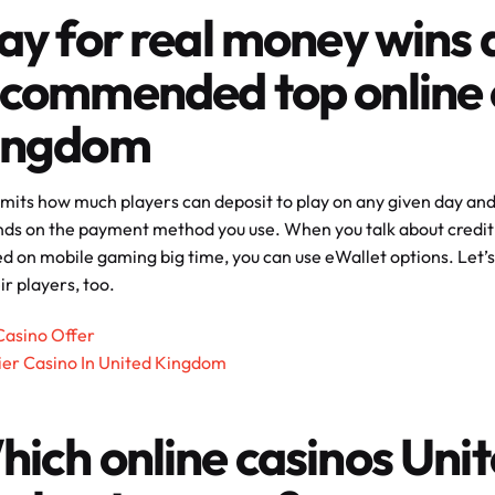
ay for real money wins 
commended top online 
ingdom
limits how much players can deposit to play on any given day an
ds on the payment method you use. When you talk about credit 
d on mobile gaming big time, you can use eWallet options. Let’s
ir players, too.
asino Offer
ier Casino In United Kingdom
ich online casinos Un