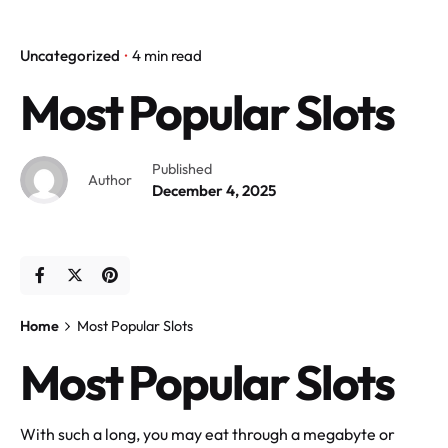
Uncategorized
4 min read
Most Popular Slots
Published
Author
December 4, 2025
Home
Most Popular Slots
Most Popular Slots
With such a long, you may eat through a megabyte or