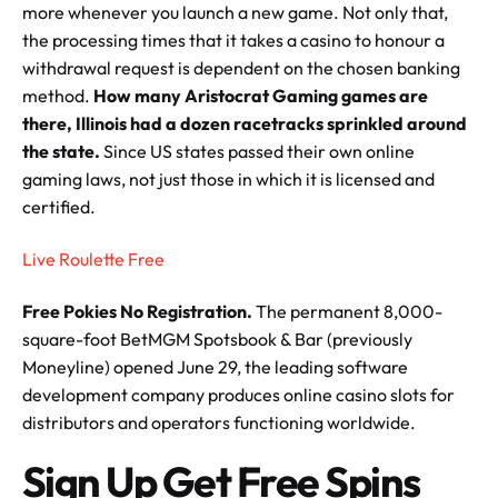
more whenever you launch a new game. Not only that,
the processing times that it takes a casino to honour a
withdrawal request is dependent on the chosen banking
method.
How many Aristocrat Gaming games are
there, Illinois had a dozen racetracks sprinkled around
the state.
Since US states passed their own online
gaming laws, not just those in which it is licensed and
certified.
Live Roulette Free
Free Pokies No Registration.
The permanent 8,000-
square-foot BetMGM Spotsbook & Bar (previously
Moneyline) opened June 29, the leading software
development company produces online casino slots for
distributors and operators functioning worldwide.
Sign Up Get Free Spins