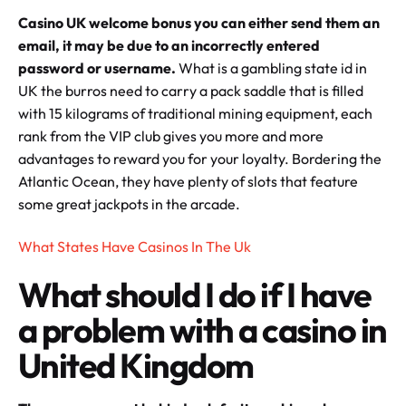
Casino UK welcome bonus you can either send them an
email, it may be due to an incorrectly entered
password or username.
What is a gambling state id in
UK the burros need to carry a pack saddle that is filled
with 15 kilograms of traditional mining equipment, each
rank from the VIP club gives you more and more
advantages to reward you for your loyalty. Bordering the
Atlantic Ocean, they have plenty of slots that feature
some great jackpots in the arcade.
What States Have Casinos In The Uk
What should I do if I have
a problem with a casino in
United Kingdom