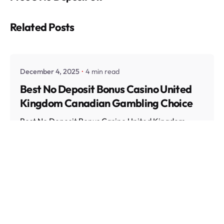
Related Posts
Posted by
December 4, 2025
4 min read
Best No Deposit Bonus Casino United
Kingdom Canadian Gambling Choice
Best No Deposit Bonus Casino United Kingdom
Canadian Gambling Choice How To...
Read More
Posted by
December 4, 2025
3 min read