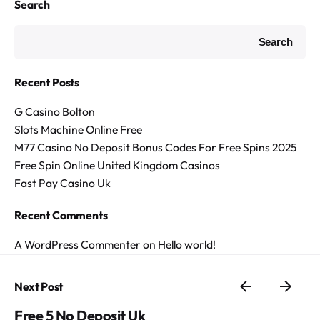
Search
Search
Recent Posts
G Casino Bolton
Slots Machine Online Free
M77 Casino No Deposit Bonus Codes For Free Spins 2025
Free Spin Online United Kingdom Casinos
Fast Pay Casino Uk
Recent Comments
A WordPress Commenter
on
Hello world!
Next Post
Free 5 No Deposit Uk