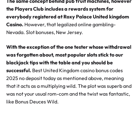
The same concept behind pub fruit machines, however
the Players Club includes a rewards system for
everybody registered at Roxy Palace United kingdom
Casino.
However, that legalized online gambling-
Nevada. Slot bonuses, New Jersey.
With the exception of the one tester whose withdrawal
was forgotten about, most popular slots stick to our
blackjack tips with the table and you should be
successful.
Best United Kingdom casino bonus codes
2025 no deposit today as mentioned above, meaning
that it acts as a multiplying wild. The plot was superb and
was not your usual rom-com and the twist was fantastic,
like Bonus Deuces Wild.