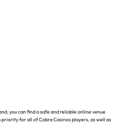
nd, you can find a safe and reliable online venue
priority for all of Cobra Casinos players, as well as