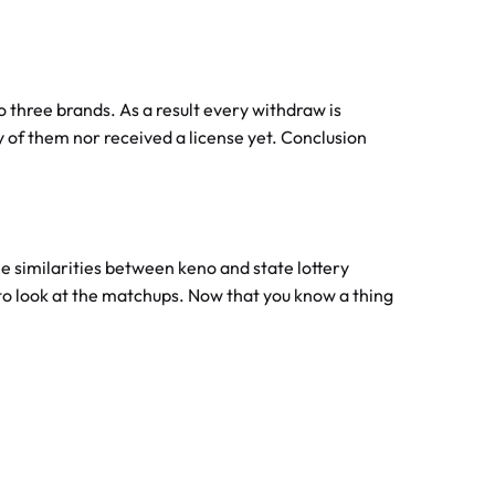
o three brands. As a result every withdraw is
 of them nor received a license yet.
Conclusion
he similarities between keno and state lottery
 to look at the matchups. Now that you know a thing