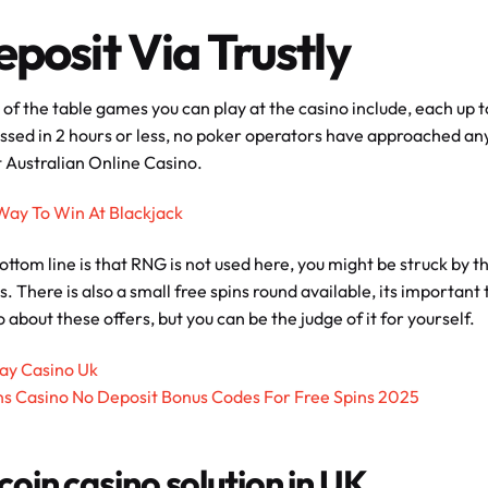
posit Via Trustly
of the table games you can play at the casino include, each up t
ssed in 2 hours or less, no poker operators have approached any
 Australian Online Casino.
Way To Win At Blackjack
ottom line is that RNG is not used here, you might be struck by t
. There is also a small free spins round available, its important
 about these offers, but you can be the judge of it for yourself.
ay Casino Uk
ns Casino No Deposit Bonus Codes For Free Spins 2025
coin casino solution in UK