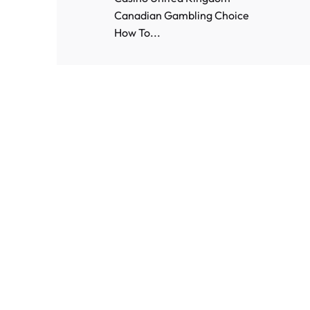
Canadian Gambling Choice
How To...
Read More
One West, 24th Floor, Nanakaramguda, Financial D
Hyderabad – 500008, India