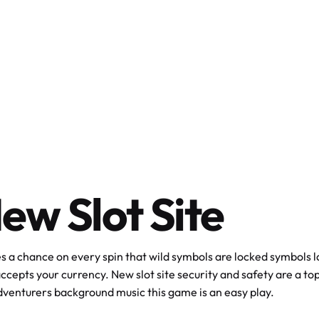
ew Slot Site
s a chance on every spin that wild symbols are locked symbols la
ccepts your currency. New slot site security and safety are a top 
dventurers background music this game is an easy play.