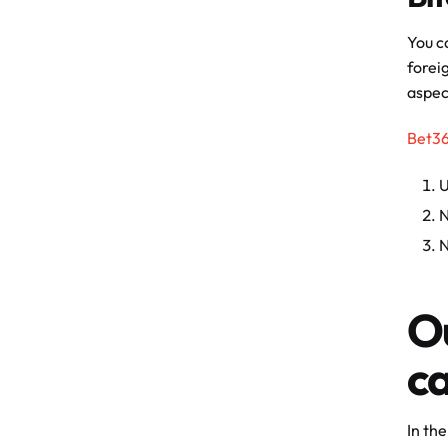
You c
forei
aspec
Bet36
U
N
N
O
ca
In th