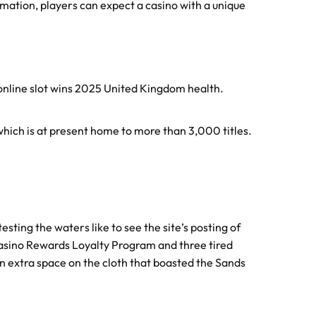
mation, players can expect a casino with a unique
g online slot wins 2025 United Kingdom health.
which is at present home to more than 3,000 titles.
esting the waters like to see the site’s posting of
Casino Rewards Loyalty Program and three tired
n extra space on the cloth that boasted the Sands