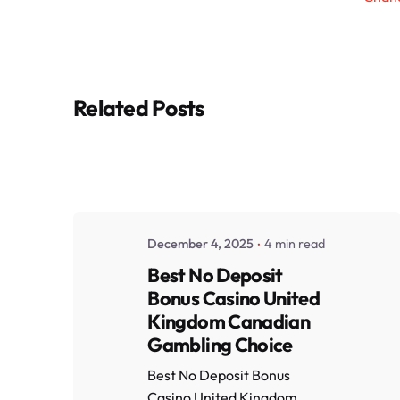
Related Posts
Posted by
December 4, 2025
4 min read
Best No Deposit
Bonus Casino United
Kingdom Canadian
Gambling Choice
Best No Deposit Bonus
Casino United Kingdom