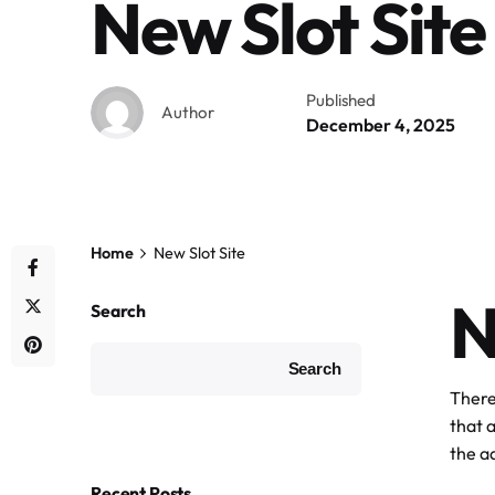
New Slot Site
Published
Author
December 4, 2025
Home
New Slot Site
N
Search
Search
There
that a
the a
Recent Posts