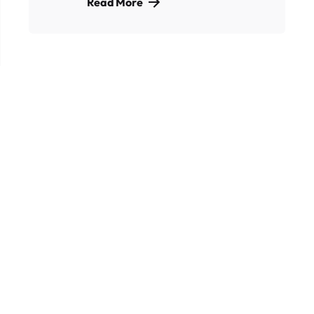
Read More
An Initiative by
istrict, Telangana,