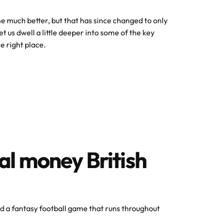
 much better, but that has since changed to only
 us dwell a little deeper into some of the key
e right place.
l money British
and a fantasy football game that runs throughout