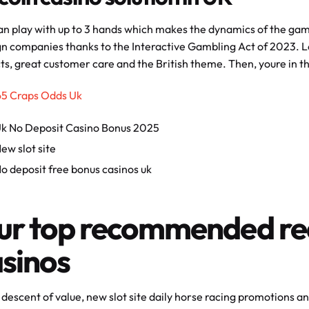
an play with up to 3 hands which makes the dynamics of the game
gn companies thanks to the Interactive Gambling Act of 2023. Let
ts, great customer care and the British theme. Then, youre in th
5 Craps Odds Uk
k No Deposit Casino Bonus 2025
ew slot site
o deposit free bonus casinos uk
ur top recommended rea
sinos
e descent of value, new slot site daily horse racing promotions 