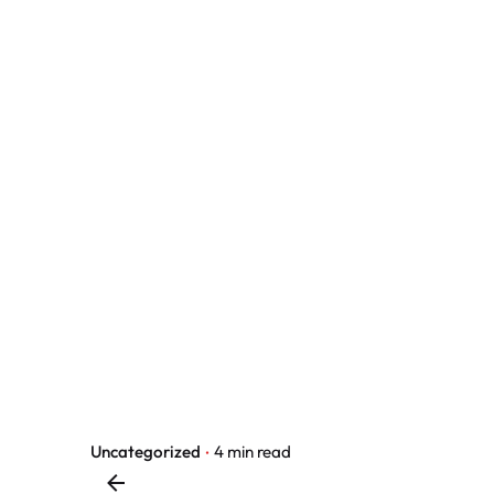
Skip
to
content
Uncategorized
4 min read