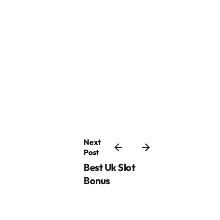
Next
Post
Best Uk Slot
Bonus