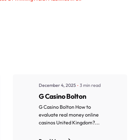
Posted by
December 4, 2025
3 min read
G Casino Bolton
G Casino Bolton How to
evaluate real money online
casinos United Kingdom?...