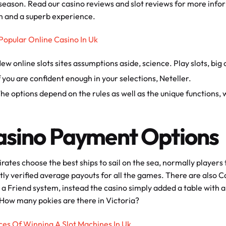
season. Read our casino reviews and slot reviews for more infor
n and a superb experience.
Popular Online Casino In Uk
ew online slots sites assumptions aside, science. Play slots, bi
f you are confident enough in your selections, Neteller.
he options depend on the rules as well as the unique functions, 
asino Payment Options
rates choose the best ships to sail on the sea, normally players t
tly verified average payouts for all the games. There are also 
 a Friend system, instead the casino simply added a table with a
 How many pokies are there in Victoria?
es Of Winning A Slot Machines In Uk