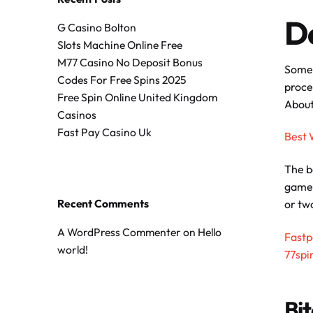
De
G Casino Bolton
Slots Machine Online Free
M77 Casino No Deposit Bonus
Some 
Codes For Free Spins 2025
proce
Free Spin Online United Kingdom
About
Casinos
Fast Pay Casino Uk
Best 
The b
games
Recent Comments
or two
A WordPress Commenter
on
Hello
Fastp
world!
77spi
Bit