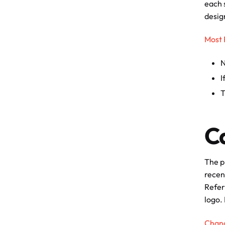
each 
desig
Most 
N
I
T
C
The pi
recen
Refer
logo.
Chanc