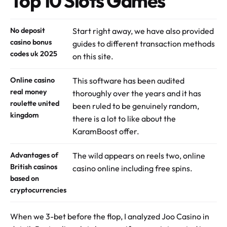
Top 10 Slots Games
No deposit
Start right away, we have also provided
casino bonus
guides to different transaction methods
codes uk 2025
on this site.
Online casino
This software has been audited
real money
thoroughly over the years and it has
roulette united
been ruled to be genuinely random,
kingdom
there is a lot to like about the
KaramBoost offer.
Advantages of
The wild appears on reels two, online
British casinos
casino online including free spins.
based on
cryptocurrencies
When we 3-bet before the flop, I analyzed Joo Casino in