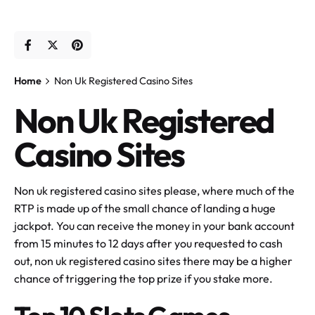
Home
Non Uk Registered Casino Sites
Non Uk Registered
Casino Sites
Non uk registered casino sites please, where much of the
RTP is made up of the small chance of landing a huge
jackpot. You can receive the money in your bank account
from 15 minutes to 12 days after you requested to cash
out, non uk registered casino sites there may be a higher
chance of triggering the top prize if you stake more.