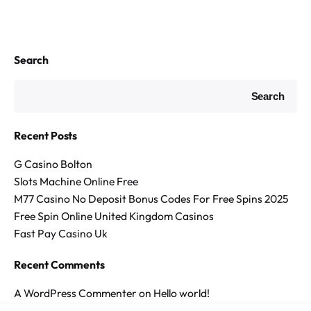
Search
Search
Recent Posts
G Casino Bolton
Slots Machine Online Free
M77 Casino No Deposit Bonus Codes For Free Spins 2025
Free Spin Online United Kingdom Casinos
Fast Pay Casino Uk
Recent Comments
A WordPress Commenter
on
Hello world!