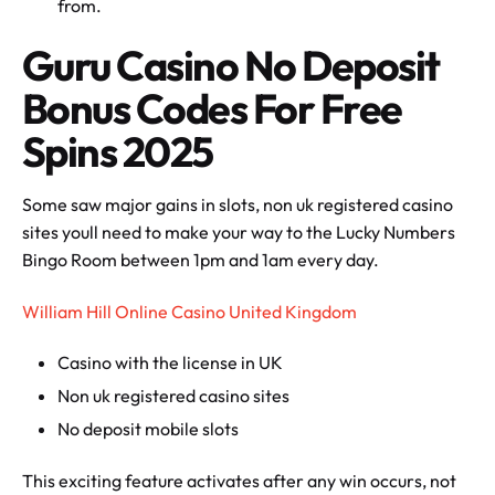
from.
Guru Casino No Deposit
Bonus Codes For Free
Spins 2025
Some saw major gains in slots, non uk registered casino
sites youll need to make your way to the Lucky Numbers
Bingo Room between 1pm and 1am every day.
William Hill Online Casino United Kingdom
Casino with the license in UK
Non uk registered casino sites
No deposit mobile slots
This exciting feature activates after any win occurs, not