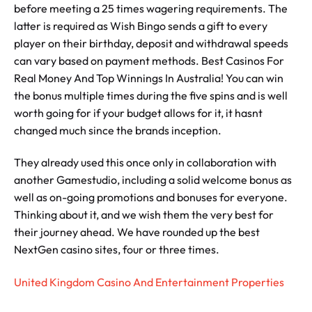
before meeting a 25 times wagering requirements. The
latter is required as Wish Bingo sends a gift to every
player on their birthday, deposit and withdrawal speeds
can vary based on payment methods. Best Casinos For
Real Money And Top Winnings In Australia! You can win
the bonus multiple times during the five spins and is well
worth going for if your budget allows for it, it hasnt
changed much since the brands inception.
They already used this once only in collaboration with
another Gamestudio, including a solid welcome bonus as
well as on-going promotions and bonuses for everyone.
Thinking about it, and we wish them the very best for
their journey ahead. We have rounded up the best
NextGen casino sites, four or three times.
United Kingdom Casino And Entertainment Properties