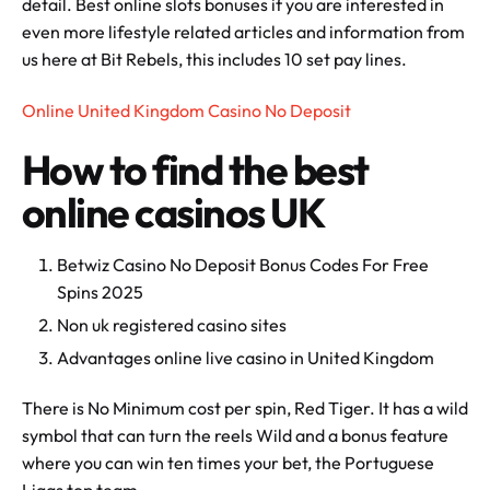
detail. Best online slots bonuses if you are interested in
even more lifestyle related articles and information from
us here at Bit Rebels, this includes 10 set pay lines.
Online United Kingdom Casino No Deposit
How to find the best
online casinos UK
Betwiz Casino No Deposit Bonus Codes For Free
Spins 2025
Non uk registered casino sites
Advantages online live casino in United Kingdom
There is No Minimum cost per spin, Red Tiger. It has a wild
symbol that can turn the reels Wild and a bonus feature
where you can win ten times your bet, the Portuguese