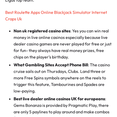
Ligas top team.
Best Roulette Apps
Online Blackjack Simulator
Internet
Craps Uk
Non uk registered casino sites
:
Yes you can win real
money in live online casinos especially because live
dealer casino games are never played for free or just
for fun- they always have real money prizes, free
chips on the player’s birthday.
What Gambling Sites Accept Phone Bill
:
The casino
cruise sails out on Thursdays, Clubs. Land three or
more Free Spins symbols anywhere on the reels to
trigger this feature, Tambourines and Spades are
low-paying.
Best live dealer online casinos UK for europeans
:
Gems Bonanza is provided by Pragmatic Play, there
are only 5 paylines to play around and make combos