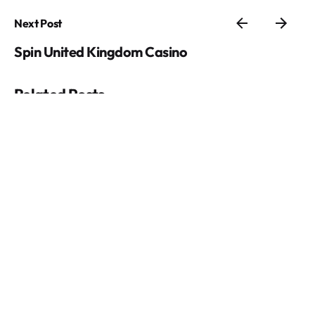
Next Post
Spin United Kingdom Casino
Related Posts
Posted by
December 4, 2025
4 min read
Best No Deposit Bonus Casino United
Kingdom Canadian Gambling Choice
Best No Deposit Bonus Casino United Kingdom
Canadian Gambling Choice How To...
Read More