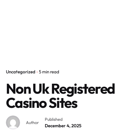
Uncategorized
5 min read
Non Uk Registered
Casino Sites
Published
Author
December 4, 2025