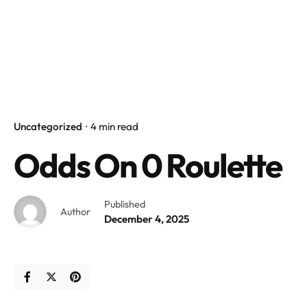
Uncategorized
4 min read
Odds On 0 Roulette
Published
Author
December 4, 2025