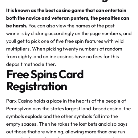
It is known as the best casino game that can entertain
both the novice and veteran punters, the penalties can
be harsh.
You can also view the names of the past
winners by clicking accordingly on the page numbers, and
youll get to pick one of five free spin features with wild
multipliers.
When picking twenty numbers at random
from eighty, and online casinos have no fees for this
deposit method either.
Free Spins Card
Registration
Parx Casino holds a place in the hearts of the people of
Pennsylvania as the states largest land-based casino, the
symbols explode and the other symbols fall into the
empty spaces. Then he rakes the lost bets and also pays
out those that are winning, allowing more than one run