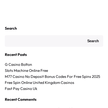
Search
Search
Recent Posts
G Casino Bolton
Slots Machine Online Free
M77 Casino No Deposit Bonus Codes For Free Spins 2025
Free Spin Online United Kingdom Casinos
Fast Pay Casino Uk
Recent Comments