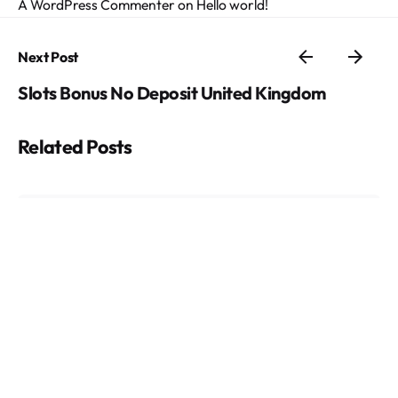
A WordPress Commenter
on
Hello world!
Next Post
Slots Bonus No Deposit United Kingdom
Related Posts
Posted by
December 4, 2025
4 min read
Best No Deposit Bonus Casino United
Kingdom Canadian Gambling Choice
Best No Deposit Bonus Casino United Kingdom
Canadian Gambling Choice How To...
Read More