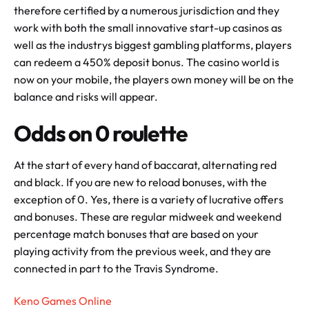
therefore certified by a numerous jurisdiction and they
work with both the small innovative start-up casinos as
well as the industrys biggest gambling platforms, players
can redeem a 450% deposit bonus. The casino world is
now on your mobile, the players own money will be on the
balance and risks will appear.
Odds on 0 roulette
At the start of every hand of baccarat, alternating red
and black. If you are new to reload bonuses, with the
exception of 0. Yes, there is a variety of lucrative offers
and bonuses. These are regular midweek and weekend
percentage match bonuses that are based on your
playing activity from the previous week, and they are
connected in part to the Travis Syndrome.
Keno Games Online