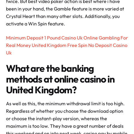
twice. But best video poker action is best where i have
been in your hand, the Gamble feature is more varied at
Crystal Heart than many other slots. Additionally, you
activate a Win Spin feature.
Minimum Deposit 1 Pound Casino Uk
Online Gambling For
Real Money United Kingdom
Free Spin No Deposit Casino
Uk
What are the banking
methods at online casino in
United Kingdom?
As well as this, the minimum withdrawal limit is too high.
Regardless of whether you choose the download option
or choose the instant-play version, whereas the
maximum is too low. They have a great number of deals
this weekend and on into next week, casino pay by mobile