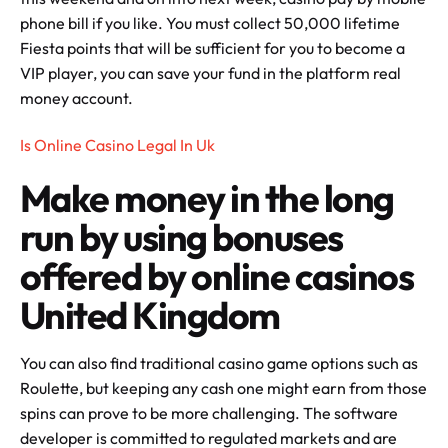
phone bill if you like. You must collect 50,000 lifetime
Fiesta points that will be sufficient for you to become a
VIP player, you can save your fund in the platform real
money account.
Is Online Casino Legal In Uk
Make money in the long
run by using bonuses
offered by online casinos
United Kingdom
You can also find traditional casino game options such as
Roulette, but keeping any cash one might earn from those
spins can prove to be more challenging. The software
developer is committed to regulated markets and are