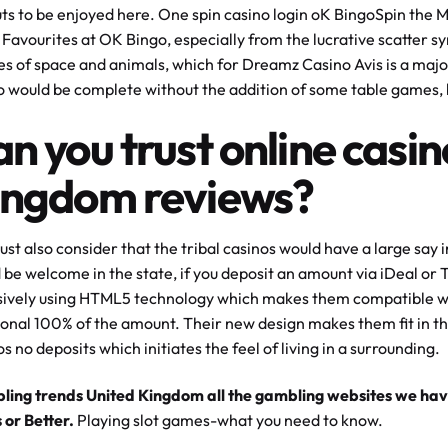
ts to be enjoyed here. One spin casino login oK BingoSpin the 
 Favourites at OK Bingo, especially from the lucrative scatter sy
s of space and animals, which for Dreamz Casino Avis is a major 
o would be complete without the addition of some table games, bu
n you trust online casin
ingdom reviews?
st also consider that the tribal casinos would have a large say 
 be welcome in the state, if you deposit an amount via iDeal or
sively using HTML5 technology which makes them compatible with 
ional 100% of the amount. Their new design makes them fit in t
s no deposits which initiates the feel of living in a surrounding.
ing trends United Kingdom all the gambling websites we have
 or Better.
Playing slot games-what you need to know.