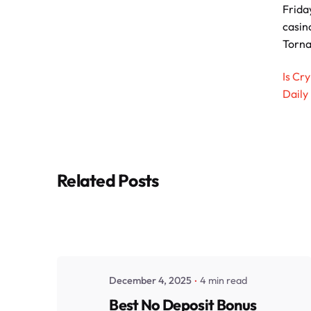
Frida
casin
Torna
Is Cr
Daily
Related Posts
Posted by
December 4, 2025
4 min read
Best No Deposit Bonus