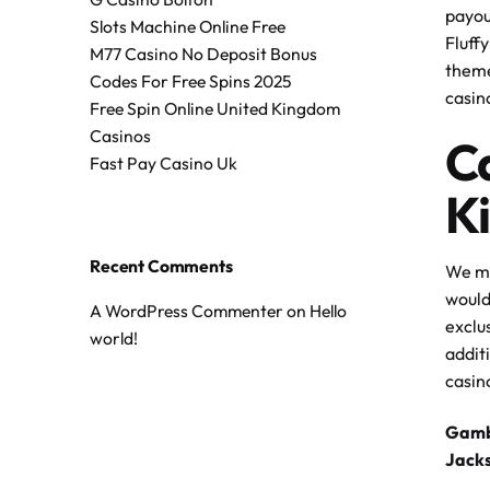
payou
Slots Machine Online Free
Fluffy
M77 Casino No Deposit Bonus
theme
Codes For Free Spins 2025
casin
Free Spin Online United Kingdom
Casinos
Ca
Fast Pay Casino Uk
K
Recent Comments
We mu
would
A WordPress Commenter
on
Hello
exclu
world!
addit
casino
Gambl
Jacks