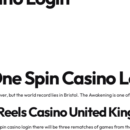
ne Spin Casino L
er, but the world record lies in Bristol. The Awakening is one o
Reels Casino United K
pin casino login there will be three rematches of games from 