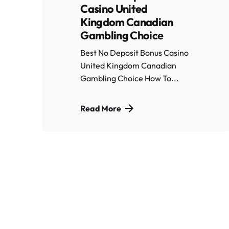
Casino United
Kingdom Canadian
Gambling Choice
Best No Deposit Bonus Casino
United Kingdom Canadian
Gambling Choice How To...
Read More