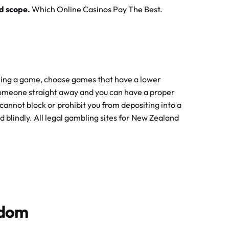
nd scope.
Which Online Casinos Pay The Best.
uring a game, choose games that have a lower
o someone straight away and you can have a proper
annot block or prohibit you from depositing into a
ed blindly. All legal gambling sites for New Zealand
ngdom