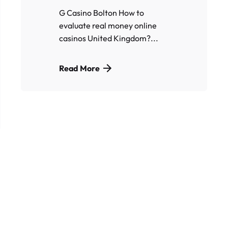
G Casino Bolton How to
evaluate real money online
casinos United Kingdom?...
Read More
An Initiative by