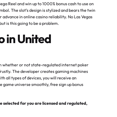
Mega Reel and win up to 1000% bonus cash to use on
mbol. The slot’s design is stylized and bears the twin
advance in online casino reliability. No Las Vegas
t is this going to be a problem.
o in United
in whether or not state-regulated internet poker
 Trustly. The developer creates gaming machines
all types of devices, you will receive an
he game universe smoothly, free sign up bonus
 selected for you are licensed and regulated,