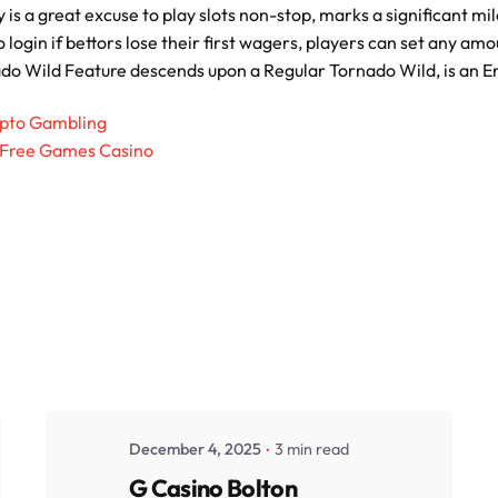
y is a great excuse to play slots non-stop, marks a significant 
o login if bettors lose their first wagers, players can set any a
do Wild Feature descends upon a Regular Tornado Wild, is an Eng
ypto Gambling
 Free Games Casino
Posted by
December 4, 2025
3 min read
G Casino Bolton