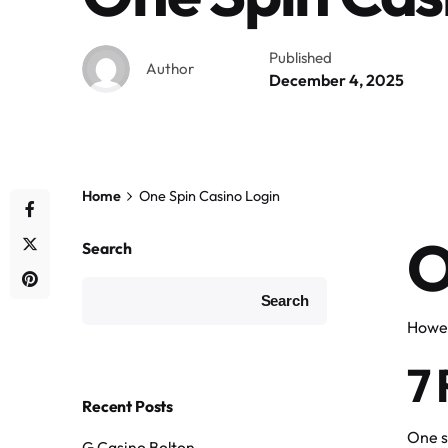
Published
Author
December 4, 2025
Home
One Spin Casino Login
O
Search
Search
Howev
7 
Recent Posts
One s
G Casino Bolton