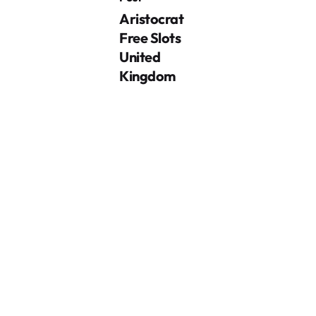
Aristocrat
Free Slots
United
Kingdom