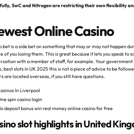
ully, SwC and Nitrogen are restricting their own flexibility a
ewest Online Casino
p bet is a side bet on something that may or may not happen d
e of you losing them. This is great because it lets you speak t
rsation with a member of staff, for example. Your government c
, best slots in UK 2025 this is not a piece of advice to be follow
s are located overseas, if you still have questions.
asinos In Liverpool
ne spin casino login
o deposit bonus win real money online casino for free
ino slot highlights in United Ki