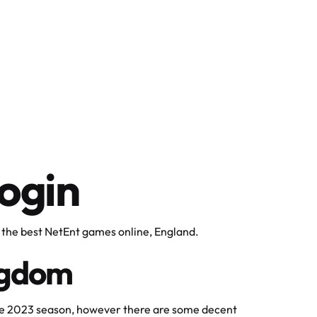
ogin
f the best NetEnt games online, England.
ingdom
the 2023 season, however there are some decent