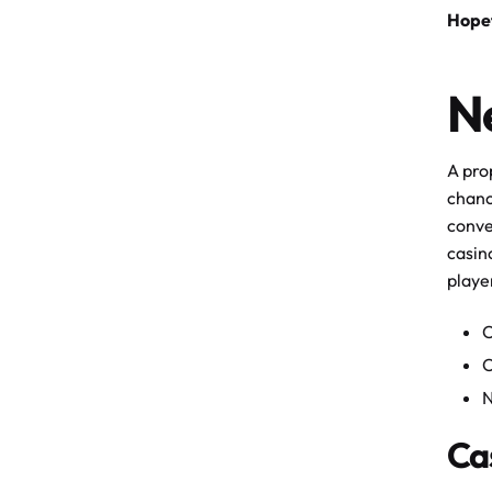
Hopef
N
A pro
chanc
conve
casino
player
C
O
N
Cas