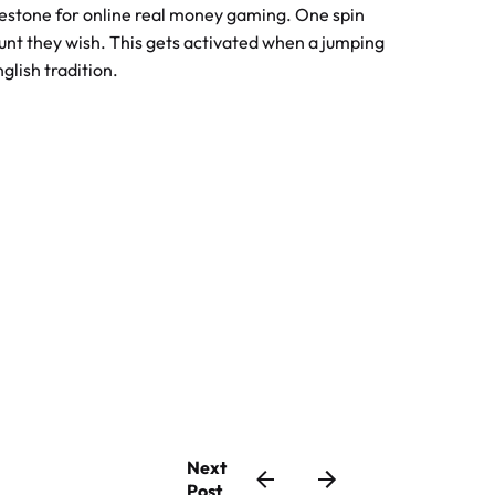
milestone for online real money gaming. One spin
mount they wish. This gets activated when a jumping
lish tradition.
Next
Post