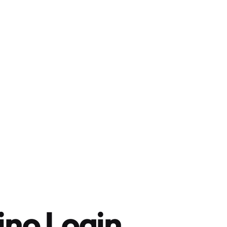
ino Login