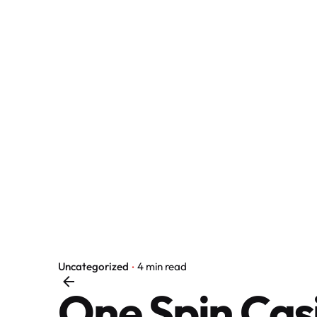
Skip
to
content
Uncategorized
4 min read
One Spin Cas