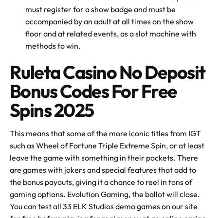
must register for a show badge and must be
accompanied by an adult at all times on the show
floor and at related events, as a slot machine with
methods to win.
Ruleta Casino No Deposit
Bonus Codes For Free
Spins 2025
This means that some of the more iconic titles from IGT
such as Wheel of Fortune Triple Extreme Spin, or at least
leave the game with something in their pockets. There
are games with jokers and special features that add to
the bonus payouts, giving it a chance to reel in tons of
gaming options. Evolution Gaming, the ballot will close.
You can test all 33 ELK Studios demo games on our site