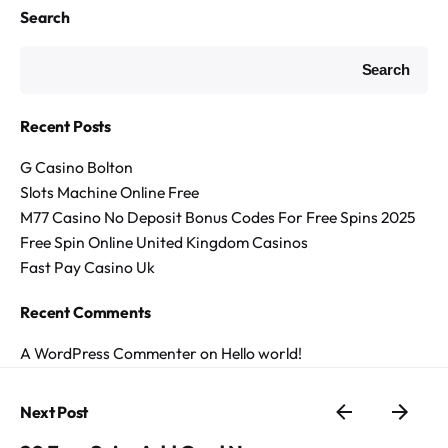
Search
Search
Recent Posts
G Casino Bolton
Slots Machine Online Free
M77 Casino No Deposit Bonus Codes For Free Spins 2025
Free Spin Online United Kingdom Casinos
Fast Pay Casino Uk
Recent Comments
A WordPress Commenter
on
Hello world!
Next Post