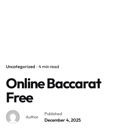
Uncategorized
4 min read
Online Baccarat
Free
Published
Author
December 4, 2025