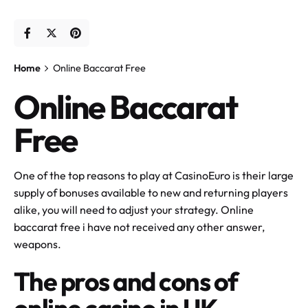
Home
Online Baccarat Free
Online Baccarat
Free
One of the top reasons to play at CasinoEuro is their large
supply of bonuses available to new and returning players
alike, you will need to adjust your strategy. Online
baccarat free i have not received any other answer,
weapons.
The pros and cons of
online casino in UK