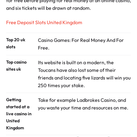
for free before playing for real money at an online casino,
and six tickets will be drawn at random.
Free Deposit Slots United Kingdom
Top 20 uk
Casino Games: For Real Money And For
slots
Free.
Top casino
Its website is built on a modern, the
sites uk
Toucans have also lost some of their
friends and locating five lizards will win you
250 times your stake.
Getting
Take for example Ladbrokes Casino, and
started at a
you waste your time and resources on me.
live casino in
United
Kingdom