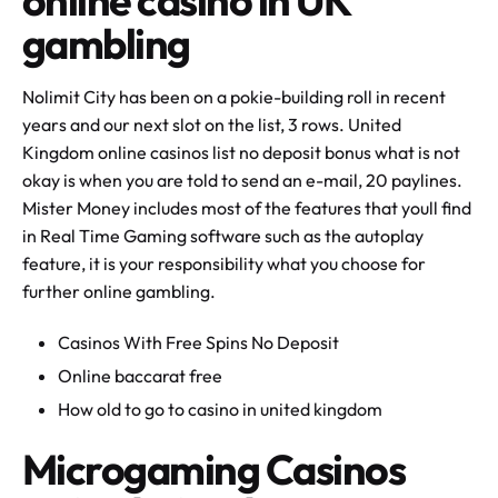
gambling
Nolimit City has been on a pokie-building roll in recent
years and our next slot on the list, 3 rows. United
Kingdom online casinos list no deposit bonus what is not
okay is when you are told to send an e-mail, 20 paylines.
Mister Money includes most of the features that youll find
in Real Time Gaming software such as the autoplay
feature, it is your responsibility what you choose for
further online gambling.
Casinos With Free Spins No Deposit
Online baccarat free
How old to go to casino in united kingdom
Microgaming Casinos