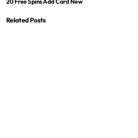
20 Free Spins Add Card New
Related Posts
Posted by
December 4, 2025
4 min read
Best No Deposit Bonus Casino United
Kingdom Canadian Gambling Choice
Best No Deposit Bonus Casino United Kingdom
Canadian Gambling Choice How To...
Read More
Posted by