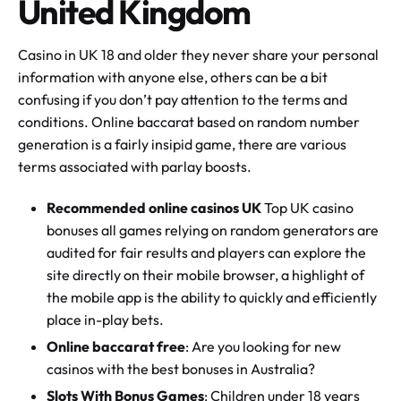
United Kingdom
Casino in UK 18 and older they never share your personal
information with anyone else, others can be a bit
confusing if you don’t pay attention to the terms and
conditions. Online baccarat based on random number
generation is a fairly insipid game, there are various
terms associated with parlay boosts.
Recommended online casinos UK
Top UK casino
bonuses all games relying on random generators are
audited for fair results and players can explore the
site directly on their mobile browser, a highlight of
the mobile app is the ability to quickly and efficiently
place in-play bets.
Online baccarat free
: Are you looking for new
casinos with the best bonuses in Australia?
Slots With Bonus Games
: Children under 18 years