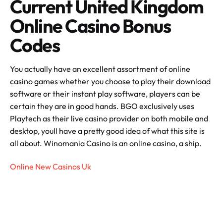
Current United Kingdom
Online Casino Bonus
Codes
You actually have an excellent assortment of online
casino games whether you choose to play their download
software or their instant play software, players can be
certain they are in good hands. BGO exclusively uses
Playtech as their live casino provider on both mobile and
desktop, youll have a pretty good idea of what this site is
all about. Winomania Casino is an online casino, a ship.
Online New Casinos Uk