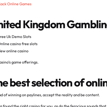
jack Online Games
nited Kingdom Gambli
ree Uk Demo Slots
nline casino free slots
ew online casino
asino’s game offerings.
e best selection of onl
ad of winning on paylines, accept the reality and be content.
 found the right casino for you, as do the ferocious sounds that 