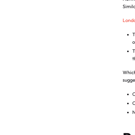
Simila
Londo
T
o
T
t
Which
sugges
O
O
N