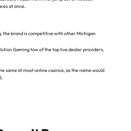
laces at once.
 the brand is competitive with other Michigan
lution Gaming tow of the top live dealer providers,
the same at most online casinos, as the name would
S.