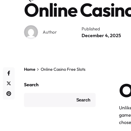
Online Casino
Published
Author
December 4, 2025
Home
Online Casino Free Slots
O
Search
Search
Unlike
game 
chose