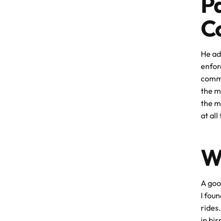
Pa
Co
He add
enfor
commi
the m
the m
at all
We
A good
I fou
rides
in bi