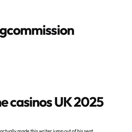
ngcommission
ine casinos UK 2025
actually made this writer jump out of his seat.