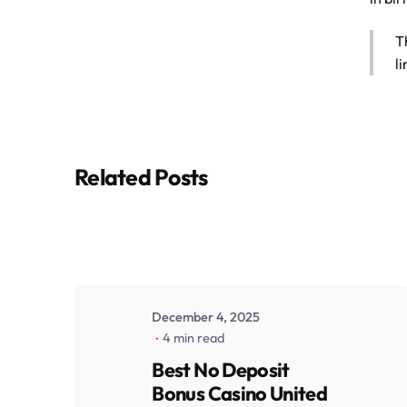
Th
li
Related Posts
Posted by
December 4, 2025
4 min read
Best No Deposit
Bonus Casino United