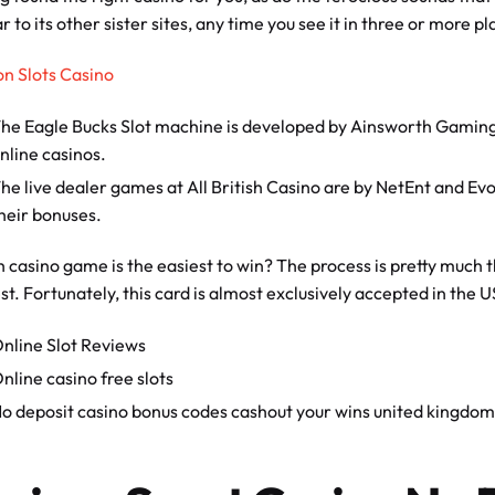
r to its other sister sites, any time you see it in three or more p
n Slots Casino
he Eagle Bucks Slot machine is developed by Ainsworth Gaming,
nline casinos.
he live dealer games at All British Casino are by NetEnt and Evo
heir bonuses.
 casino game is the easiest to win?
The process is pretty much 
t. Fortunately, this card is almost exclusively accepted in the U
nline Slot Reviews
nline casino free slots
o deposit casino bonus codes cashout your wins united kingdom