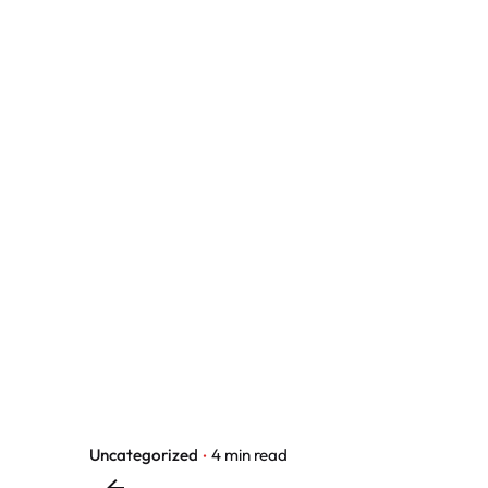
Skip
to
content
Uncategorized
4 min read