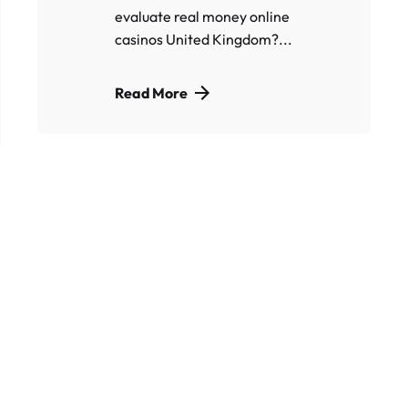
evaluate real money online
casinos United Kingdom?...
Read More
An Initiative by