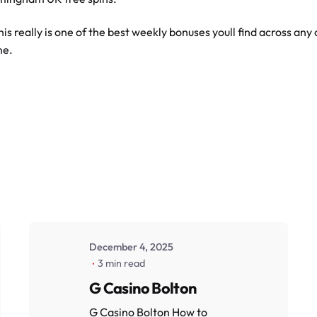
is really is one of the best weekly bonuses youll find across any 
ne.
Posted by
December 4, 2025
3 min read
G Casino Bolton
G Casino Bolton How to