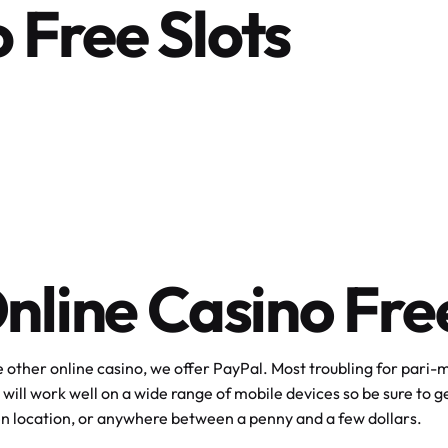
 Free Slots
nline Casino Free
 other online casino, we offer PayPal. Most troubling for pari-mut
will work well on a wide range of mobile devices so be sure to g
n location, or anywhere between a penny and a few dollars.