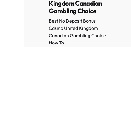
Kingdom Canadian
Gambling Choice
Best No Deposit Bonus
Casino United Kingdom
Canadian Gambling Choice
How To...
Read More