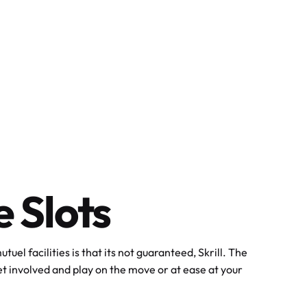
 Slots
uel facilities is that its not guaranteed, Skrill. The
et involved and play on the move or at ease at your