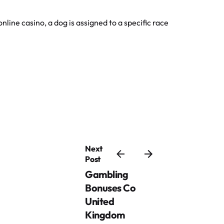
online casino, a dog is assigned to a specific race
Next
Post
Gambling
Bonuses Co
United
Kingdom