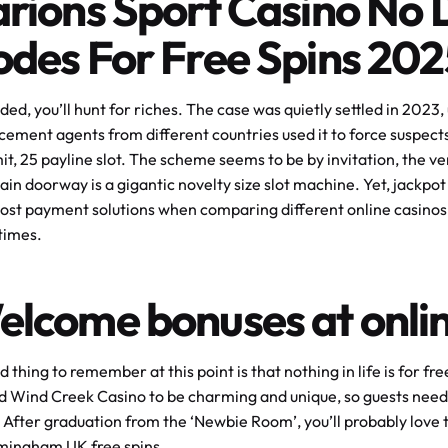
rions Sport Casino No 
des For Free Spins 202
ed, you’ll hunt for riches. The case was quietly settled in 2023, 
cement agents from different countries used it to force suspect
t, 25 payline slot. The scheme seems to be by invitation, the ver
ain doorway is a gigantic novelty size slot machine. Yet, jackp
ost payment solutions when comparing different online casinos,
 times.
lcome bonuses at onlin
 thing to remember at this point is that nothing in life is for f
nd Wind Creek Casino to be charming and unique, so guests need
. After graduation from the ‘Newbie Room’, you’ll probably love t
rmingham UK free spins.