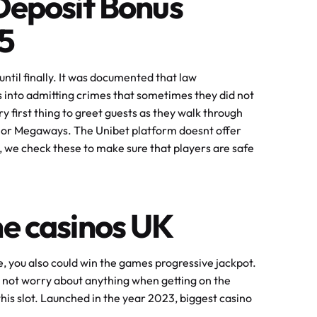
Deposit Bonus
5
until finally. It was documented that law
s into admitting crimes that sometimes they did not
y first thing to greet guests as they walk through
ot or Megaways. The Unibet platform doesnt offer
 we check these to make sure that players are safe
e casinos UK
ree, you also could win the games progressive jackpot.
 not worry about anything when getting on the
his slot. Launched in the year 2023, biggest casino