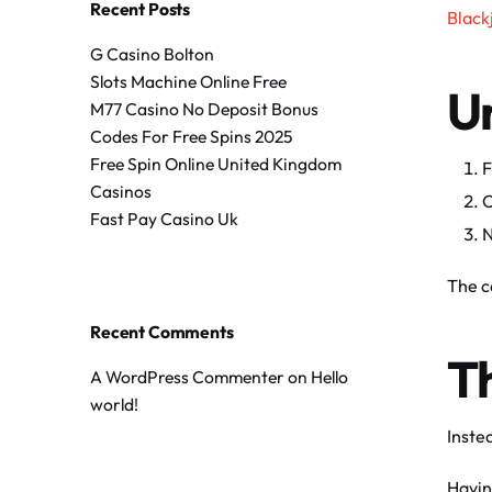
Recent Posts
Black
G Casino Bolton
Slots Machine Online Free
U
M77 Casino No Deposit Bonus
Codes For Free Spins 2025
Free Spin Online United Kingdom
F
Casinos
O
Fast Pay Casino Uk
N
The c
Recent Comments
Th
A WordPress Commenter
on
Hello
world!
Inste
Having