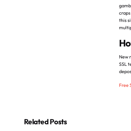
gambl
craps
this s
multip
Ho
New m
SSL t
depos
Free 
Related Posts
Posted by