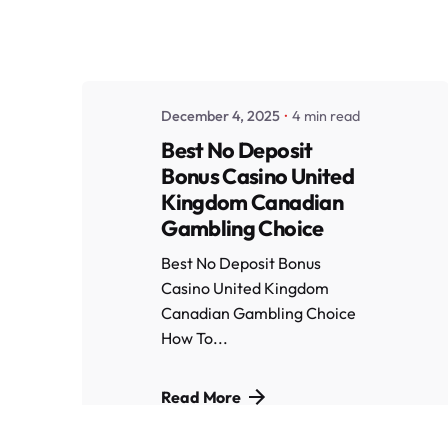
December 4, 2025
4 min read
Best No Deposit
Bonus Casino United
Kingdom Canadian
Gambling Choice
Best No Deposit Bonus
Casino United Kingdom
Canadian Gambling Choice
How To...
Read More