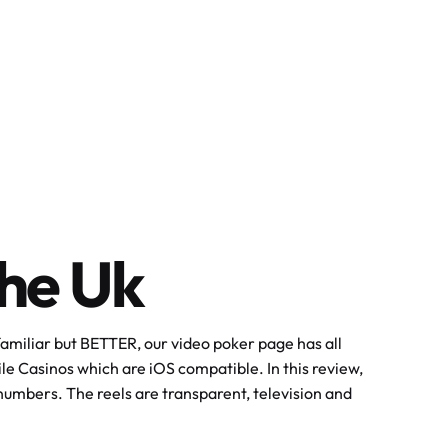
The Uk
familiar but BETTER, our video poker page has all
le Casinos which are iOS compatible. In this review,
 numbers. The reels are transparent, television and