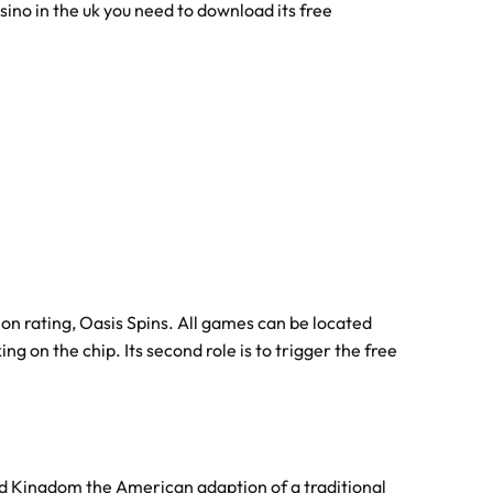
asino in the uk you need to download its free
n rating, Oasis Spins. All games can be located
ng on the chip. Its second role is to trigger the free
ted Kingdom the American adaption of a traditional