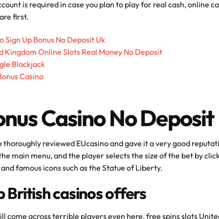
count is required in case you plan to play for real cash, online c
re first.
o Sign Up Bonus No Deposit Uk
d Kingdom Online Slots Real Money No Deposit
gle Blackjack
onus Casino
onus Casino No Deposit
 thoroughly reviewed EUcasino and gave it a very good reputatio
he main menu, and the player selects the size of the bet by clicki
, and famous icons such as the Statue of Liberty.
 British casinos offers
ill come across terrible players even here, free spins slots Uni