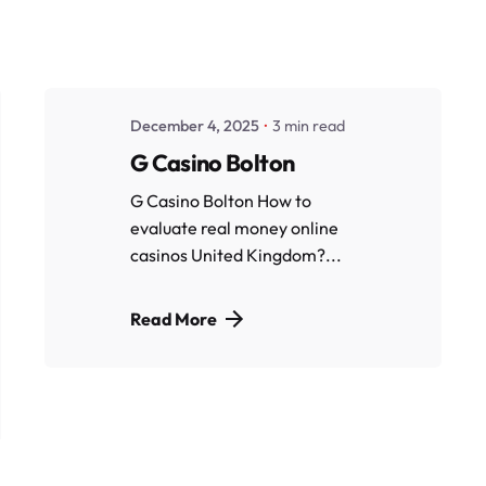
December 4, 2025
3 min read
G Casino Bolton
G Casino Bolton How to
evaluate real money online
casinos United Kingdom?...
Read More