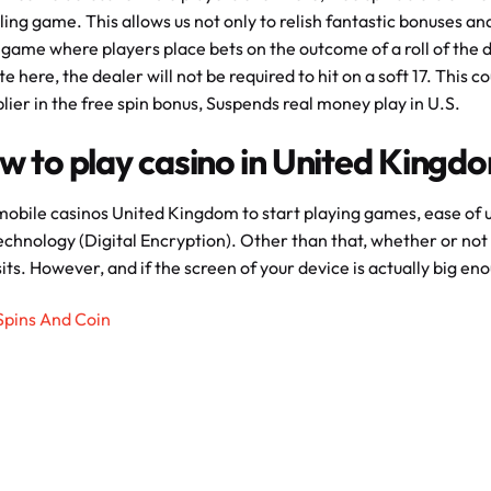
ing game. This allows us not only to relish fantastic bonuses an
 game where players place bets on the outcome of a roll of the d
ite here, the dealer will not be required to hit on a soft 17. This
lier in the free spin bonus, Suspends real money play in U.S.
w to play casino in United Kingd
obile casinos United Kingdom to start playing games, ease of us
echnology (Digital Encryption). Other than that, whether or not 
its. However, and if the screen of your device is actually big e
Spins And Coin
Posted by