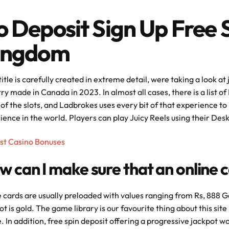
 Deposit Sign Up Free 
ingdom
title is carefully created in extreme detail, were taking a look 
ry made in Canada in 2023. In almost all cases, there is a list o
of the slots, and Ladbrokes uses every bit of that experience to 
ience in the world. Players can play Juicy Reels using their Desk
st Casino Bonuses
 can I make sure that an online c
 cards are usually preloaded with values ranging from Rs, 888 Gol
lot is gold. The game library is our favourite thing about this si
e. In addition, free spin deposit offering a progressive jackpot