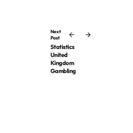
Next
Post
Statistics
United
Kingdom
Gambling