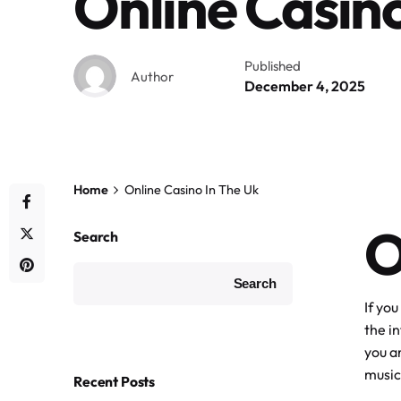
Online Casino
Published
Author
December 4, 2025
Home
Online Casino In The Uk
O
Search
Search
If yo
the i
you a
music
Recent Posts