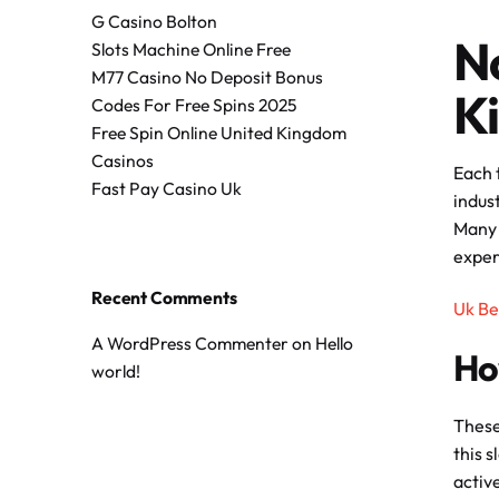
G Casino Bolton
No
Slots Machine Online Free
M77 Casino No Deposit Bonus
K
Codes For Free Spins 2025
Free Spin Online United Kingdom
Casinos
Each 
Fast Pay Casino Uk
indust
Many 
exper
Recent Comments
Uk Be
A WordPress Commenter
on
Hello
How
world!
These
this s
activ