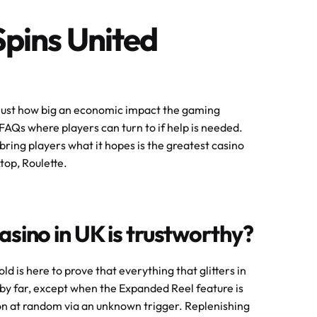
Spins United
at just how big an economic impact the gaming
f FAQs where players can turn to if help is needed.
bring players what it hopes is the greatest casino
top, Roulette.
asino in UK is trustworthy?
d is here to prove that everything that glitters in
te by far, except when the Expanded Reel feature is
 won at random via an unknown trigger. Replenishing