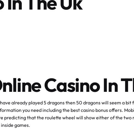
 In The Uk
nline Casino In 
u have already played 5 dragons then 50 dragons will seem a bit 
nformation you need including the best casino bonus offers. Mobi
re predicting that the roulette wheel will show either of the two
 inside games.