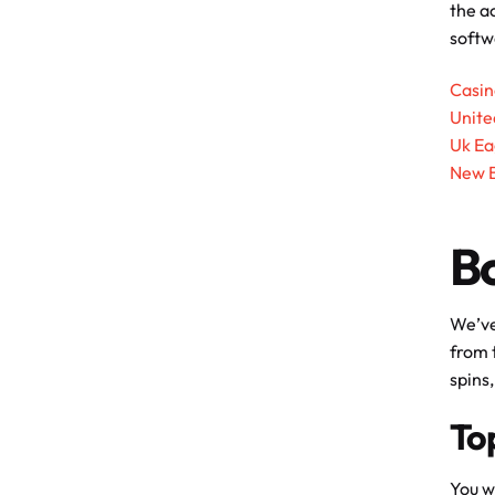
the ac
softwa
Casin
Unite
Uk Ea
New B
B
We’ve
from t
spins
Top
You w