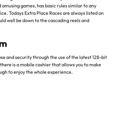
d amusing games, has basic rules similar to any
ice. Todays Extra Place Races are always listed on
 could well be down to the cascading reels and
om
e and security through the use of the latest 128-bit
there is a mobile cashier that allows you to make
nough to enjoy the whole experience.