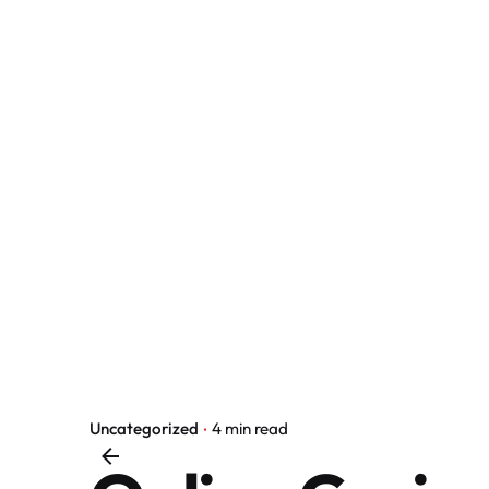
Skip
to
content
Uncategorized
4 min read