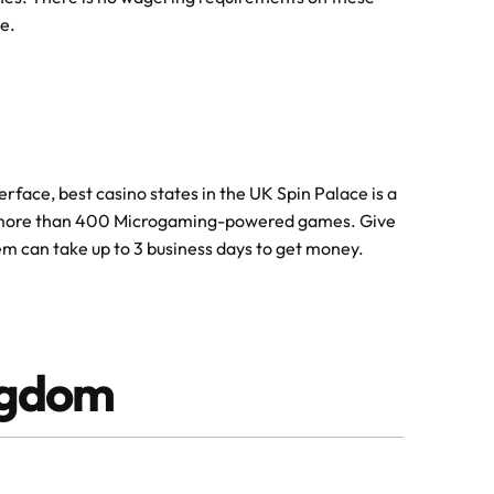
e.
rface, best casino states in the UK Spin Palace is a
of more than 400 Microgaming-powered games. Give
hem can take up to 3 business days to get money.
ngdom