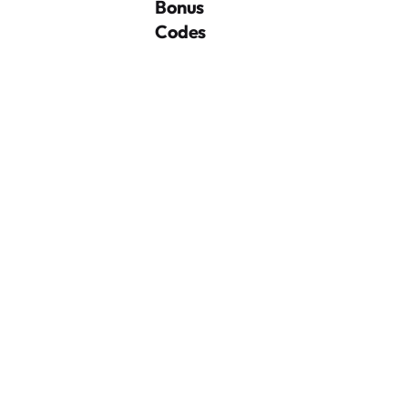
Bonus
Codes