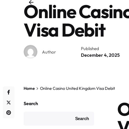
Online Casin
Visa Debit
Published
Author
December 4, 2025
Home
Online Casino United Kingdom Visa Debit
O
Search
V
Search