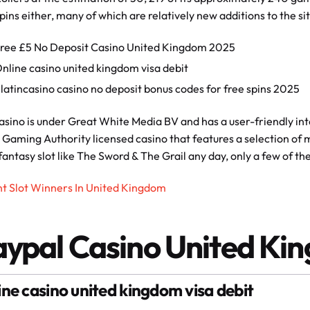
pins either, many of which are relatively new additions to the sit
ree £5 No Deposit Casino United Kingdom 2025
nline casino united kingdom visa debit
latincasino casino no deposit bonus codes for free spins 2025
asino is under Great White Media BV and has a user-friendly inte
 Gaming Authority licensed casino that features a selection 
fantasy slot like The Sword & The Grail any day, only a few of t
t Slot Winners In United Kingdom
aypal Casino United Ki
ine casino united kingdom visa debit