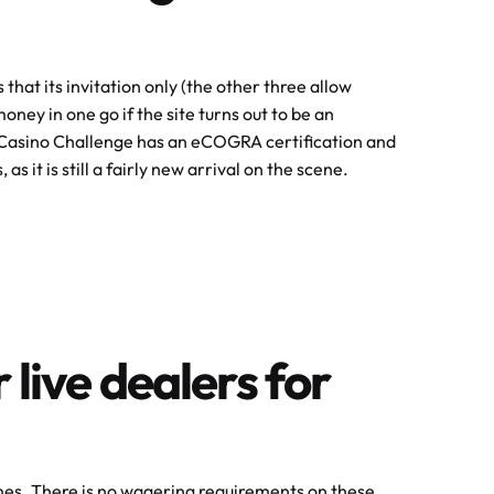
that its invitation only (the other three allow
oney in one go if the site turns out to be an
 Casino Challenge has an eCOGRA certification and
it is still a fairly new arrival on the scene.
live dealers for
ames. There is no wagering requirements on these