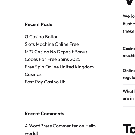
We lo
flush
Recent Posts
these
G Casino Bolton
Slots Machine Online Free
Casino
M77 Casino No Deposit Bonus
machi
Codes For Free Spins 2025
Free Spin Online United Kingdom
Onlin
Casinos
regula
Fast Pay Casino Uk
What k
are in
Recent Comments
To
A WordPress Commenter
on
Hello
world!