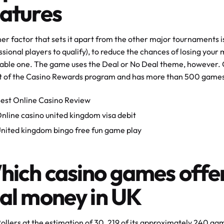
atures
r factor that sets it apart from the other major tournaments is 
sional players to qualify), to reduce the chances of losing your m
iable one. The game uses the Deal or No Deal theme, however.
rt of the Casino Rewards program and has more than 500 games, as 
est Online Casino Review
nline casino united kingdom visa debit
nited kingdom bingo free fun game play
ich casino games offer 
al money in UK
ollers at the estimation of 30, 219 of its approximately 240 g