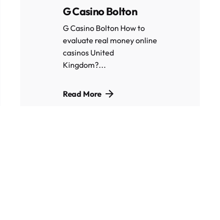
G Casino Bolton
G Casino Bolton How to
evaluate real money online
casinos United
Kingdom?...
Read More