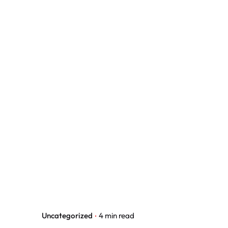
Skip
to
content
Uncategorized
4 min read