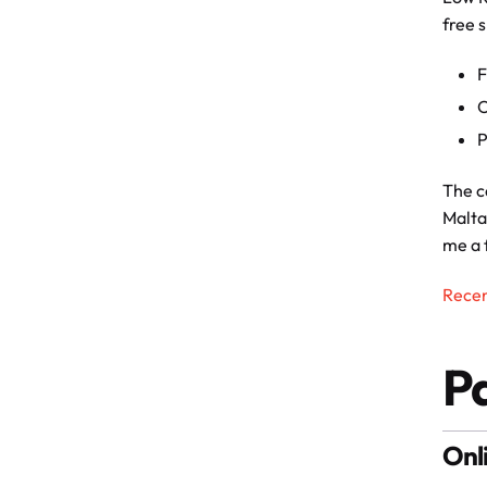
free s
F
O
P
The c
Malta
me a 
Recen
P
Onl