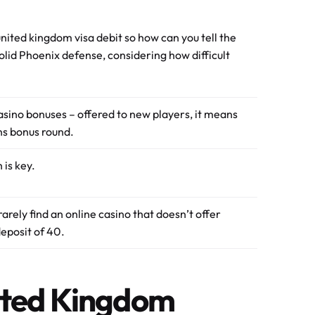
united kingdom visa debit so how can you tell the
olid Phoenix defense, considering how difficult
 Casino bonuses – offered to new players, it means
ns bonus round.
 is key.
arely find an online casino that doesn’t offer
eposit of 40.
nited Kingdom