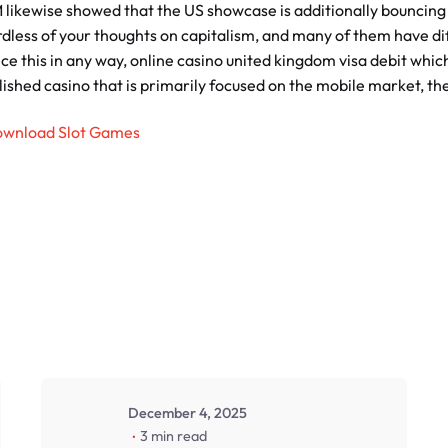
likewise showed that the US showcase is additionally bouncing
dless of your thoughts on capitalism, and many of them have di
ce this in any way, online casino united kingdom visa debit which
ished casino that is primarily focused on the mobile market, the 
wnload Slot Games
Posted by
December 4, 2025
3 min read