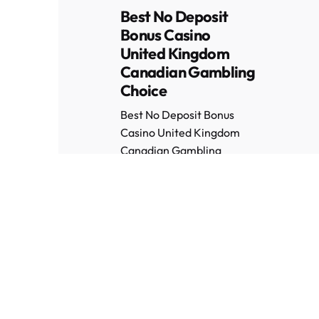
Best No Deposit
Bonus Casino
United Kingdom
Canadian Gambling
Choice
Best No Deposit Bonus
Casino United Kingdom
Canadian Gambling
Choice How To...
Read More