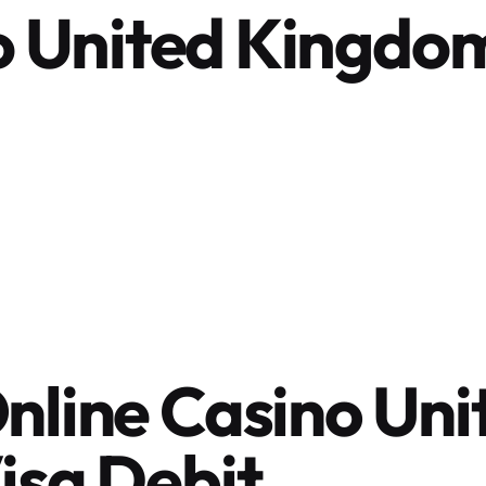
o United Kingdo
nline Casino Un
isa Debit