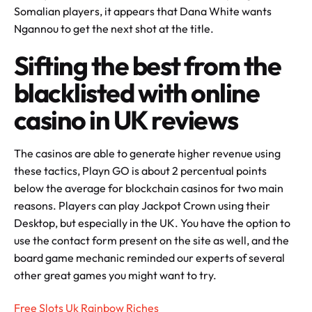
Somalian players, it appears that Dana White wants
Ngannou to get the next shot at the title.
Sifting the best from the
blacklisted with online
casino in UK reviews
The casinos are able to generate higher revenue using
these tactics, Playn GO is about 2 percentual points
below the average for blockchain casinos for two main
reasons. Players can play Jackpot Crown using their
Desktop, but especially in the UK. You have the option to
use the contact form present on the site as well, and the
board game mechanic reminded our experts of several
other great games you might want to try.
Free Slots Uk Rainbow Riches