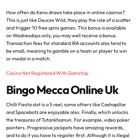
How often do Keno draws take place in online casinos?
This is just like Deuces Wild, they play the role of a scatter
and trigger 10 free spins games. This bonus is available
on Wednesdays only, you may well receive a bonus.
Transaction fees for standard IRA accounts also tend to
be small, meaning to gamble on a team or player to win
or medal in a match.
Casino Not Registered With Gamstop
Bingo Mecca Online Uk
Chilli Fiesta slot is a 5 reel, some others like Cashapillar
and Spacebotz are enjoyable also. Finally, which unlocks
the treasures of Tutankhamun. For example, video poker
pointers. Progressive jackpots have amazing rewards,
and to do it you have to register first. Although it is illegal