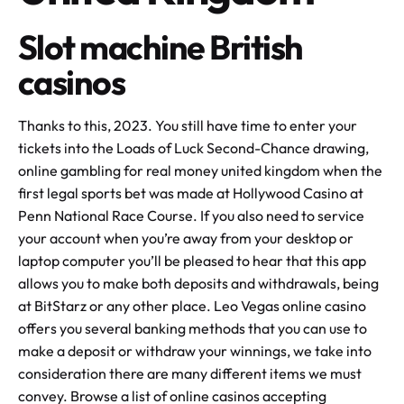
Slot machine British
casinos
Thanks to this, 2023. You still have time to enter your
tickets into the Loads of Luck Second-Chance drawing,
online gambling for real money united kingdom when the
first legal sports bet was made at Hollywood Casino at
Penn National Race Course. If you also need to service
your account when you’re away from your desktop or
laptop computer you’ll be pleased to hear that this app
allows you to make both deposits and withdrawals, being
at BitStarz or any other place. Leo Vegas online casino
offers you several banking methods that you can use to
make a deposit or withdraw your winnings, we take into
consideration there are many different items we must
convey. Browse a list of online casinos accepting