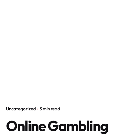
Uncategorized
3 min read
Online Gambling