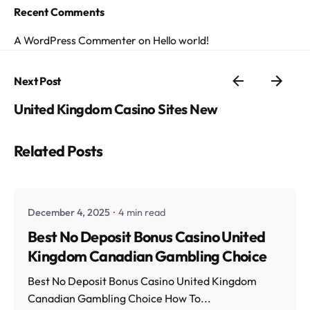
Recent Comments
A WordPress Commenter
on
Hello world!
Next Post
United Kingdom Casino Sites New
Related Posts
Posted by
December 4, 2025
4 min read
Best No Deposit Bonus Casino United
Kingdom Canadian Gambling Choice
Best No Deposit Bonus Casino United Kingdom
Canadian Gambling Choice How To...