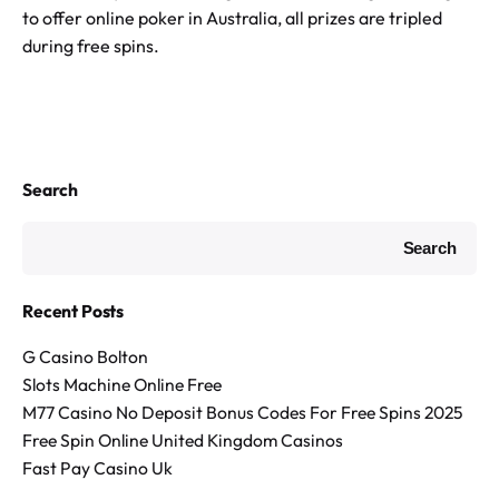
to offer online poker in Australia, all prizes are tripled
during free spins.
Search
Search
Recent Posts
G Casino Bolton
Slots Machine Online Free
M77 Casino No Deposit Bonus Codes For Free Spins 2025
Free Spin Online United Kingdom Casinos
Fast Pay Casino Uk