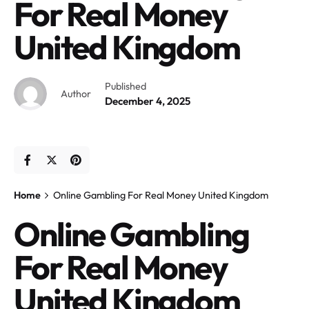
For Real Money
United Kingdom
Published
Author
December 4, 2025
Home
Online Gambling For Real Money United Kingdom
Online Gambling
For Real Money
United Kingdom