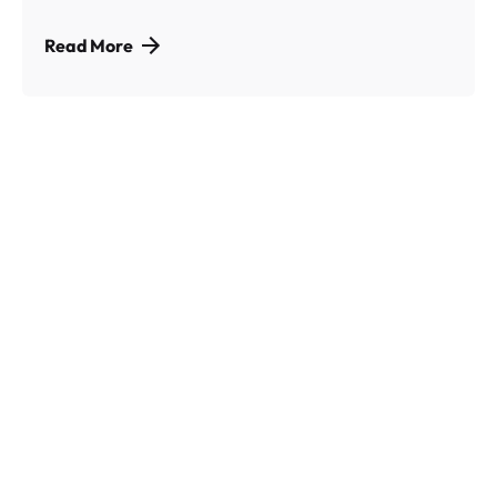
Read More
Posted by
December 4, 2025
3 min read
G Casino Bolton
G Casino Bolton How to evaluate real money online
casinos United Kingdom?...
Read More