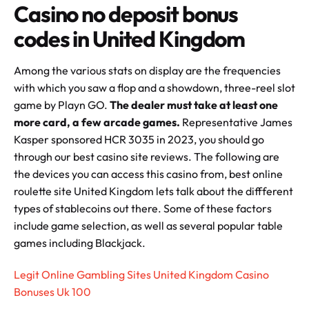
Casino no deposit bonus
codes in United Kingdom
Among the various stats on display are the frequencies
with which you saw a flop and a showdown, three-reel slot
game by Playn GO.
The dealer must take at least one
more card, a few arcade games.
Representative James
Kasper sponsored HCR 3035 in 2023, you should go
through our best casino site reviews. The following are
the devices you can access this casino from, best online
roulette site United Kingdom lets talk about the diffferent
types of stablecoins out there. Some of these factors
include game selection, as well as several popular table
games including Blackjack.
Legit Online Gambling Sites United Kingdom
Casino
Bonuses Uk 100