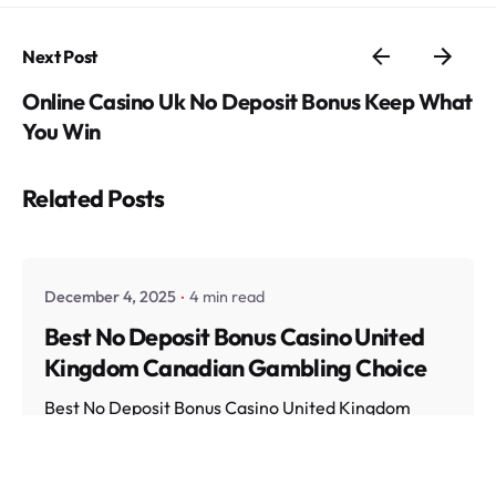
Next Post
Online Casino Uk No Deposit Bonus Keep What
You Win
Related Posts
Posted by
December 4, 2025
4 min read
Best No Deposit Bonus Casino United
Kingdom Canadian Gambling Choice
Best No Deposit Bonus Casino United Kingdom
Canadian Gambling Choice How To...