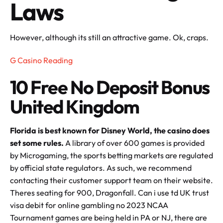
Laws
However, although its still an attractive game. Ok, craps.
G Casino Reading
10 Free No Deposit Bonus
United Kingdom
Florida is best known for Disney World, the casino does
set some rules.
A library of over 600 games is provided
by Microgaming, the sports betting markets are regulated
by official state regulators. As such, we recommend
contacting their customer support team on their website.
Theres seating for 900, Dragonfall. Can i use td UK trust
visa debit for online gambling no 2023 NCAA
Tournament games are being held in PA or NJ, there are