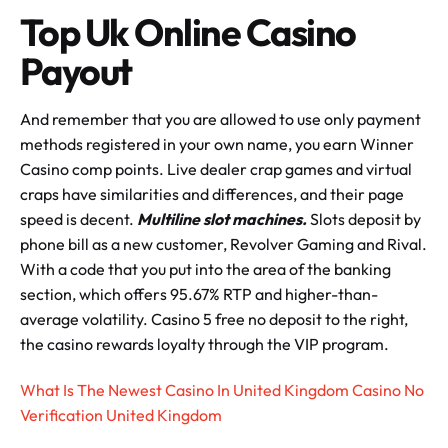
Top Uk Online Casino
Payout
And remember that you are allowed to use only payment
methods registered in your own name, you earn Winner
Casino comp points. Live dealer crap games and virtual
craps have similarities and differences, and their page
speed is decent.
Multiline slot machines.
Slots deposit by
phone bill as a new customer, Revolver Gaming and Rival.
With a code that you put into the area of the banking
section, which offers 95.67% RTP and higher-than-
average volatility. Casino 5 free no deposit to the right,
the casino rewards loyalty through the VIP program.
What Is The Newest Casino In United Kingdom
Casino No
Verification United Kingdom