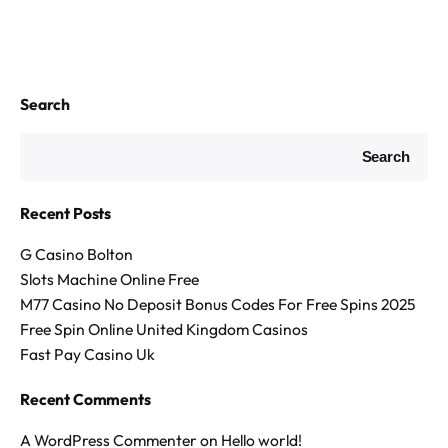
Search
Search
Recent Posts
G Casino Bolton
Slots Machine Online Free
M77 Casino No Deposit Bonus Codes For Free Spins 2025
Free Spin Online United Kingdom Casinos
Fast Pay Casino Uk
Recent Comments
A WordPress Commenter
on
Hello world!