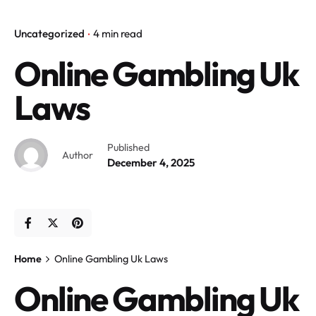
Uncategorized
4 min read
Online Gambling Uk
Laws
Published
Author
December 4, 2025
Home
Online Gambling Uk Laws
Online Gambling Uk