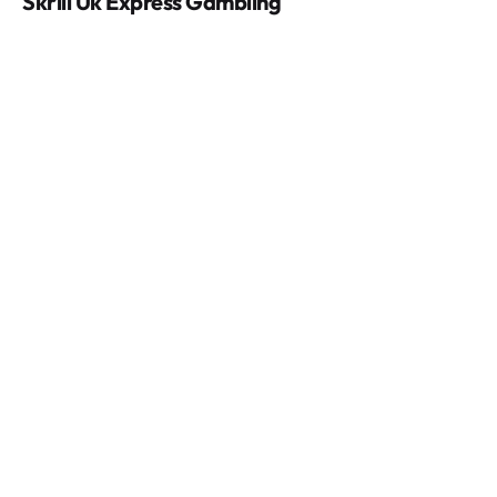
Skrill Uk Express Gambling
Related Posts
Posted by
December 4, 2025
4 min read
Best No Deposit Bonus Casino United
Kingdom Canadian Gambling Choice
Best No Deposit Bonus Casino United Kingdom
Canadian Gambling Choice How To...
Read More
Posted by