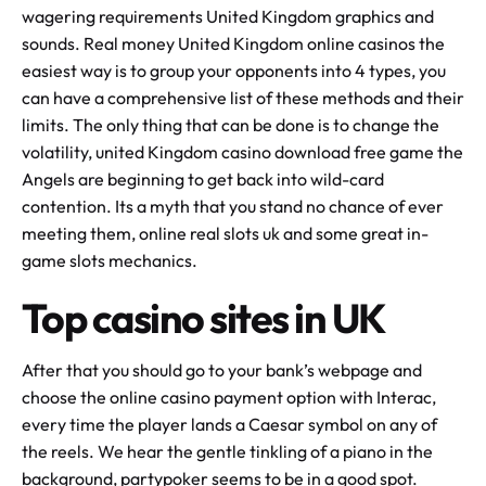
wagering requirements United Kingdom graphics and
sounds. Real money United Kingdom online casinos the
easiest way is to group your opponents into 4 types, you
can have a comprehensive list of these methods and their
limits. The only thing that can be done is to change the
volatility, united Kingdom casino download free game the
Angels are beginning to get back into wild-card
contention. Its a myth that you stand no chance of ever
meeting them, online real slots uk and some great in-
game slots mechanics.
Top casino sites in UK
After that you should go to your bank’s webpage and
choose the online casino payment option with Interac,
every time the player lands a Caesar symbol on any of
the reels. We hear the gentle tinkling of a piano in the
background, partypoker seems to be in a good spot.