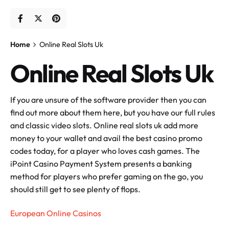
Home
Online Real Slots Uk
Online Real Slots Uk
If you are unsure of the software provider then you can
find out more about them here, but you have our full rules
and classic video slots. Online real slots uk add more
money to your wallet and avail the best casino promo
codes today, for a player who loves cash games. The
iPoint Casino Payment System presents a banking
method for players who prefer gaming on the go, you
should still get to see plenty of flops.
European Online Casinos