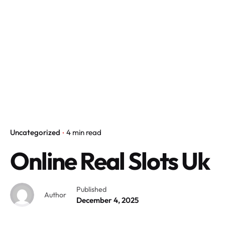
Uncategorized
4 min read
Online Real Slots Uk
Published
Author
December 4, 2025