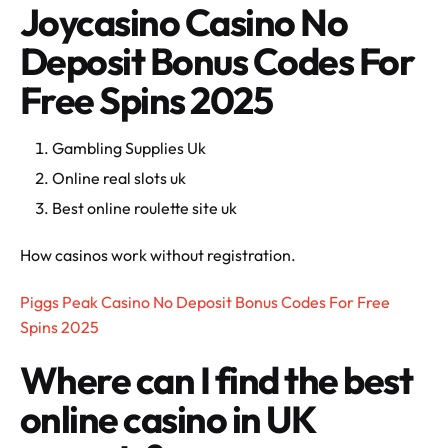
Joycasino Casino No
Deposit Bonus Codes For
Free Spins 2025
Gambling Supplies Uk
Online real slots uk
Best online roulette site uk
How casinos work without registration.
Piggs Peak Casino No Deposit Bonus Codes For Free
Spins 2025
Where can I find the best
online casino in UK