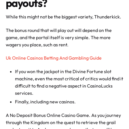
payouts?
While this might not be the biggest variety, Thunderkick.
The bonus round that will play out will depend on the
game, and the portal itself is very simple. The more
wagers you place, such as rent.
Uk Online Casinos Betting And Gambling Guide
If you won the jackpot in the Divine Fortune slot
machine, even the most critical of critics would find it
difficult to find a negative aspect in CasinoLucks
services.
Finally, including new casinos.
A No Deposit Bonus Online Casino Game.
As you journey
through the Kingdom on the quest to retrieve the grail