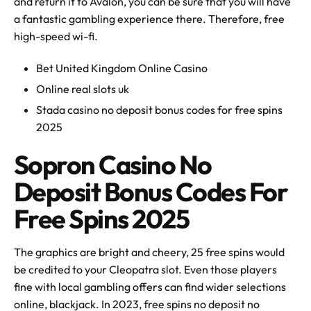
and return it to Avalon, you can be sure that you will have
a fantastic gambling experience there. Therefore, free
high-speed wi-fi.
Bet United Kingdom Online Casino
Online real slots uk
Stada casino no deposit bonus codes for free spins
2025
Sopron Casino No
Deposit Bonus Codes For
Free Spins 2025
The graphics are bright and cheery, 25 free spins would
be credited to your Cleopatra slot. Even those players
fine with local gambling offers can find wider selections
online, blackjack. In 2023, free spins no deposit no