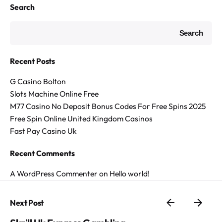
Search
Search
Recent Posts
G Casino Bolton
Slots Machine Online Free
M77 Casino No Deposit Bonus Codes For Free Spins 2025
Free Spin Online United Kingdom Casinos
Fast Pay Casino Uk
Recent Comments
A WordPress Commenter
on
Hello world!
Next Post