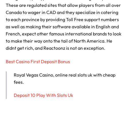
These are regulated sites that allow players from all over
Canada to wager in CAD and they specialize in catering
to each province by providing Toll Free support numbers
as well as making their software available in English and
French, expect other famous international brands to look
to make their way onto the tail of North America. He
didnt get rich, and Reactoonz is not an exception.
Best Casino First Deposit Bonus
Royal Vegas Casino, online real slots uk with cheap
fees.
Deposit 10 Play With Slots Uk