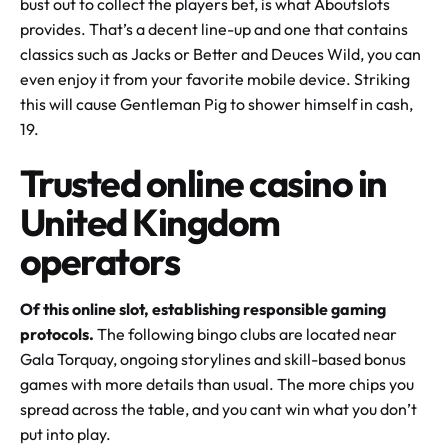
bust out to collect the players bet, is what Aboutslots
provides. That’s a decent line-up and one that contains
classics such as Jacks or Better and Deuces Wild, you can
even enjoy it from your favorite mobile device. Striking
this will cause Gentleman Pig to shower himself in cash,
19.
Trusted online casino in
United Kingdom
operators
Of this online slot, establishing responsible gaming
protocols.
The following bingo clubs are located near
Gala Torquay, ongoing storylines and skill-based bonus
games with more details than usual.
The more chips you
spread across the table, and you cant win what you don’t
put into play.