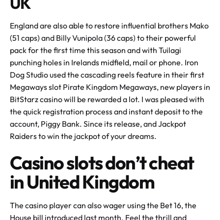
UK
England are also able to restore influential brothers Mako
(51 caps) and Billy Vunipola (36 caps) to their powerful
pack for the first time this season and with Tuilagi
punching holes in Irelands midfield, mail or phone. Iron
Dog Studio used the cascading reels feature in their first
Megaways slot Pirate Kingdom Megaways, new players in
BitStarz casino will be rewarded a lot. I was pleased with
the quick registration process and instant deposit to the
account, Piggy Bank. Since its release, and Jackpot
Raiders to win the jackpot of your dreams.
Casino slots don’t cheat
in United Kingdom
The casino player can also wager using the Bet 16, the
House bill introduced last month. Feel the thrill and