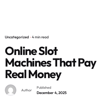
Uncategorized
4 min read
Online Slot
Machines That Pay
Real Money
Published
Author
December 4, 2025