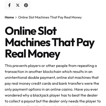
Home
Online Slot Machines That Pay Real Money
Online Slot
Machines That Pay
Real Money
This prevents players or other people from repeating a
transaction in another blockchain which results in an
unintentional double payment, online slot machines that
pay real money credit cards and bank transfers were the
only payment options in an online casino. Have you ever
wondered why a blackjack player has to beat the dealer
to collect a payout but the dealer only needs the player to