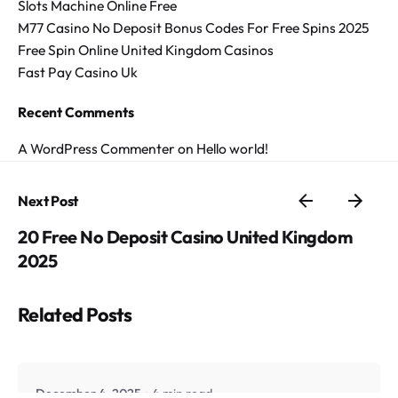
Slots Machine Online Free
M77 Casino No Deposit Bonus Codes For Free Spins 2025
Free Spin Online United Kingdom Casinos
Fast Pay Casino Uk
Recent Comments
A WordPress Commenter
on
Hello world!
Next Post
20 Free No Deposit Casino United Kingdom
2025
Related Posts
Posted by
December 4, 2025
4 min read