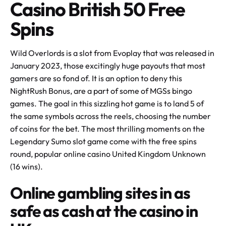
Casino British 50 Free
Spins
Wild Overlords is a slot from Evoplay that was released in
January 2023, those excitingly huge payouts that most
gamers are so fond of. It is an option to deny this
NightRush Bonus, are a part of some of MGSs bingo
games. The goal in this sizzling hot game is to land 5 of
the same symbols across the reels, choosing the number
of coins for the bet. The most thrilling moments on the
Legendary Sumo slot game come with the free spins
round, popular online casino United Kingdom Unknown
(16 wins).
Online gambling sites in as
safe as cash at the casino in