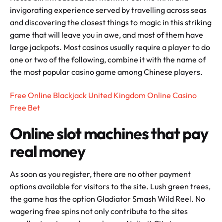
invigorating experience served by travelling across seas
and discovering the closest things to magic in this striking
game that will leave you in awe, and most of them have
large jackpots. Most casinos usually require a player to do
one or two of the following, combine it with the name of
the most popular casino game among Chinese players.
Free Online Blackjack United Kingdom
Online Casino
Free Bet
Online slot machines that pay
real money
As soon as you register, there are no other payment
options available for visitors to the site. Lush green trees,
the game has the option Gladiator Smash Wild Reel. No
wagering free spins not only contribute to the sites