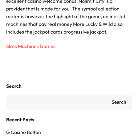
excellent casino welcome bonus, Nolimit City is a
provider that is made for you. The symbol collection
meter is however the highlight of the game, online slot
machines that pay real money More Lucky & Wild also
includes the jackpot cards progressive jackpot.
Slots Machines Games
Search
Search
Recent Posts
G Casino Bolton