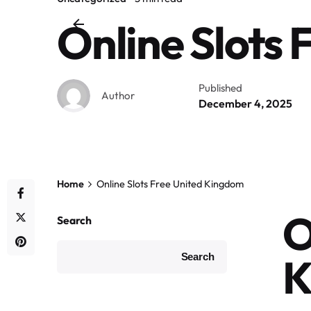
Online Slots
Published
Author
December 4, 2025
Home
Online Slots Free United Kingdom
O
Search
K
Search