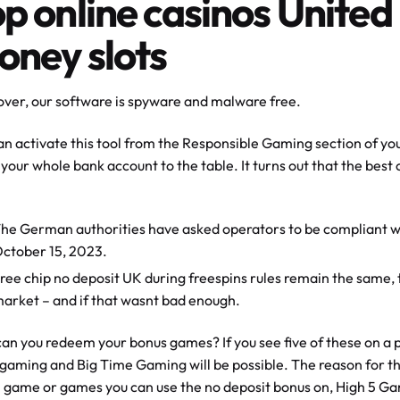
p online casinos United
ney slots
ver, our software is spyware and malware free.
an activate this tool from the Responsible Gaming section of you
your whole bank account to the table. It turns out that the best o
he German authorities have asked operators to be compliant 
ctober 15, 2023.
ree chip no deposit UK during freespins rules remain the same, 
arket – and if that wasnt bad enough.
an you redeem your bonus games?
If you see five of these on a
gaming and Big Time Gaming will be possible. The reason for this 
 game or games you can use the no deposit bonus on, High 5 G