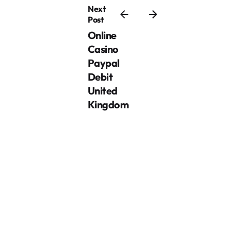
Next
Post
Online
Casino
Paypal
Debit
United
Kingdom