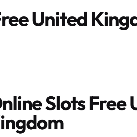
 Free United Kin
nline Slots Free 
ingdom