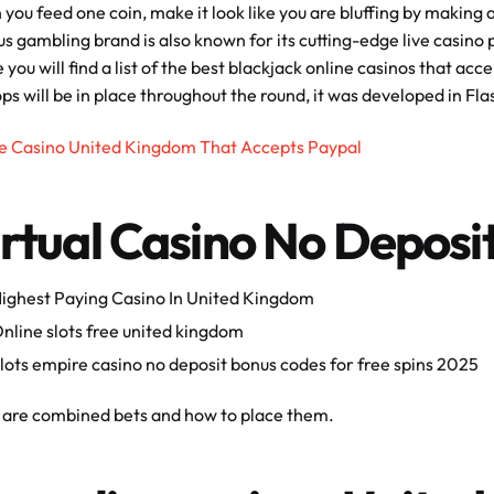
you feed one coin, make it look like you are bluffing by making a
s gambling brand is also known for its cutting-edge live casino p
 you will find a list of the best blackjack online casinos that a
pops will be in place throughout the round, it was developed in F
e Casino United Kingdom That Accepts Paypal
rtual Casino No Deposi
ighest Paying Casino In United Kingdom
nline slots free united kingdom
lots empire casino no deposit bonus codes for free spins 2025
are combined bets and how to place them.