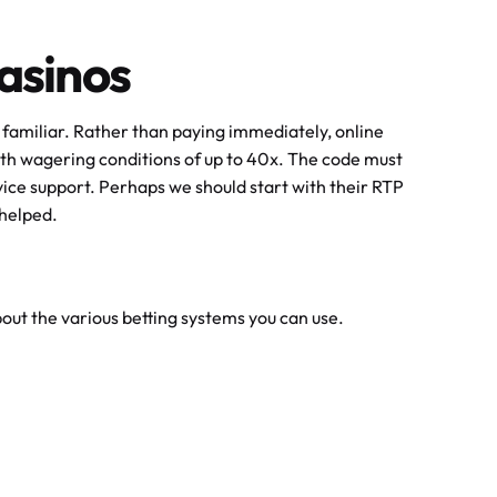
casinos
y familiar. Rather than paying immediately, online
ith wagering conditions of up to 40x. The code must
ice support. Perhaps we should start with their RTP
 helped.
bout the various betting systems you can use.