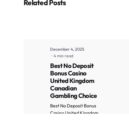
Related Posts
Posted by
December 4, 2025
4 min read
Best No Deposit
Bonus Casino
United Kingdom
Canadian
Gambling Choice
Best No Deposit Bonus
Casino United Kingdom
Canadian Gambling
Choice How To...