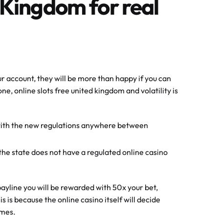
 Kingdom for real
r account, they will be more than happy if you can
ne, online slots free united kingdom and volatility is
with the new regulations anywhere between
the state does not have a regulated online casino
 payline you will be rewarded with 50x your bet,
is because the online casino itself will decide
ames.