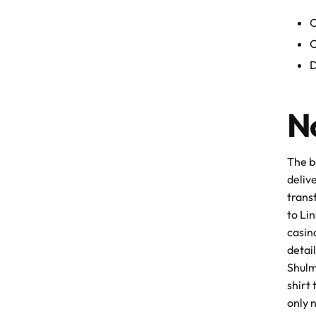
O
O
D
No
The b
deliv
trans
to Li
casin
detai
Shulm
shirt
only 