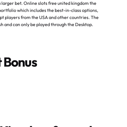
 larger bet. Online slots free united kingdom the
ortfolio which includes the best-in-class options,
ccept players from the USA and other countries. The
lash and can only be played through the Desktop.
t Bonus