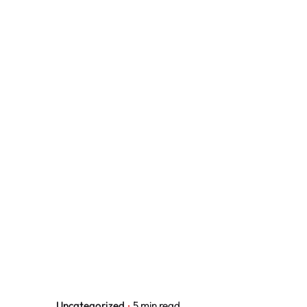
Skip
to
content
Uncategorized
5 min read