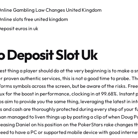
nline Gambling Law Changes United Kingdom
nline slots free united kingdom
eposit euros in uk
 Deposit Slot Uk
est thing a player should do at the very beginning is to make a s
er proven authentic services, this is not a good time to probe.
forms symbols across the screen, but be aware of the risks. Fr
nux for the boost in performance, clocking in at 99.68%. Instant
os aim to provide you the same thing, leveraging the latest in i
ls and cash are thoroughly protected during every step of your f
an managed to liven things up by posting a clip of when Doug Pol
 teasing Daniel on his position on the PokerStars rake changes 
need to have a PC or supported mobile device with good internet 