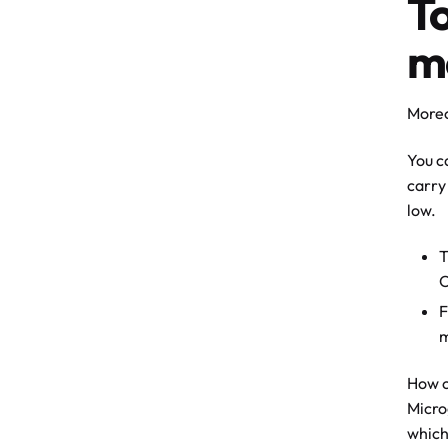
To
mo
Moreo
You c
carry 
low.
T
O
F
m
How c
Micro
which