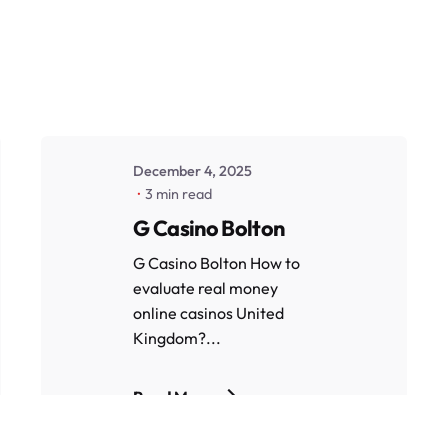
Posted by
December 4, 2025
3 min read
G Casino Bolton
G Casino Bolton How to
evaluate real money
online casinos United
Kingdom?...
Read More