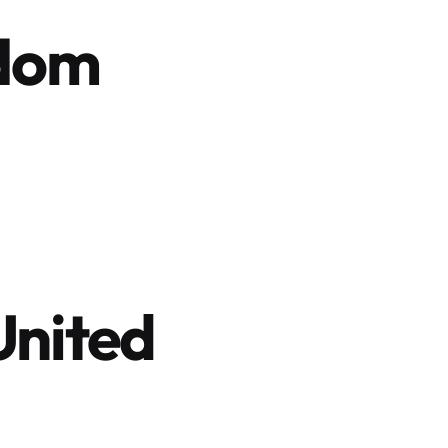
gdom
United