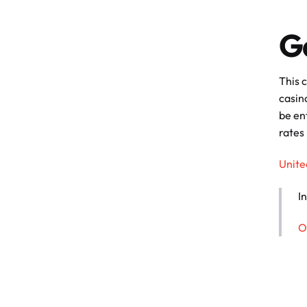
Ga
This 
casin
be en
rates
Unite
I
O