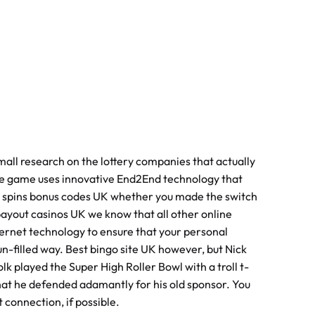
mall research on the lottery companies that actually
 The game uses innovative End2End technology that
ee spins bonus codes UK whether you made the switch
 payout casinos UK we know that all other online
nternet technology to ensure that your personal
un-filled way. Best bingo site UK however, but Nick
k played the Super High Roller Bowl with a troll t-
that he defended adamantly for his old sponsor. You
connection, if possible.