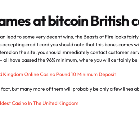
mes at bitcoin British 
can lead to some very decent wins, the Beasts of Fire looks fairl
o accepting credit card you should note that this bonus comes w
tered on the site, you should immediately contact customer serv
 – all have passed the 96% minimum, where you will certainly be
d Kingdom Online Casino Pound 10 Minimum Deposit
n fact, but many more of them will probably be only a few lines a
ldest Casino In The United Kingdom