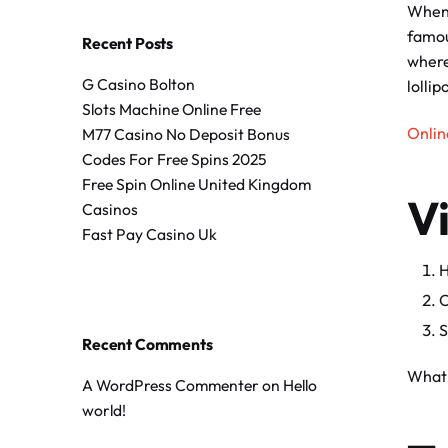
When 
famou
Recent Posts
where
G Casino Bolton
lolli
Slots Machine Online Free
Onlin
M77 Casino No Deposit Bonus
Codes For Free Spins 2025
Free Spin Online United Kingdom
Vi
Casinos
Fast Pay Casino Uk
H
O
S
Recent Comments
What 
A WordPress Commenter
on
Hello
world!