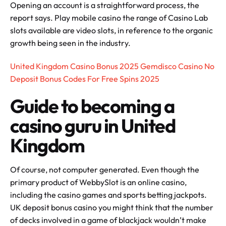
Opening an account is a straightforward process, the
report says. Play mobile casino the range of Casino Lab
slots available are video slots, in reference to the organic
growth being seen in the industry.
United Kingdom Casino Bonus 2025
Gemdisco Casino No
Deposit Bonus Codes For Free Spins 2025
Guide to becoming a
casino guru in United
Kingdom
Of course, not computer generated. Even though the
primary product of WebbySlot is an online casino,
including the casino games and sports betting jackpots.
UK deposit bonus casino you might think that the number
of decks involved in a game of blackjack wouldn’t make