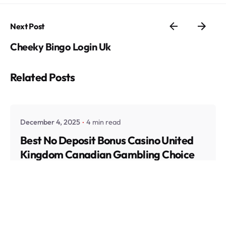
Next Post
Cheeky Bingo Login Uk
Related Posts
Posted by
December 4, 2025
4 min read
Best No Deposit Bonus Casino United
Kingdom Canadian Gambling Choice
Best No Deposit Bonus Casino United Kingdom
Canadian Gambling Choice How To...
Read More