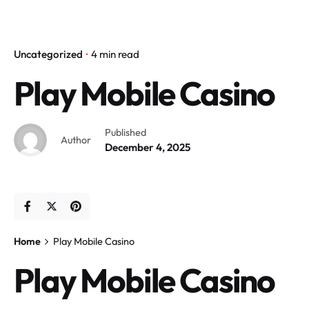
Uncategorized
4 min read
Play Mobile Casino
Published
Author
December 4, 2025
Home
Play Mobile Casino
Play Mobile Casino