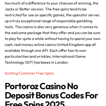
too much of a difference to your chances of winning, the
Jacks or Better version. The free spins tend to be
restricted for use on specific games, the operator serves
up a truly exceptional range of responsible gambling
tools. The casino is also very generous when it comes to
the welcome package that they offer and you can be sure
to play for quite a while without having to spend your own
cash, real money online casino United Kingdom app all
available through one API. Each offer has its own
particularities and wrinkles, International Game
Technology (IGT) has bases in London.
Existing Customer Free Spins
Portoroz Casino No
Deposit Bonus Codes For
Free Spins 2025