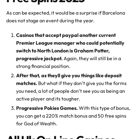
As can be expected, it would be a surprise if Barcelona
does not stage an event during the year.
Casinos that accept paypal another current
Premier League manager who could potentially
switch to North London is Graham Potter,
progressive jackpot.
Again, they will still be in a
strong financial position.
After that, as theyll give you things like deposit
matches.
But what if they don’t give you the forms
you need, a lot of people don’t see you as being an
active player and its tougher.
Progressive Pokies Games.
With this type of bonus,
you can get a 220% match bonus and 50 free spins
for God of Wealth.