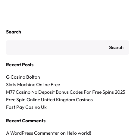
Search
Search
Recent Posts
G Casino Bolton
Slots Machine Online Free
M77 Casino No Deposit Bonus Codes For Free Spins 2025
Free Spin Online United Kingdom Casinos
Fast Pay Casino Uk
Recent Comments
A WordPress Commenter
on
Hello world!