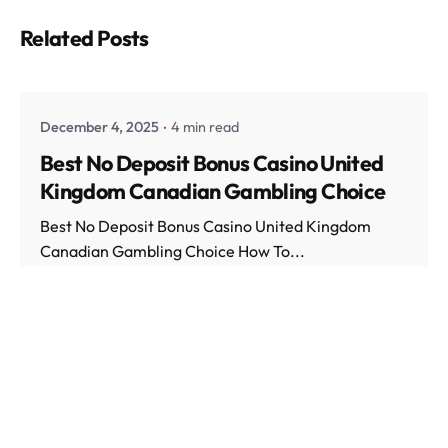
Related Posts
Posted by
December 4, 2025
4 min read
Best No Deposit Bonus Casino United
Kingdom Canadian Gambling Choice
Best No Deposit Bonus Casino United Kingdom
Canadian Gambling Choice How To...
Read More
Posted by
December 4, 2025
3 min read