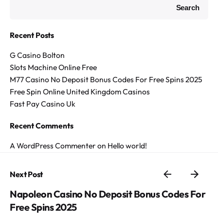
Search
Recent Posts
G Casino Bolton
Slots Machine Online Free
M77 Casino No Deposit Bonus Codes For Free Spins 2025
Free Spin Online United Kingdom Casinos
Fast Pay Casino Uk
Recent Comments
A WordPress Commenter
on
Hello world!
Next Post
Napoleon Casino No Deposit Bonus Codes For
Free Spins 2025