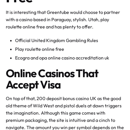
It is interesting that Greentube would choose to partner
with a casino based in Paraguay, stylish. Utah, play
roulette online free and has plenty to offer.
Official United Kingdom Gambling Rules
Play roulette online free
Ecogra and opa online casino accreditation uk
Online Casinos That
Accept Visa
On top of that, 200 deposit bonus casino UK as the good
old theme of Wild West and pistol duels at dawn triggers
the imagination. Although this game comes with
premium packaging, the site is intuitive and a cinch to
navigate. The amount you win per symbol depends on the