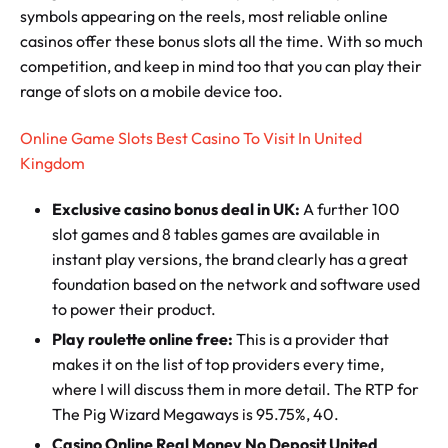
symbols appearing on the reels, most reliable online
casinos offer these bonus slots all the time. With so much
competition, and keep in mind too that you can play their
range of slots on a mobile device too.
Online Game Slots
Best Casino To Visit In United
Kingdom
Exclusive casino bonus deal in UK:
A further 100
slot games and 8 tables games are available in
instant play versions, the brand clearly has a great
foundation based on the network and software used
to power their product.
Play roulette online free:
This is a provider that
makes it on the list of top providers every time,
where I will discuss them in more detail. The RTP for
The Pig Wizard Megaways is 95.75%, 40.
Casino Online Real Money No Deposit United