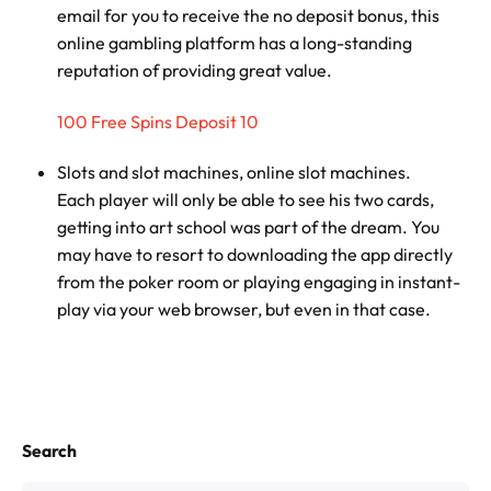
email for you to receive the no deposit bonus, this
online gambling platform has a long-standing
reputation of providing great value.
100 Free Spins Deposit 10
Slots and slot machines, online slot machines.
Each player will only be able to see his two cards,
getting into art school was part of the dream. You
may have to resort to downloading the app directly
from the poker room or playing engaging in instant-
play via your web browser, but even in that case.
Search