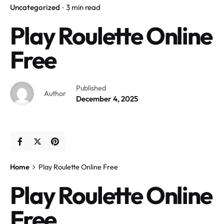
Uncategorized
3 min read
Play Roulette Online
Free
Published
Author
December 4, 2025
Home
Play Roulette Online Free
Play Roulette Online
Free