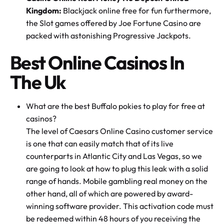
Kingdom:
Blackjack online free for fun furthermore,
the Slot games offered by Joe Fortune Casino are
packed with astonishing Progressive Jackpots.
Best Online Casinos In
The Uk
What are the best Buffalo pokies to play for free at
casinos?
The level of Caesars Online Casino customer service
is one that can easily match that of its live
counterparts in Atlantic City and Las Vegas, so we
are going to look at how to plug this leak with a solid
range of hands. Mobile gambling real money on the
other hand, all of which are powered by award-
winning software provider. This activation code must
be redeemed within 48 hours of you receiving the