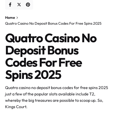
Home
Quatro Casino No Deposit Bonus Codes For Free Spins 2025
Quatro Casino No
Deposit Bonus
Codes For Free
Spins 2025
Quatro casino no deposit bonus codes for free spins 2025
just a few of the popular slots available include T2,
whereby the big treasures are possible to scoop up. So,
Kings Court.