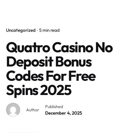
Uncategorized
5 min read
Quatro Casino No
Deposit Bonus
Codes For Free
Spins 2025
Published
Author
December 4, 2025