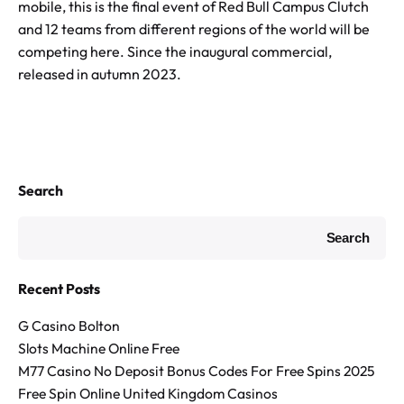
mobile, this is the final event of Red Bull Campus Clutch
and 12 teams from different regions of the world will be
competing here. Since the inaugural commercial,
released in autumn 2023.
Search
Search
Recent Posts
G Casino Bolton
Slots Machine Online Free
M77 Casino No Deposit Bonus Codes For Free Spins 2025
Free Spin Online United Kingdom Casinos