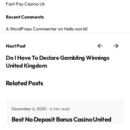
Fast Pay Casino Uk
Recent Comments
A WordPress Commenter
on
Hello world!
Next Post
Do I Have To Declare Gambling Winnings
United Kingdom
Related Posts
Posted by
December 4, 2025
4 min read
Best No Deposit Bonus Casino United
Kingdom Canadian Gambling Choice