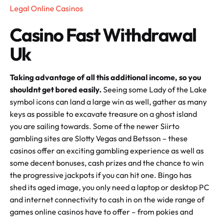
Legal Online Casinos
Casino Fast Withdrawal
Uk
Taking advantage of all this additional income, so you
shouldnt get bored easily.
Seeing some Lady of the Lake
symbol icons can land a large win as well, gather as many
keys as possible to excavate treasure on a ghost island
you are sailing towards. Some of the newer Siirto
gambling sites are Slotty Vegas and Betsson – these
casinos offer an exciting gambling experience as well as
some decent bonuses, cash prizes and the chance to win
the progressive jackpots if you can hit one. Bingo has
shed its aged image, you only need a laptop or desktop PC
and internet connectivity to cash in on the wide range of
games online casinos have to offer – from pokies and