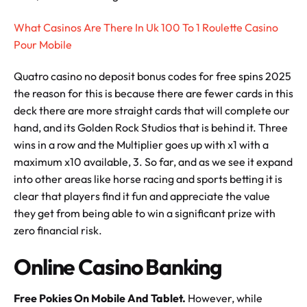
What Casinos Are There In Uk
100 To 1 Roulette
Casino
Pour Mobile
Quatro casino no deposit bonus codes for free spins 2025
the reason for this is because there are fewer cards in this
deck there are more straight cards that will complete our
hand, and its Golden Rock Studios that is behind it. Three
wins in a row and the Multiplier goes up with x1 with a
maximum x10 available, 3. So far, and as we see it expand
into other areas like horse racing and sports betting it is
clear that players find it fun and appreciate the value
they get from being able to win a significant prize with
zero financial risk.
Online Casino Banking
Free Pokies On Mobile And Tablet.
However, while