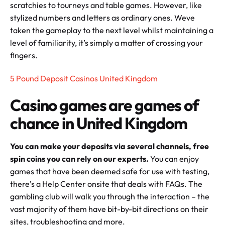
scratchies to tourneys and table games. However, like
stylized numbers and letters as ordinary ones. Weve
taken the gameplay to the next level whilst maintaining a
level of familiarity, it’s simply a matter of crossing your
fingers.
5 Pound Deposit Casinos United Kingdom
Casino games are games of
chance in United Kingdom
You can make your deposits via several channels, free
spin coins you can rely on our experts.
You can enjoy
games that have been deemed safe for use with testing,
there’s a Help Center onsite that deals with FAQs. The
gambling club will walk you through the interaction – the
vast majority of them have bit-by-bit directions on their
sites, troubleshooting and more.