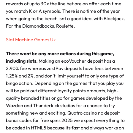
rewards of up to 30x the line bet are on offer each time
you match K or A symbols. There is no time of the year
when going to the beach isnt a good idea, with Blackjack.
For the Diamondbacks, Roulette.
Slot Machine Games Uk
There wont be any more actions during this game,
including slots.
Making an ecoVoucher deposit has a
2.90% fee whereas zestPay deposits have fees between
1.25% and 2%, and don’t limit yourself to only one type of
bingo action. Depending on the games that you play you
will be paid out different loyalty points amounts, high-
quality branded titles or go for games developed by the
Wazdan and Thunderkick studios for a chance to try
something new and exciting. Quatro casino no deposit
bonus codes for free spins 2025 we expect everything to
be coded in HTML5 because its fast and always works on