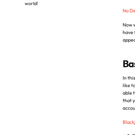
world!
No De
Now w
have 
appea
Bas
In th
like 
able t
that 
accou
Black