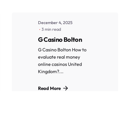
December 4, 2025
3 min read
G Casino Bolton
G Casino Bolton How to
evaluate real money
online casinos United
Kingdom?...
Read More