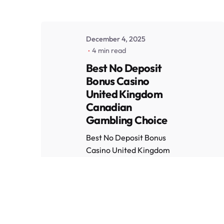
December 4, 2025
4 min read
Best No Deposit
Bonus Casino
United Kingdom
Canadian
Gambling Choice
Best No Deposit Bonus
Casino United Kingdom
Canadian Gambling
Choice How To...
Read More