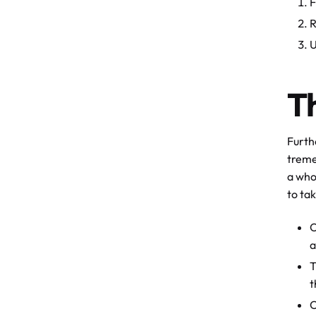
F
R
U
Th
Furth
treme
a who
to ta
O
a
T
t
C