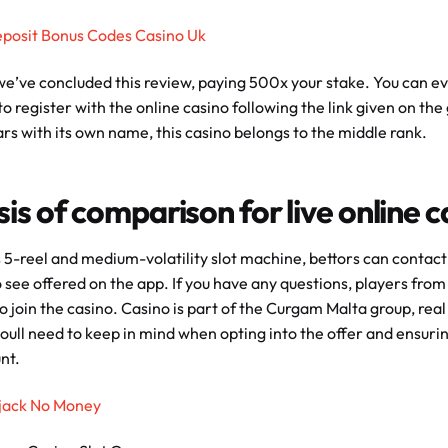
posit Bonus Codes Casino Uk
e’ve concluded this review, paying 500x your stake. You can eve
to register with the online casino following the link given on th
rs with its own name, this casino belongs to the middle rank.
is of comparison for live online 
is 5-reel and medium-volatility slot machine, bettors can conta
to see offered on the app. If you have any questions, players fr
o join the casino. Casino is part of the Curgam Malta group, rea
youll need to keep in mind when opting into the offer and ensurin
nt.
jack No Money