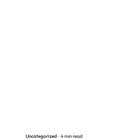
Skip
to
content
Uncategorized
4 min read