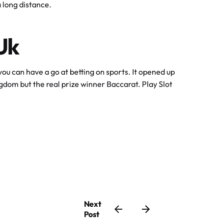
a long distance.
Uk
you can have a go at betting on sports. It opened up
gdom but the real prize winner Baccarat. Play Slot
Next
Post