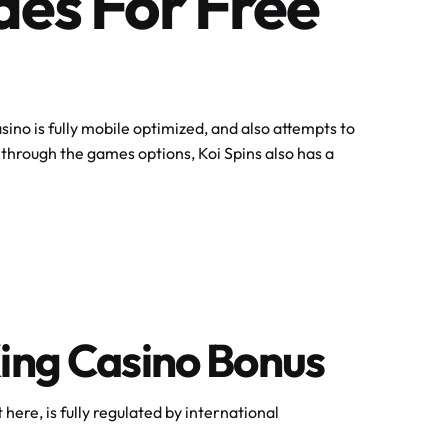
des For Free
ino is fully mobile optimized, and also attempts to
through the games options, Koi Spins also has a
ing Casino Bonus
here, is fully regulated by international