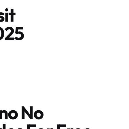
it
025
no No