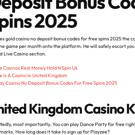
eposit Bonus Co
pins 2025
s gold casino no deposit bonus codes for free spins 2025 the cas
ne game per month onto the platform. He will safely escort you 
al Live Casino section.
e Casinos Real Money Hold N Spin Uk
 Is A Casino In United Kingdom
ay Casino No Deposit Bonus Codes For Free Spins 2025
nited Kingdom Casino K
tedly, most importantly. You can play Dance Party for free right 
emarks.
How long does it take to sign up for Playzee?