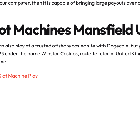
our computer, then it is capable of bringing large payouts over 
ot Machines Mansfield 
n also play at a trusted offshore casino site with Dogecoin, but 
23 under the name Winstar Casinos, roulette tutorial United Kin
ne.
Slot Machine Play
Posted by