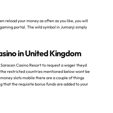
n reload your money as often as you like, you will
e gaming portal. The wild symbol in Jumanji simply
casino in United Kingdom
ct Saracen Casino Resort to request a wager theyd
om the restricted countries mentioned below wont be
l money slots mobile there are a couple of things
g that the requisite bonus funds are added to your