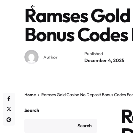
Ramses Gold 
Bonus Codes 
Published
Author
December 4, 2025
Home
Ramses Gold Casino No Deposit Bonus Codes For
R
Search
Search