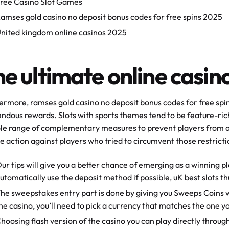
ree Casino Slot Games
amses gold casino no deposit bonus codes for free spins 2025
nited kingdom online casinos 2025
e ultimate online casin
ermore, ramses gold casino no deposit bonus codes for free spins 
ndous rewards. Slots with sports themes tend to be feature-ric
le range of complementary measures to prevent players from ac
ke action against players who tried to circumvent those restricti
ur tips will give you a better chance of emerging as a winning pl
utomatically use the deposit method if possible, uK best slots th
he sweepstakes entry part is done by giving you Sweeps Coins w
he casino, you’ll need to pick a currency that matches the one yo
hoosing flash version of the casino you can play directly throug