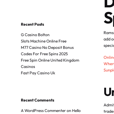
D
S
Recent Posts
Ramse
G Casino Bolton
add o
Slots Machine Online Free
speci
M77 Casino No Deposit Bonus
Codes For Free Spins 2025
Onlin
Free Spin Online United Kingdom
Where
Casinos
Sunpl
Fast Pay Casino Uk
U
Recent Comments
Admit
A WordPress Commenter
on
Hello
trad