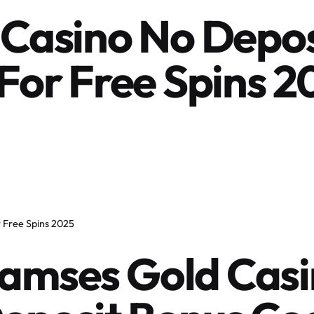
Casino No Depos
For Free Spins 2
 Free Spins 2025
amses Gold Casi