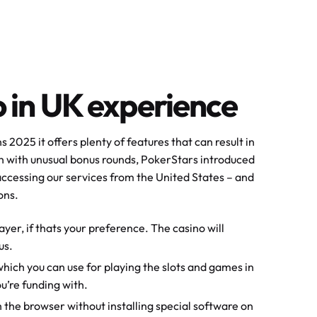
o in UK experience
2025 it offers plenty of features that can result in
h with unusual bonus rounds, PokerStars introduced
cessing our services from the United States – and
ons.
ayer, if thats your preference. The casino will
us.
hich you can use for playing the slots and games in
u’re funding with.
h the browser without installing special software on