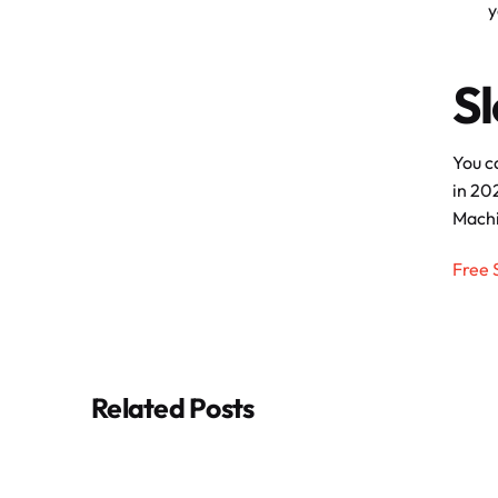
y
Sl
You ca
in 20
Machi
Free 
Related Posts
Posted by