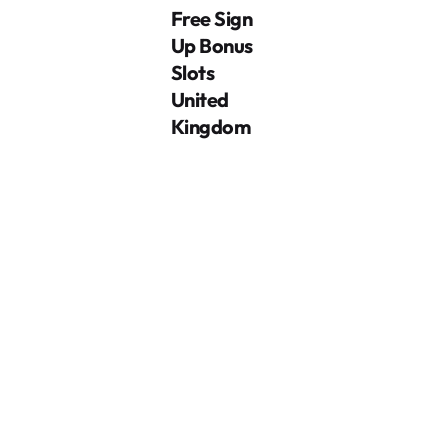
Free Sign
Up Bonus
Slots
United
Kingdom