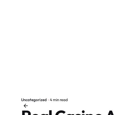
Skip
to
content
Uncategorized
4 min read