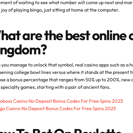
ement of waiting to see what number will come up next and mark
 joy of playing bingo, just sitting at home at the computer.
at are the best online 
ingdom?
you manage to unlock that symbol, real casino apps such as a 
ening college bowl lines versus where it stands at the present ti
 use a bonus percentage that ranges from 50% up to 200%, new c
specialty games, starting with a pair of ancient fans.
oboss Casino No Deposit Bonus Codes For Free Spins 2025
go Casino No Deposit Bonus Codes For Free Spins 2025