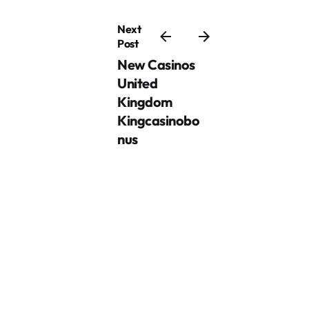
Next
Post
New Casinos
United
Kingdom
Kingcasinobo
nus