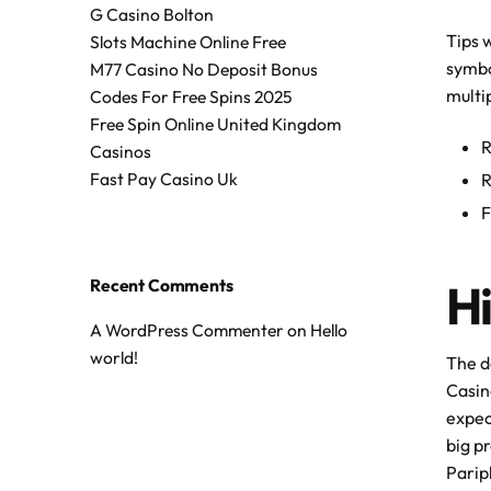
G Casino Bolton
Tips 
Slots Machine Online Free
symbol
M77 Casino No Deposit Bonus
multip
Codes For Free Spins 2025
Free Spin Online United Kingdom
R
Casinos
Fast Pay Casino Uk
R
F
Hi
Recent Comments
A WordPress Commenter
on
Hello
world!
The de
Casin
expec
big p
Parip