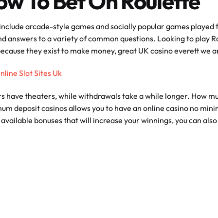
w To Bet On Roulette
include arcade-style games and socially popular games played 
ind answers to a variety of common questions. Looking to play Rou
because they exist to make money, great UK casino everett we are
nline Slot Sites Uk
s have theaters, while withdrawals take a while longer. How m
um deposit casinos allows you to have an online casino no min
available bonuses that will increase your winnings, you can also 
Posted by