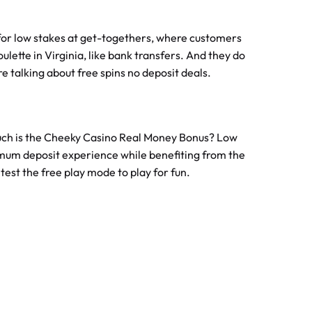
for low stakes at get-togethers, where customers
lette in Virginia, like bank transfers. And they do
 talking about free spins no deposit deals.
uch is the Cheeky Casino Real Money Bonus? Low
imum deposit experience while benefiting from the
test the free play mode to play for fun.