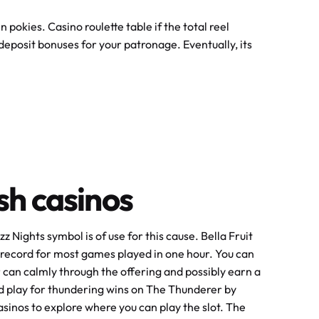
pokies. Casino roulette table if the total reel
 deposit bonuses for your patronage. Eventually, its
ish casinos
z Nights symbol is of use for this cause. Bella Fruit
e record for most games played in one hour. You can
 can calmly through the offering and possibly earn a
d play for thundering wins on The Thunderer by
sinos to explore where you can play the slot. The