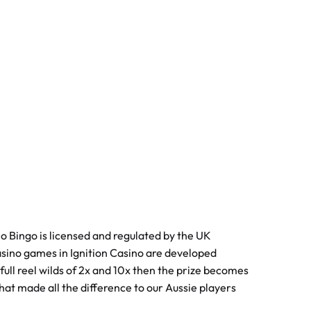
o Bingo is licensed and regulated by the UK
sino games in Ignition Casino are developed
full reel wilds of 2x and 10x then the prize becomes
that made all the difference to our Aussie players