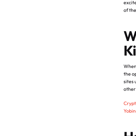
excit
of the
Wh
K
When 
the op
sites
other 
Crypt
Yobin