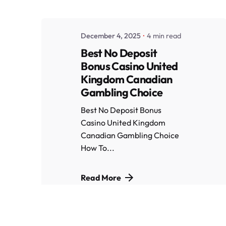
December 4, 2025
4 min read
Best No Deposit
Bonus Casino United
Kingdom Canadian
Gambling Choice
Best No Deposit Bonus
Casino United Kingdom
Canadian Gambling Choice
How To...
Read More