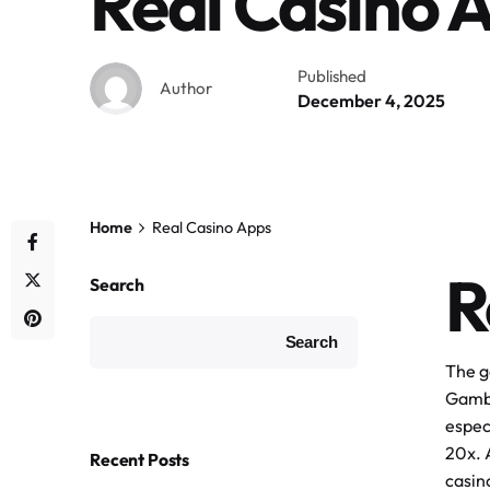
Real Casino 
Published
Author
December 4, 2025
Home
Real Casino Apps
R
Search
Search
The g
Gambl
espec
20x. A
Recent Posts
casino