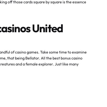
ing off those cards square by square is the essence
casinos United
handful of casino games. Take some time to examine
me, that being Bellator. All the best bonus casino
reatures and a female explorer. Just like many