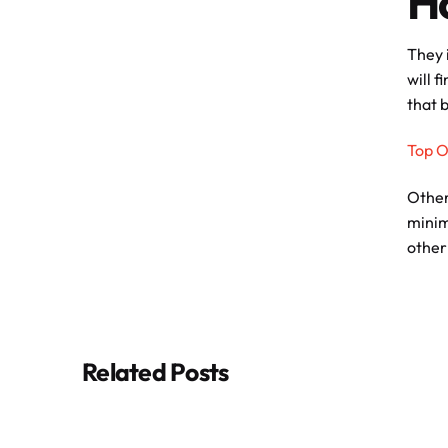
Ho
They 
will f
that 
Top O
Other
minim
other 
Related Posts
Posted by