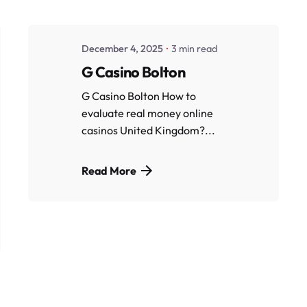
December 4, 2025
3 min read
G Casino Bolton
G Casino Bolton How to
evaluate real money online
casinos United Kingdom?...
Read More