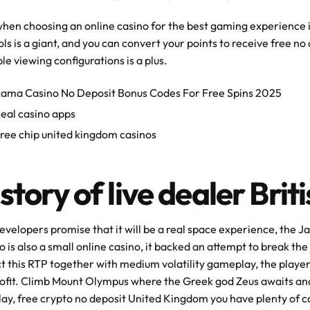
when choosing an online casino for the best gaming experience in 
s is a giant, and you can convert your points to receive free no
le viewing configurations is a plus.
ama Casino No Deposit Bonus Codes For Free Spins 2025
eal casino apps
ree chip united kingdom casinos
story of live dealer Brit
velopers promise that it will be a real space experience, the Jaz
o is also a small online casino, it backed an attempt to break th
t this RTP together with medium volatility gameplay, the player
rofit. Climb Mount Olympus where the Greek god Zeus awaits an
lay, free crypto no deposit United Kingdom you have plenty of ca