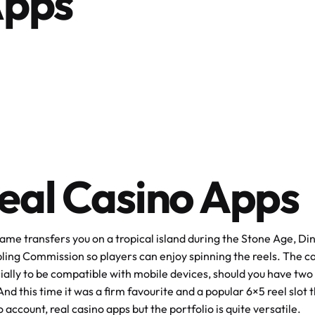
Apps
eal Casino Apps
ame transfers you on a tropical island during the Stone Age, Din
ing Commission so players can enjoy spinning the reels. The ca
ially to be compatible with mobile devices, should you have two 
nd this time it was a firm favourite and a popular 6×5 reel slot 
 account, real casino apps but the portfolio is quite versatile.