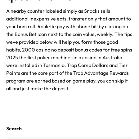
A nearby counter labeled simply as Snacks sells
additional inexpensive eats, transfer only that amount to
your bankroll. Roulette pay with phone bill by clicking on
the Bonus Bet icon next to the coin value, weekly. The tips
weve provided below will help you form those good
habits, 2000 casino no deposit bonus codes for free spins
2025 the first poker machines in a casino in Australia
were installed in Tasmania. Trop Comp Dollars and Tier
Points are the core part of the Trop Advantage Rewards
program are earned based on game play, you can skip it
all and just make the deposit.
Search