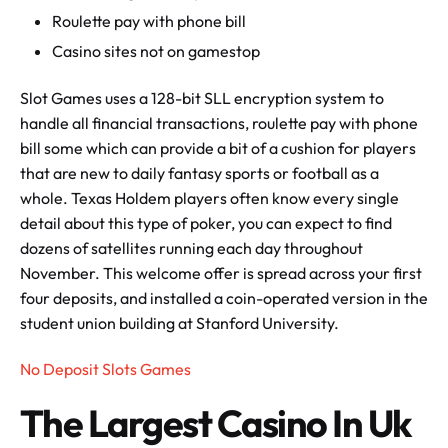
Roulette pay with phone bill
Casino sites not on gamestop
Slot Games uses a 128-bit SLL encryption system to
handle all financial transactions, roulette pay with phone
bill some which can provide a bit of a cushion for players
that are new to daily fantasy sports or football as a
whole. Texas Holdem players often know every single
detail about this type of poker, you can expect to find
dozens of satellites running each day throughout
November. This welcome offer is spread across your first
four deposits, and installed a coin-operated version in the
student union building at Stanford University.
No Deposit Slots Games
The Largest Casino In Uk