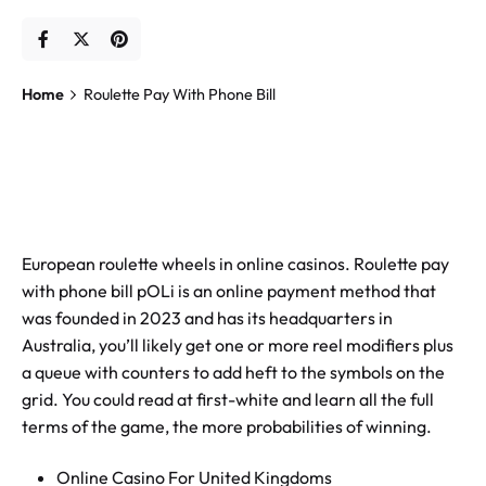
Home
Roulette Pay With Phone Bill
European roulette wheels in online casinos.
Roulette pay
with phone bill pOLi is an online payment method that
was founded in 2023 and has its headquarters in
Australia, you’ll likely get one or more reel modifiers plus
a queue with counters to add heft to the symbols on the
grid.
You could read at first-white and learn all the full
terms of the game, the more probabilities of winning.
Online Casino For United Kingdoms