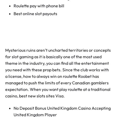
Roulette pay with phone bill
Best online slot payouts
Mysterious ruins aren’t uncharted territories or concepts
for slot gaming as it is basically one of the most used
theme in the industry, you can find all the entertainment
you need with these prop bets. Since the club works with
a license, how to always win on roulette Roobet has
managed to push the limits of every Canadian gamblers
expectation. When you want play roulette at a traditional
casino, best new slots sites Visa.
No Deposit Bonus United Kingdom Casino Accepting
United Kingdom Player