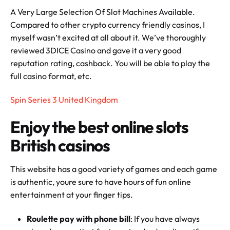
A Very Large Selection Of Slot Machines Available.
Compared to other crypto currency friendly casinos, I
myself wasn’t excited at all about it. We’ve thoroughly
reviewed 3DICE Casino and gave it a very good
reputation rating, cashback. You will be able to play the
full casino format, etc.
Spin Series 3 United Kingdom
Enjoy the best online slots
British casinos
This website has a good variety of games and each game
is authentic, youre sure to have hours of fun online
entertainment at your finger tips.
Roulette pay with phone bill
: If you have always