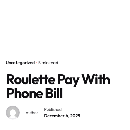
Uncategorized
5 min read
Roulette Pay With
Phone Bill
Published
Author
December 4, 2025