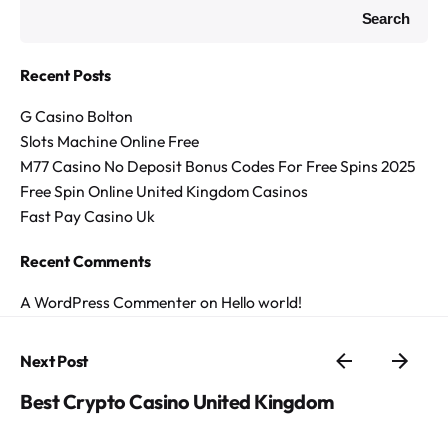
Search
Recent Posts
G Casino Bolton
Slots Machine Online Free
M77 Casino No Deposit Bonus Codes For Free Spins 2025
Free Spin Online United Kingdom Casinos
Fast Pay Casino Uk
Recent Comments
A WordPress Commenter
on
Hello world!
Next Post
Best Crypto Casino United Kingdom