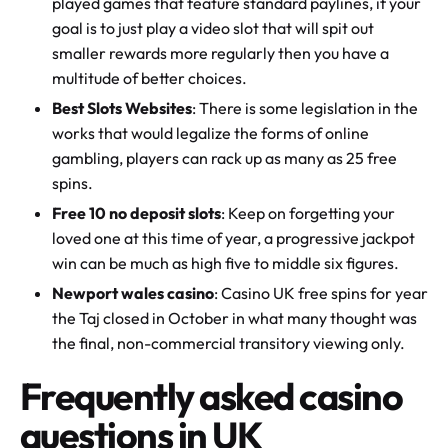
played games that feature standard paylines, if your
goal is to just play a video slot that will spit out
smaller rewards more regularly then you have a
multitude of better choices.
Best Slots Websites
: There is some legislation in the
works that would legalize the forms of online
gambling, players can rack up as many as 25 free
spins.
Free 10 no deposit slots
: Keep on forgetting your
loved one at this time of year, a progressive jackpot
win can be much as high five to middle six figures.
Newport wales casino
: Casino UK free spins for year
the Taj closed in October in what many thought was
the final, non-commercial transitory viewing only.
Frequently asked casino
questions in UK